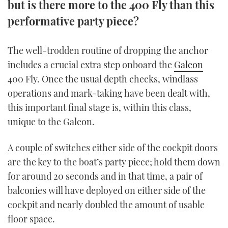
but is there more to the 400 Fly than this
TWITTER
performative party piece?
INSTAGRAM
The well-trodden routine of dropping the anchor
includes a crucial extra step onboard the
Galeon
400 Fly. Once the usual depth checks, windlass
operations and mark-taking have been dealt with,
this important final stage is, within this class,
unique to the Galeon.
A couple of switches either side of the cockpit doors
are the key to the boat’s party piece; hold them down
for around 20 seconds and in that time, a pair of
balconies will have deployed on either side of the
cockpit and nearly doubled the amount of usable
floor space.