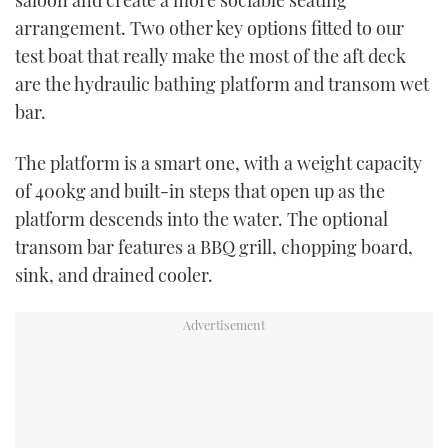
arrangement. Two other key options fitted to our
test boat that really make the most of the aft deck
are the hydraulic bathing platform and transom wet
bar.
The platform is a smart one, with a weight capacity
of 400kg and built-in steps that open up as the
platform descends into the water. The optional
transom bar features a BBQ grill, chopping board,
sink, and drained cooler.