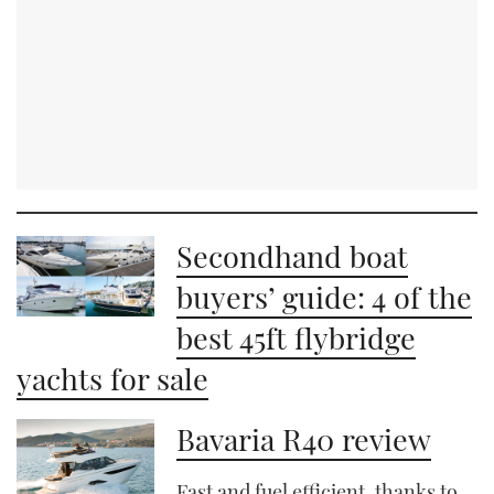
Secondhand boat
buyers’ guide: 4 of the
best 45ft flybridge
yachts for sale
Bavaria R40 review
Fast and fuel efficient, thanks to