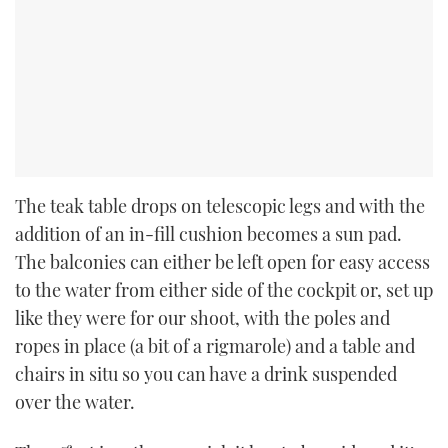
The teak table drops on telescopic legs and with the
addition of an in-fill cushion becomes a sun pad.
The balconies can either be left open for easy access
to the water from either side of the cockpit or, set up
like they were for our shoot, with the poles and
ropes in place (a bit of a rigmarole) and a table and
chairs in situ so you can have a drink suspended
over the water.