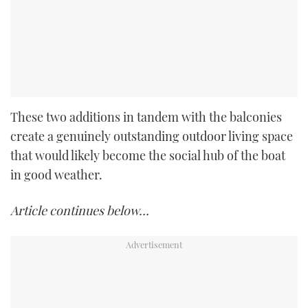
These two additions in tandem with the balconies
create a genuinely outstanding outdoor living space
that would likely become the social hub of the boat
in good weather.
Article continues below…