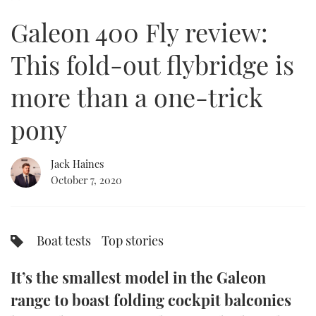
of
15
Galeon 400 Fly review:
minutes,
FORUMS
MIAMI BOAT SHOW 2025
TRAWLER YACHTS
HOW TO
SPORTSBOAT GUIDE
40
seconds
This fold-out flybridge is
ABOUT US
BRITISH MOTOR YACHT SHOW 2025
STEEL BOATS
more than a one-trick
THE BIG PICTURE
PALM BEACH BOAT SHOW 2025
AFT CABINS
pony
SUBSCRIBE
CANNES YACHTING FESTIVAL 2025
Jack Haines
SOUTHAMPTON BOAT SHOW 2025
PRINT
October 7, 2020
FOLLOW
DIGITAL
RSS
Boat tests
Top stories
YOUTUBE
It’s the smallest model in the Galeon
FACEBOOK
range to boast folding cockpit balconies