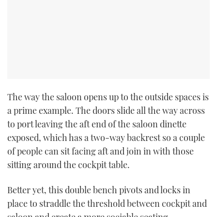
The way the saloon opens up to the outside spaces is
a prime example. The doors slide all the way across
to port leaving the aft end of the saloon dinette
exposed, which has a two-way backrest so a couple
of people can sit facing aft and join in with those
sitting around the cockpit table.
Better yet, this double bench pivots and locks in
place to straddle the threshold between cockpit and
saloon and create a more sociable seating