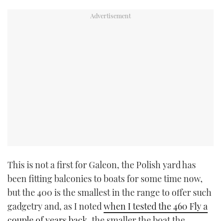
This is not a first for Galeon, the Polish yard has
been fitting balconies to boats for some time now,
but the 400 is the smallest in the range to offer such
gadgetry and, as I noted
when I tested the 460 Fly a
couple of years back
, the smaller the boat the