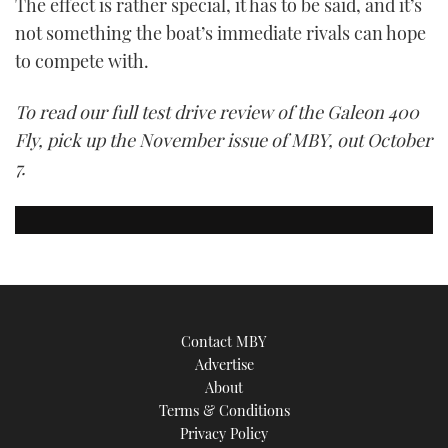
The effect is rather special, it has to be said, and it’s
not something the boat’s immediate rivals can hope
to compete with.
To read our full test drive review of the Galeon 400
Fly, pick up the November issue of MBY, out October
7.
Contact MBY
Advertise
About
Terms & Conditions
Privacy Policy