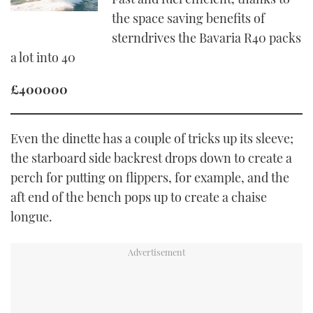
the space saving benefits of
sterndrives the Bavaria R40 packs
a lot into 40
£400000
Even the dinette has a couple of tricks up its sleeve;
the starboard side backrest drops down to create a
perch for putting on flippers, for example, and the
aft end of the bench pops up to create a chaise
longue.