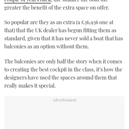
greater the benefit of the extra space on offer.
So popular are they as an extra (a £36,936 one at
that) that the UK dealer has begun fitting them as
standard, given that it has never sold a boat that has
balconies as an option without them.
The balconies are only half the story when it comes
to creating the best cockpit in the class, it’s how the
designers have used the spaces around them that
really makes it special.