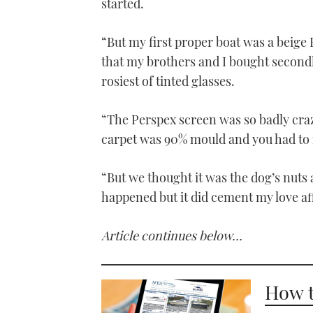
started.
“But my first proper boat was a beige
that my brothers and I bought secondh
rosiest of tinted glasses.
“The Perspex screen was so badly craz
carpet was 90% mould and you had to 
“But we thought it was the dog’s nuts 
happened but it did cement my love aff
Article continues below…
How t