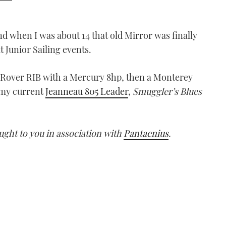
nd when I was about 14 that old Mirror was finally
t Junior Sailing events.
 Rover RIB with a Mercury 8hp, then a Monterey
 my current
Jeanneau 805 Leader
,
Smuggler’s Blues
ught to you in association with
Pantaenius
.