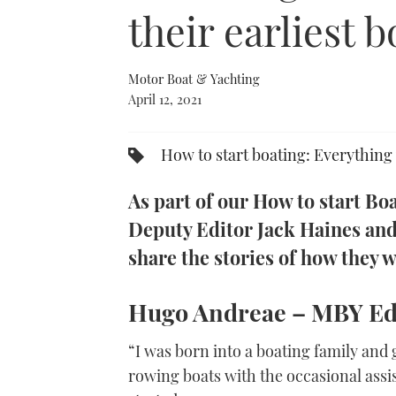
0%
their earliest
Motor Boat & Yachting
April 12, 2021
How to start boating: Everything 
As part of our How to start B
Deputy Editor Jack Haines an
share the stories of how they w
Hugo Andreae –
MBY
Ed
“I was born into a boating family and
rowing boats with the occasional assi