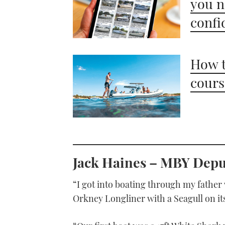
you n
confi
How t
cours
Jack Haines –
MBY
Deput
“I got into boating through my father
Orkney Longliner with a Seagull on it