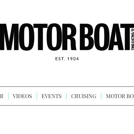
R
VIDEOS
EVENTS
CRUISING
MOTOR BO