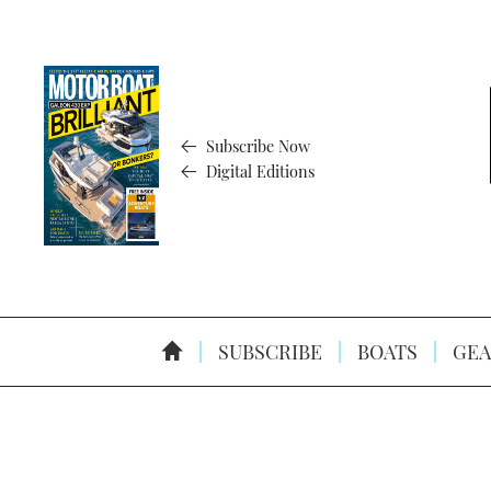
Subscribe Now
Digital Editions
SUBSCRIBE
BOATS
GEA