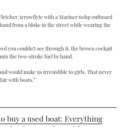
 Fletcher Arrowflyte with a Mariner 60hp outboard
and from a bloke in the street while wearing the
ed you couldn’t see through it, the brown cockpit
mix the two-stroke fuel by hand.
and would make us irresistible to girls. That never
air with boats.”
o buy a used boat: Everything