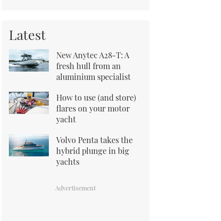
Latest
New Anytec A28-T: A
fresh hull from an
aluminium specialist
How to use (and store)
flares on your motor
yacht
Volvo Penta takes the
hybrid plunge in big
yachts