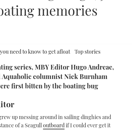
 boating memories
you need to know to get afloat
Top stories
oating series, MBY Editor Hugo Andreae,
d Aquaholic columnist Nick Burnham
ere first bitten by the boating bug
itor
 grew up messing around in sailing dinghies and
stance of a Seagull
outboard
if I could ever get it