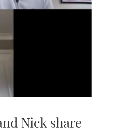
and Nick share