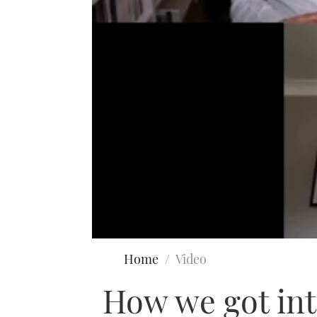
0
seconds
Home
Video
of
42
How we got int
minutes,
11
seconds
Volume