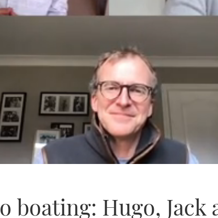
o boating: Hugo, Jack 