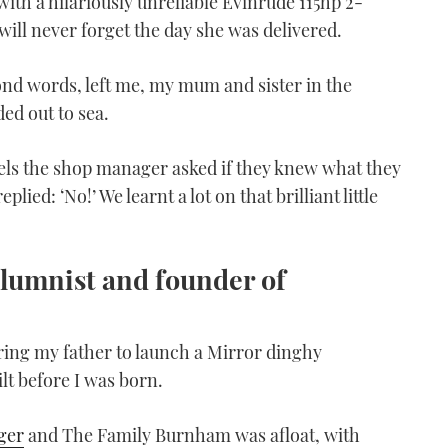
with a hilariously unreliable Evinrude 115hp 2-
I will never forget the day she was delivered.
yond words, left me, my mum and sister in the
ed out to sea.
els the shop manager asked if they knew what they
lied: ‘No!’ We learnt a lot on that brilliant little
lumnist and founder of
ing my father to launch a Mirror dinghy
lt before I was born.
ger
and The Family Burnham was afloat, with