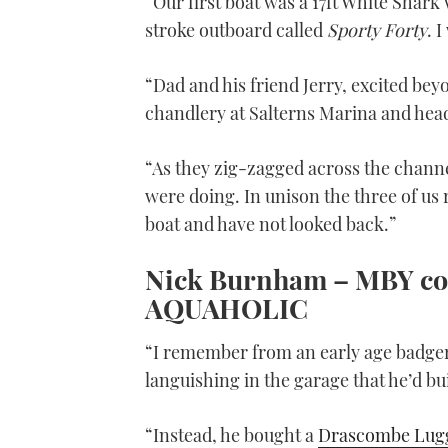
“Our first boat was a 17ft White Shark 
stroke outboard called
Sporty Forty
. 
“Dad and his friend Jerry, excited be
chandlery at Salterns Marina and head
“As they zig-zagged across the chann
were doing. In unison the three of us rep
boat and have not looked back.”
Nick Burnham –
MBY
co
AQUAHOLIC
“I remember from an early age badger
languishing in the garage that he’d bui
“Instead, he bought a
Drascombe Lug