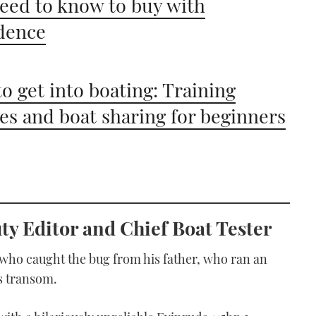
eed to know to buy with
dence
o get into boating: Training
es and boat sharing for beginners
y Editor and Chief Boat Tester
 who caught the bug from his father, who ran an
s transom.