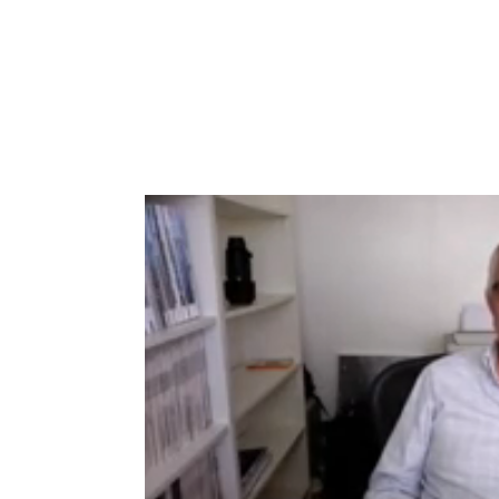
Type to search