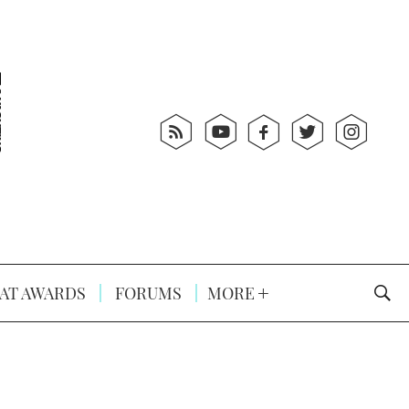
AT AWARDS
FORUMS
MORE