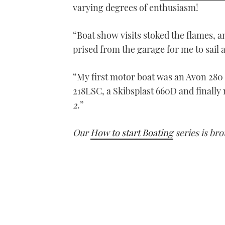
varying degrees of enthusiasm!
“Boat show visits stoked the flames, a
prised from the garage for me to sail a
“My first motor boat was an Avon 280
218LSC, a Skibsplast 660D and finally
2
.”
Our
How to start Boating
series is bro