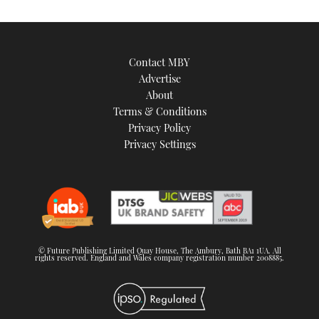
Contact MBY
Advertise
About
Terms & Conditions
Privacy Policy
Privacy Settings
© Future Publishing Limited Quay House, The Ambury, Bath BA1 1UA. All
rights reserved. England and Wales company registration number 2008885.