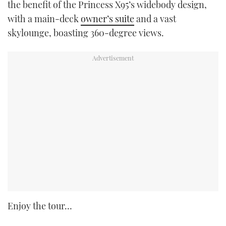
the benefit of the Princess X95’s widebody design,
with a main-deck
owner’s suite
and a vast
skylounge, boasting 360-degree views.
Enjoy the tour…