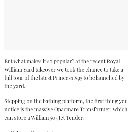
But what makes it so popular? At the recent Royal
William Yard takeover we took the chance to take a
full tour of the latest Princess X95 to be launched by
the yard.
Stepping on the bathing platform, the first thing you
notice is the massive Opacmare Transformer, which
can store a William 505 Jet Tender.