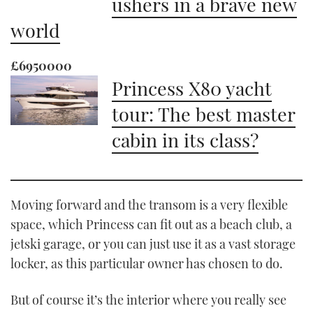
ushers in a brave new
world
£6950000
Princess X80 yacht
tour: The best master
cabin in its class?
Moving forward and the transom is a very flexible
space, which Princess can fit out as a beach club, a
jetski garage, or you can just use it as a vast storage
locker, as this particular owner has chosen to do.
But of course it’s the interior where you really see