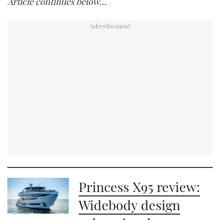
Article continues below…
Princess X95 review:
Widebody design