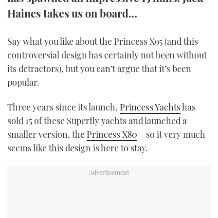
TWITTER
Haines takes us on board…
INSTAGRAM
Say what you like about the Princess X95 (and this
controversial design has certainly not been without
its detractors), but you can’t argue that it’s been
popular.
Three years since its launch,
Princess Yachts
has
sold 15 of these Superfly yachts and launched a
smaller version, the
Princess X80
– so it very much
seems like this design is here to stay.