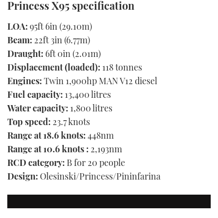
Princess X95 specification
LOA:
95ft 6in (29.10m)
Beam:
22ft 3in (6.77m)
Draught:
6ft 0in (2.01m)
Displacement (loaded):
118 tonnes
Engines:
Twin 1,900hp MAN V12 diesel
Fuel capacity:
13,400 litres
Water capacity:
1,800 litres
Top speed:
23.7 knots
Range at 18.6 knots:
448nm
Range at 10.6 knots :
2,193nm
RCD category:
B for 20 people
Design:
Olesinski/Princess/Pininfarina