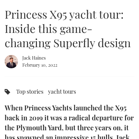
of
23
Princess X95 yacht tour:
minutes,
FORUMS
MIAMI BOAT SHOW 2025
TRAWLER YACHTS
HOW TO
SPORTSBOAT GUIDE
47
seconds
Inside this game-
ABOUT US
BRITISH MOTOR YACHT SHOW 2025
STEEL BOATS
changing Superfly design
THE BIG PICTURE
PALM BEACH BOAT SHOW 2025
AFT CABINS
Jack Haines
SUBSCRIBE
CANNES YACHTING FESTIVAL 2025
February 10, 2022
SOUTHAMPTON BOAT SHOW 2025
PRINT
FOLLOW
Top stories
yacht tours
DIGITAL
RSS
When Princess Yachts launched the X95
YOUTUBE
back in 2019 it was a radical departure for
the Plymouth Yard, but three years on, it
FACEBOOK
has spawned an impressive 15 hulls. Jack