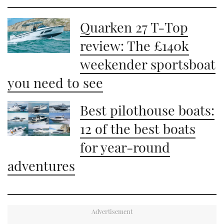
Quarken 27 T-Top
review: The £140k
weekender sportsboat
you need to see
Best pilothouse boats:
12 of the best boats
for year-round
adventures