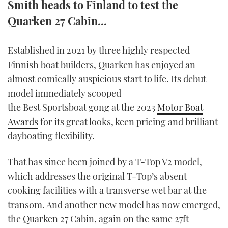
Smith heads to Finland to test the
TWITTER
Quarken 27 Cabin...
INSTAGRAM
Established in 2021 by three highly respected
Finnish boat builders, Quarken has enjoyed an
almost comically auspicious start to life. Its debut
model immediately scooped
the Best Sportsboat gong at the 2023
Motor Boat
Awards
for its great looks, keen pricing and brilliant
dayboating flexibility.
That has since been joined by a T-Top V2 model,
which addresses the original T-Top’s absent
cooking facilities with a transverse wet bar at the
transom. And another new model has now emerged,
the Quarken 27 Cabin, again on the same 27ft