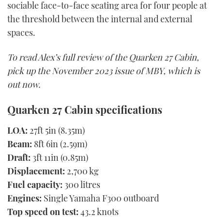
sociable face-to-face seating area for four people at
the threshold between the internal and external
spaces.
To read Alex’s full review of the Quarken 27 Cabin,
pick up the November 2023 issue of MBY, which is
out now.
Quarken 27 Cabin specifications
LOA:
27ft 5in (8.35m)
Beam:
8ft 6in (2.59m)
Draft:
3ft 11in (0.85m)
Displacement:
2,700 kg
Fuel capacity:
300 litres
Engines:
Single Yamaha F300 outboard
Top speed on test:
43.2 knots