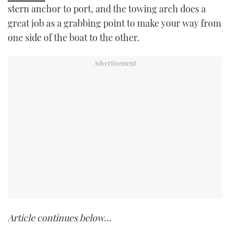
stern anchor to port, and the towing arch does a
great job as a grabbing point to make your way from
one side of the boat to the other.
Article continues below…