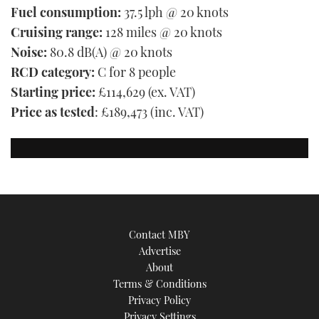
Fuel consumption:
37.5 lph @ 20 knots
Cruising range:
128 miles @ 20 knots
Noise:
80.8 dB(A) @ 20 knots
RCD category:
C for 8 people
Starting price:
£114,629 (ex. VAT)
Price as tested
: £189,473 (inc. VAT)
Contact MBY
Advertise
About
Terms & Conditions
Privacy Policy
Privacy Settings