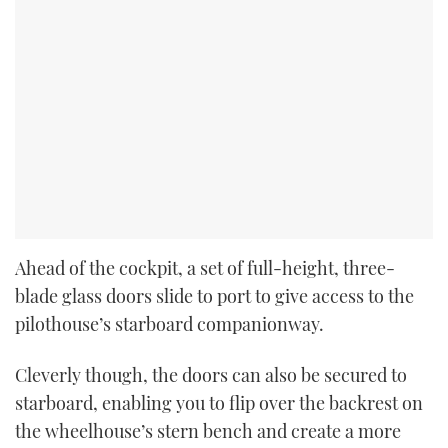
Ahead of the cockpit, a set of full-height, three-
blade glass doors slide to port to give access to the
pilothouse’s starboard companionway.
Cleverly though, the doors can also be secured to
starboard, enabling you to flip over the backrest on
the wheelhouse’s stern bench and create a more