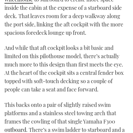
inside the cabin at the expense of a starboard side
deck. That leaves room for a deep walkway along
the port side, linking the aft cockpit with the more
spacious foredeck lounge up front.
And while that aft cockpit looks a bit basic and
limited on this pilothouse model, there’s actually
much more to this design than first meets the eye.
At the heart of the cockpit sits a central fender box
topped with soft-touch decking so a couple of
people can take a seat and face forward.
This backs onto a pair of slightly raised swim
platforms and a stainless steel towing arch that
frames the cowling of that single Yamaha F300
outboard
. There’s a swim ladder to starboard and a