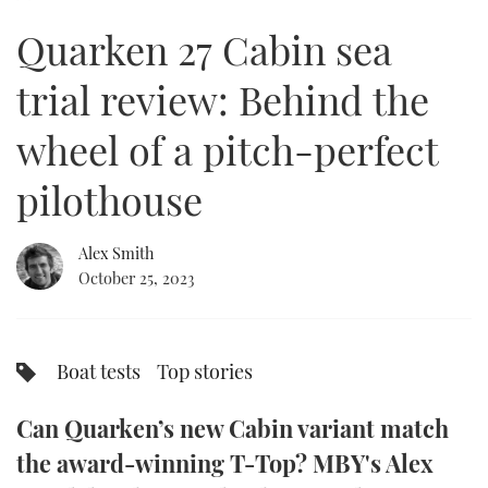
of
18
Quarken 27 Cabin sea
minutes,
FORUMS
MIAMI BOAT SHOW 2025
TRAWLER YACHTS
HOW TO
SPORTSBOAT GUIDE
1
second
trial review: Behind the
ABOUT US
BRITISH MOTOR YACHT SHOW 2025
STEEL BOATS
wheel of a pitch-perfect
THE BIG PICTURE
PALM BEACH BOAT SHOW 2025
AFT CABINS
pilothouse
SUBSCRIBE
CANNES YACHTING FESTIVAL 2025
Alex Smith
SOUTHAMPTON BOAT SHOW 2025
PRINT
October 25, 2023
FOLLOW
DIGITAL
RSS
Boat tests
Top stories
YOUTUBE
Can Quarken’s new Cabin variant match
FACEBOOK
the award-winning T-Top? MBY's Alex