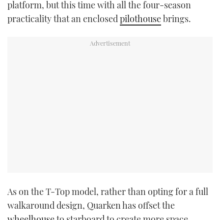
platform, but this time with all the four-season
practicality that an enclosed
pilothouse
brings.
As on the T-Top model, rather than opting for a full
walkaround design, Quarken has offset the
wheelhouse
to starboard to create more space