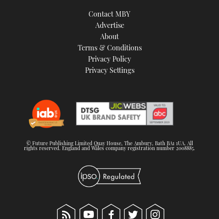
Contact MBY
Advertise
About
Terms & Conditions
Privacy Policy
Privacy Settings
© Future Publishing Limited Quay House, The Ambury, Bath BA1 1UA. All
rights reserved. England and Wales company registration number 2008885.