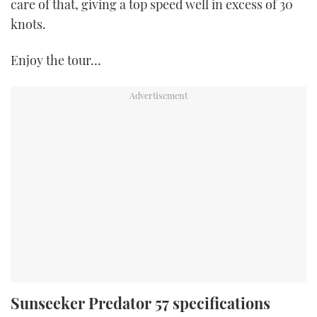
care of that, giving a top speed well in excess of 30
knots.
Enjoy the tour…
Sunseeker Predator 57 specifications