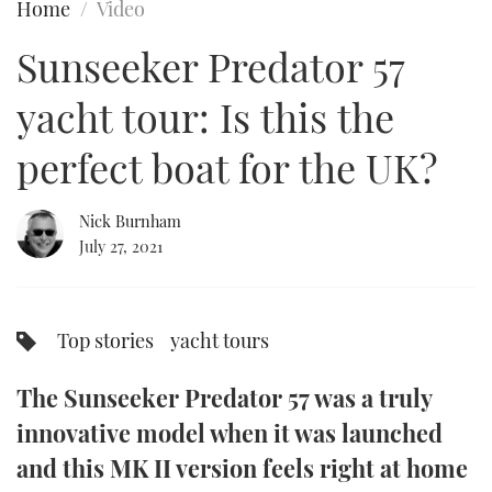
Home
Video
FORUMS
MIAMI BOAT SHOW 2025
TRAWLER YACHTS
HOW TO
SPORTSBOAT GUIDE
Sunseeker Predator 57
ABOUT US
BRITISH MOTOR YACHT SHOW 2025
STEEL BOATS
yacht tour: Is this the
THE BIG PICTURE
PALM BEACH BOAT SHOW 2025
AFT CABINS
perfect boat for the UK?
SUBSCRIBE
CANNES YACHTING FESTIVAL 2025
Nick Burnham
July 27, 2021
SOUTHAMPTON BOAT SHOW 2025
PRINT
FOLLOW
DIGITAL
Top stories
yacht tours
RSS
The Sunseeker Predator 57 was a truly
YOUTUBE
innovative model when it was launched
FACEBOOK
and this MK II version feels right at home