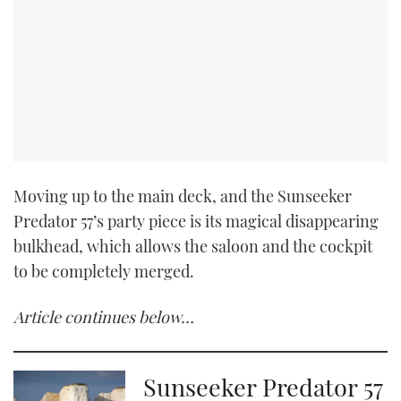
Moving up to the main deck, and the Sunseeker
Predator 57’s party piece is its magical disappearing
bulkhead, which allows the saloon and the cockpit
to be completely merged.
Article continues below…
Sunseeker Predator 57