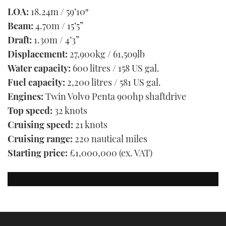
LOA:
18.24m / 59’10″
Beam:
4.70m / 15’5”
Draft:
1.30m / 4’3”
Displacement:
27,900kg / 61,509lb
Water capacity:
600 litres / 158 US gal.
Fuel capacity:
2,200 litres / 581 US gal.
Engines:
Twin Volvo Penta 900hp shaftdrive
Top speed:
32 knots
Cruising speed:
21 knots
Cruising range:
220 nautical miles
Starting price:
£1,000,000 (ex. VAT)