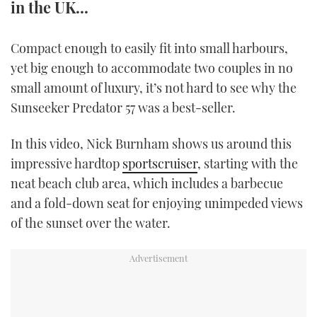
in the UK...
TWITTER
Compact enough to easily fit into small harbours,
INSTAGRAM
yet big enough to accommodate two couples in no
small amount of luxury, it’s not hard to see why the
Sunseeker Predator 57 was a best-seller.
In this video, Nick Burnham shows us around this
impressive hardtop
sportscruiser
, starting with the
neat beach club area, which includes a barbecue
and a fold-down seat for enjoying unimpeded views
of the sunset over the water.