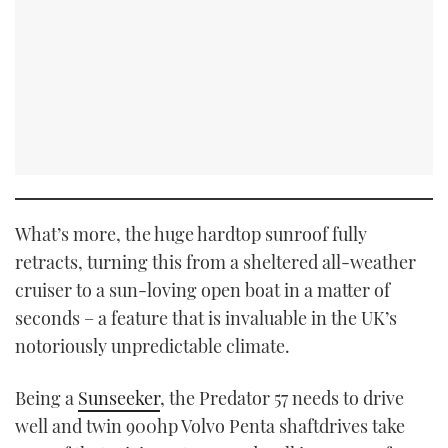
What’s more, the huge hardtop sunroof fully
retracts, turning this from a sheltered all-weather
cruiser to a sun-loving open boat in a matter of
seconds – a feature that is invaluable in the UK’s
notoriously unpredictable climate.
Being a
Sunseeker
, the Predator 57 needs to drive
well and twin 900hp Volvo Penta shaftdrives take