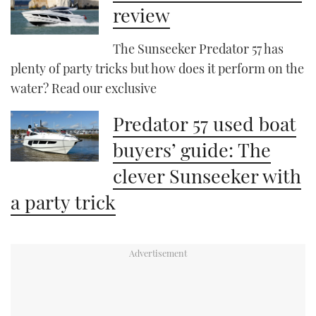
review
The Sunseeker Predator 57 has
plenty of party tricks but how does it perform on the
water? Read our exclusive
Predator 57 used boat
buyers’ guide: The
clever Sunseeker with
a party trick