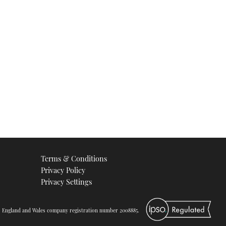
Part 1
05:08
Safehaven Marine Thunder
Child
VIDEO: Safehaven Marine
Rockall record breaker
Terms & Conditions
25:14
Privacy Policy
Privacy Settings
d. England and Wales company registration number 2008885.