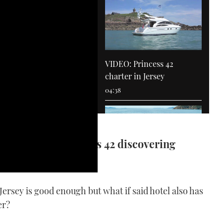
VIDEO: Princess 42
charter in Jersey
04:38
on board a Princess 42 discovering
VIDEO: MBY joins Goldfish
 Jersey is good enough but what if said hotel also has
fanatics on a rally in the
er?
South of France
03:40