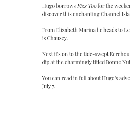
Hugo borrows
Fizz Too
for the weeken
discover this enchanting Channel Isla
From Elizabeth Marina he heads to Le
is Chausey.
Next it’s on to the tide-swept Ecrehou
dip at the charmingly titled Bonne Nui
You can read in full about Hugo’s adve
July 7.