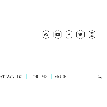
AT AWARDS
FORUMS
MORE