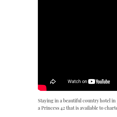
Editor Hugo spends a weekend 
Jersey
Staying in a beautiful country hotel in
a Princess 42 that is available to chart