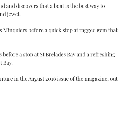
d and discovers that a boat is the best way to
nd jewel.
s Minquiers before a quick stop at ragged gem that
s before a stop at St Brelades Bay and a refreshing
VIDEO: Secret Devon |
t Bay.
Part 2
06:10
nture in the August 2016 issue of the magazine, out
VIDEO: Secret Devon -