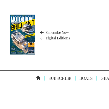
Subscribe Now
Digital Editions
SUBSCRIBE
BOATS
GEA