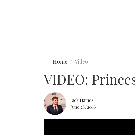
Type to search
Home
Video
VIDEO: Princes
Jack Haines
June 28, 2016