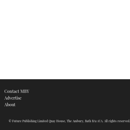
Contact MBY
Advertise
About
© Future Publishing Limited Quay House, The Ambury, Bath BA1 1UA. All rights reserve