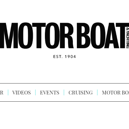
R
VIDEOS
EVENTS
CRUISING
MOTOR BO