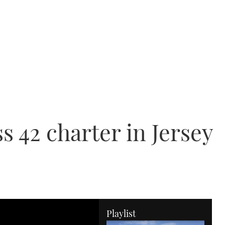
s 42 charter in Jersey
Playlist