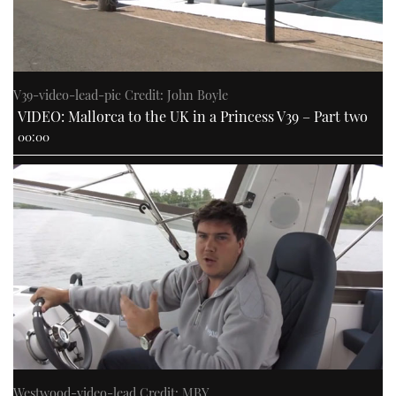
V39-video-lead-pic Credit: John Boyle
VIDEO: Mallorca to the UK in a Princess V39 – Part two
00:00
Westwood-video-lead Credit: MBY