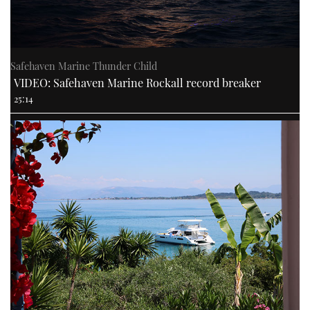
Safehaven Marine Thunder Child
VIDEO: Safehaven Marine Rockall record breaker
25:14