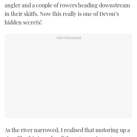
angler and a couple of rowers heading downstream
in their skiffs. Now this really is one of Devon’s
hidden secrets!
As the river narrowed, I realised that motoring up a