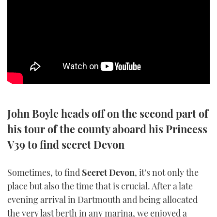
SPORTSBOAT GUIDE
WHEELHOUSE & WALKAROUND
TRAWLER YACHTS
STEEL BOATS
John Boyle heads off on the second part of
AFT CABINS
his tour of the county aboard his Princess
GEAR
V39 to find secret Devon
EDITOR'S CHOICE
Sometimes, to find
Secret Devon
, it’s not only the
place but also the time that is crucial. After a late
VIDEOS
evening arrival in Dartmouth and being allocated
NEW BOATS
the very last berth in any marina, we enjoyed a