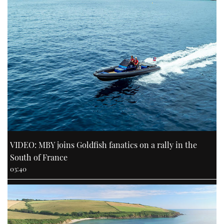
VIDEO: MBY joins Goldfish fanatics on a rally in the
South of France
03:40