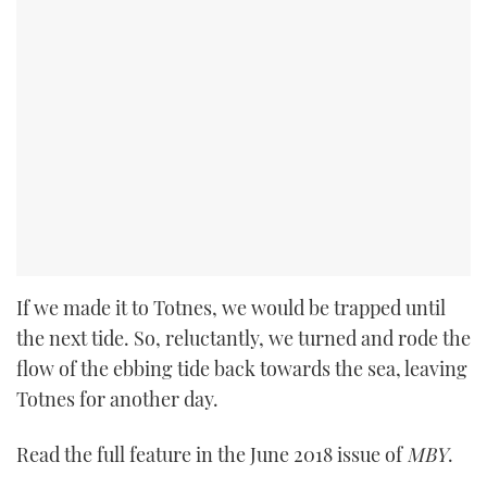
If we made it to Totnes, we would be trapped until
the next tide. So, reluctantly, we turned and rode the
flow of the ebbing tide back towards the sea, leaving
Totnes for another day.
Read the full feature in the June 2018 issue of
MBY
.