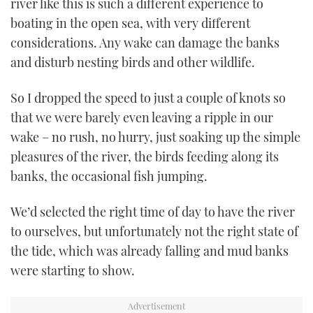
river like this is such a different experience to
boating in the open sea, with very different
considerations. Any wake can damage the banks
and disturb nesting birds and other wildlife.
So I dropped the speed to just a couple of knots so
that we were barely even leaving a ripple in our
wake – no rush, no hurry, just soaking up the simple
pleasures of the river, the birds feeding along its
banks, the occasional fish jumping.
We’d selected the right time of day to have the river
to ourselves, but unfortunately not the right state of
the tide, which was already falling and mud banks
were starting to show.