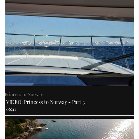
Princess to Norway
VIDEO: Princess to Norway - Part 3
06:41