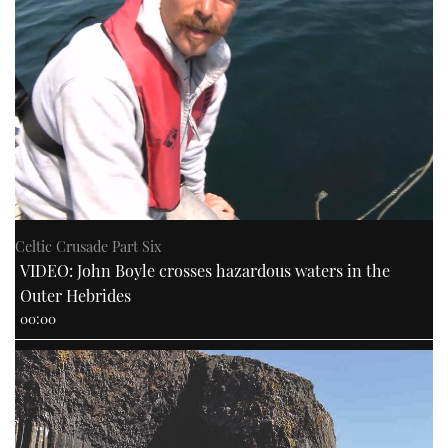
Celtic Crusade Part Six
VIDEO: John Boyle crosses hazardous waters in the
Outer Hebrides
00:00