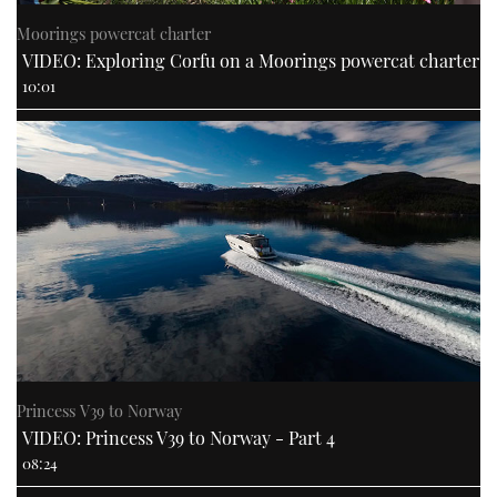
Moorings powercat charter
VIDEO: Exploring Corfu on a Moorings powercat charter
10:01
Princess V39 to Norway
VIDEO: Princess V39 to Norway - Part 4
08:24