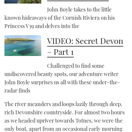
John Boyle takes to the little
known hideaways of the Cornish Riviera on his
PRINT
Princess V39 and delves into the
DIGITAL
VIDEO: Secret Devon
– Part 1
FOLLOW
Challenged to find some
RSS
undiscovered beauty spots, our adventure writer
YOUTUBE
John Boyle surprises us all with these under-the-
radar finds
FACEBOOK
The river meanders and loops lazily through deep,
TWITTER
rich Devonshire countryside. For almost two hours
as we headed upriver towards Totnes, we were the
INSTAGRAM
only boat, apart from an occasional early morning