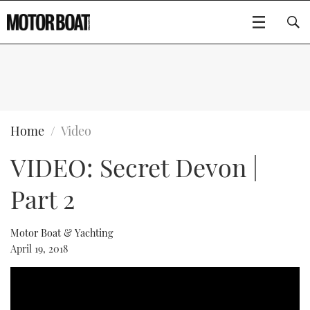
SUBSCRIBE
BOATS
Home
Video
VIDEO: Secret Devon |
FLYBRIDGES
Part 2
SPORTSCRUISERS
Type to search
ELECTRIC BOATS
Motor Boat & Yachting
April 19, 2018
RIB & SPORTSBOATS
RIB GUIDE