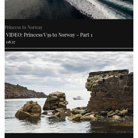
Princess to Norway
VIDEO: Princess V39 to Norway - Part 1
08:17