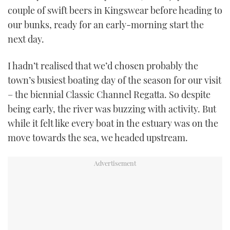
couple of swift beers in Kingswear before heading to
USED BOATS
our bunks, ready for an early-morning start the
next day.
CRUISING
I hadn’t realised that we’d chosen probably the
HOW TO
town’s busiest boating day of the season for our visit
– the biennial Classic Channel Regatta. So despite
EVENTS
being early, the river was buzzing with activity. But
while it felt like every boat in the estuary was on the
FORT LAUDERDALE BOAT SHOW 2025
move towards the sea, we headed upstream.
BOOT DÜSSELDORF 2025
MIAMI BOAT SHOW 2025
BRITISH MOTOR YACHT SHOW 2025
PALM BEACH BOAT SHOW 2025