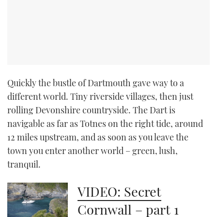
CANNES YACHTING FESTIVAL 2025
SOUTHAMPTON BOAT SHOW 2025
CRUISING
Quickly the bustle of Dartmouth gave way to a
BOAT CUISINE
different world. Tiny riverside villages, then just
rolling Devonshire countryside. The Dart is
MOTOR BOAT AWARDS
navigable as far as Totnes on the right tide, around
12 miles upstream, and as soon as you leave the
FORUMS
town you enter another world – green, lush,
tranquil.
ABOUT US
VIDEO: Secret
THE BIG PICTURE
Cornwall – part 1
SUBSCRIBE