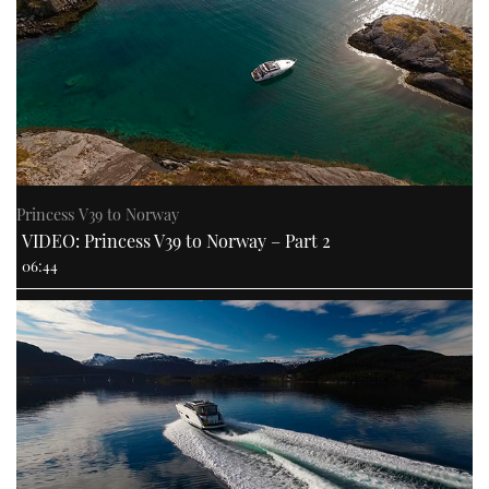
Princess V39 to Norway
VIDEO: Princess V39 to Norway – Part 2
06:44