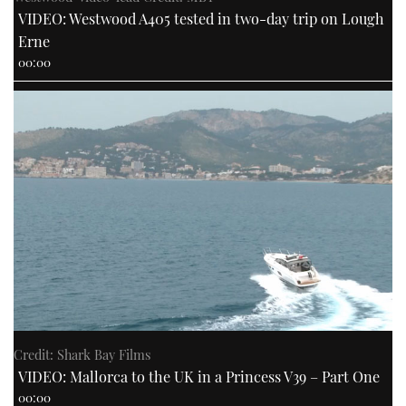
VIDEO: Westwood A405 tested in two-day trip on Lough
Erne
00:00
Credit: Shark Bay Films
VIDEO: Mallorca to the UK in a Princess V39 – Part One
00:00