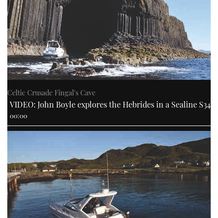
Celtic Crusade Fingal's Cave
VIDEO: John Boyle explores the Hebrides in a Sealine S34
00:00