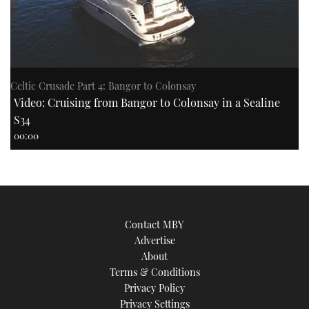
Celtic Crusade Part 4: Bangor to Colonsay
Video: Cruising from Bangor to Colonsay in a Sealine
S34
00:00
Contact MBY
Advertise
About
Terms & Conditions
Privacy Policy
Privacy Settings