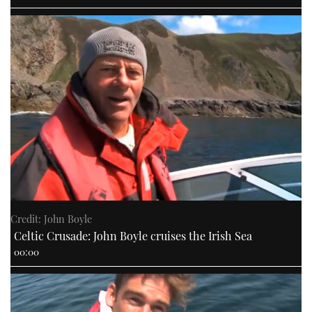
Credit: John Boyle
Celtic Crusade: John Boyle cruises the Irish Sea
00:00