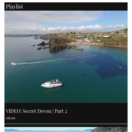
Playlist
VIDEO: Secret Devon | Part 2
06:10