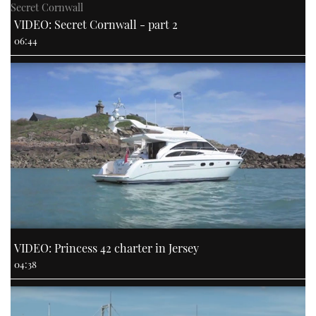
Secret Cornwall
VIDEO: Secret Cornwall - part 2
06:44
VIDEO: Princess 42 charter in Jersey
04:38