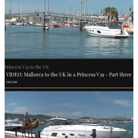
Princess V39 to the UK
VIDEO: Mallorca to the UK in a Princess V39 - Part three
00:00