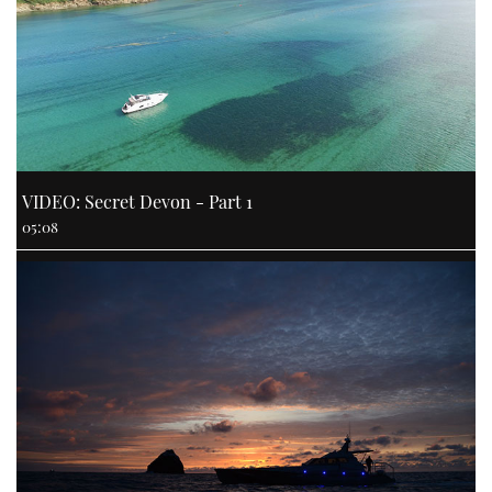
VIDEO: Secret Devon - Part 1
05:08