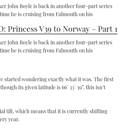
Part 1
er John Boyle is back in another four-part series
05:08
 time he is cruising from Falmouth on his
: Princess V39 to Norway – Part 1
er John Boyle is back in another four-part series
 time he is cruising from Falmouth on his
Safehaven Marine Thunder
Child
we started wondering exactly what it was. The first
VIDEO: Safehaven Marine
hough its given latitude is 66° 33´ 39”, this isn’t
Rockall record breaker
25:14
al tilt, which means that it is currently shifting
ery year.