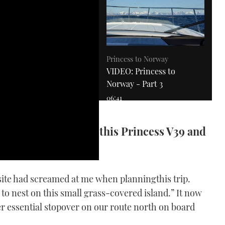
Princess to Norway
VIDEO: Princess to
Norway - Part 3
06:41
ks new territory for this Princess V39 and
bsite had screamed at me when planningthis trip.
to nest on this small grass-covered island.” It now
VIDEO: MBY joins Goldfish
fanatics on a rally in the
r essential stopover on our route north on board
South of France