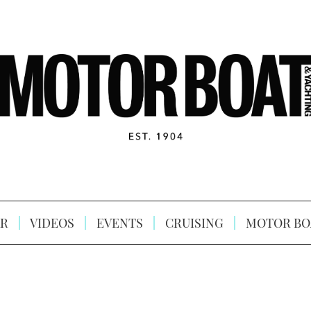
R
VIDEOS
EVENTS
CRUISING
MOTOR BO