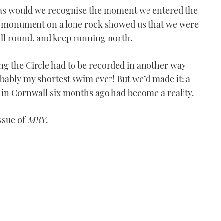
was would we recognise the moment we entered the
– a monument on a lone rock showed us that we were
Moorings powercat charter
 all round, and keep running north.
VIDEO: Exploring Corfu
on a Moorings powercat
ng the Circle had to be recorded in another way –
charter
obably my shortest swim ever! But we’d made it: a
10:01
e in Cornwall six months ago had become a reality.
issue of
MBY
.
Princess V39 to Norway
VIDEO: Princess V39 to
Norway - Part 4
08:24