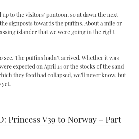
03:40
 up to the visitors’ pontoon, so at dawn the next
the signposts towards the puffins. About a mile or
assing islander that we were going in the right
o see. The puffins hadn’t arrived. Whether it was
were expected on April 14 or the stocks of the sand
VIDEO: Secret Devon |
which they feed had collapsed, we’ll never know, but
Part 2
 yet.
06:10
: Princess V39 to Norway – Part
VIDEO: Secret Devon -