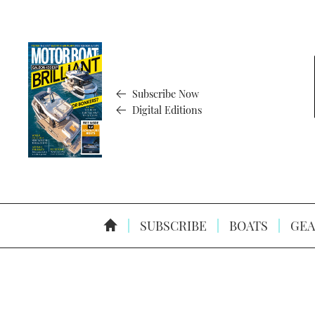
Subscribe Now
Digital Editions
SUBSCRIBE
BOATS
GEA