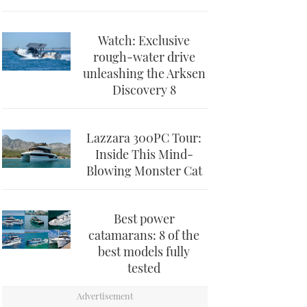
Watch: Exclusive
rough-water drive
unleashing the Arksen
Discovery 8
Lazzara 300PC Tour:
Inside This Mind-
Blowing Monster Cat
Best power
catamarans: 8 of the
best models fully
tested