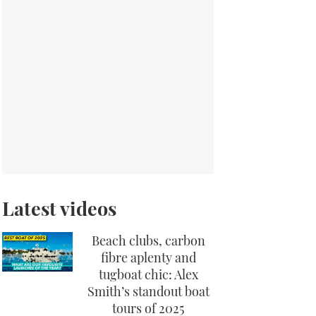
Latest videos
Beach clubs, carbon
fibre aplenty and
tugboat chic: Alex
Smith’s standout boat
tours of 2025