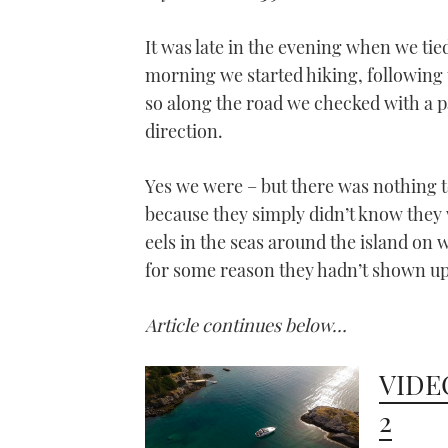
It was late in the evening when we tied
morning we started hiking, following 
so along the road we checked with a p
direction.
Yes we were – but there was nothing t
because they simply didn’t know they 
eels in the seas around the island on 
for some reason they hadn’t shown up
Article continues below…
VIDEO
2