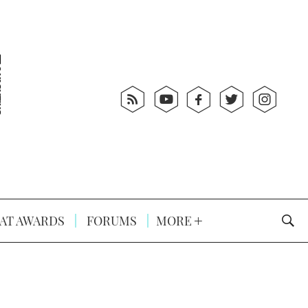
AT AWARDS
FORUMS
MORE