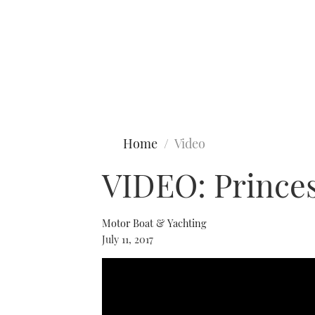
Type to search
Home
Video
VIDEO: Princes
Motor Boat & Yachting
July 11, 2017