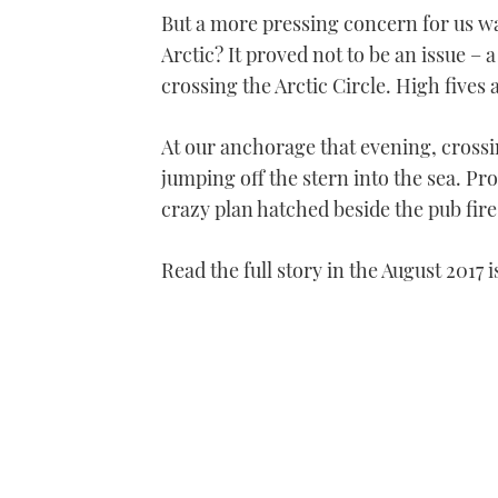
But a more pressing concern for us 
Arctic? It proved not to be an issue 
crossing the Arctic Circle. High fives
At our anchorage that evening, crossi
jumping off the stern into the sea. Pr
crazy plan hatched beside the pub fir
Read the full story in the August 2017 