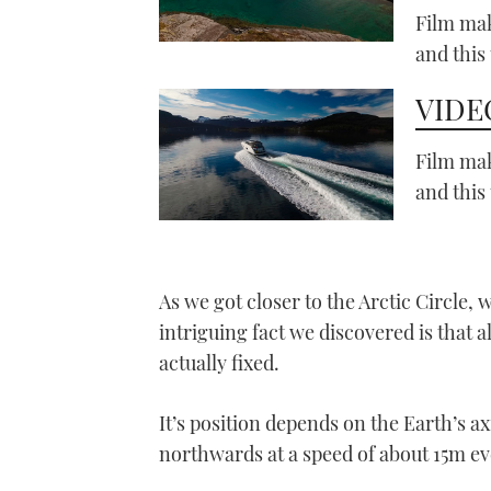
Film mak
and this
VIDEO
Film mak
and this
As we got closer to the Arctic Circle, 
intriguing fact we discovered is that alt
actually fixed.
It’s position depends on the Earth’s axi
northwards at a speed of about 15m ev