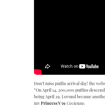
Crossing the Arctic Circle mar
her adventurous crew
Don’t miss puffin arrival day! the we
“On April 14, 200,000 puffins descend 
being April 29, Lovund became anothe
my
Princess V39
Cecienne
.