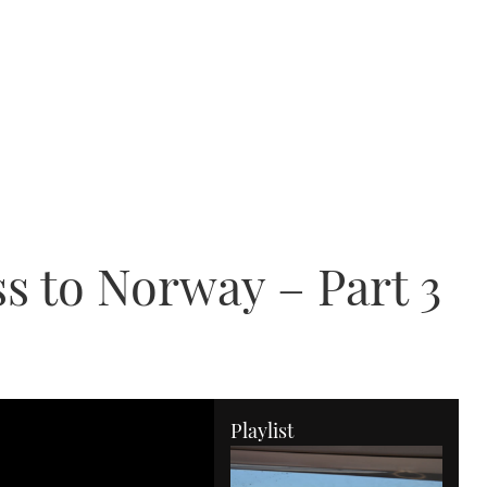
s to Norway – Part 3
Playlist