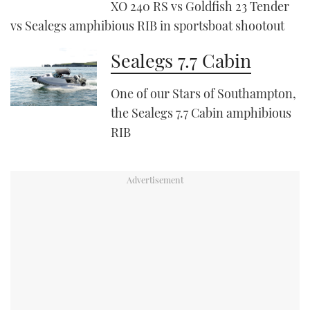
XO 240 RS vs Goldfish 23 Tender
vs Sealegs amphibious RIB in sportsboat shootout
PRINT
Sealegs 7.7 Cabin
DIGITAL
One of our Stars of Southampton,
the Sealegs 7.7 Cabin amphibious
FOLLOW
RIB
RSS
YOUTUBE
FACEBOOK
TWITTER
INSTAGRAM