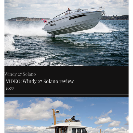
Windy 27 Solano
VIDEO: Windy 27 Solano review
10:55