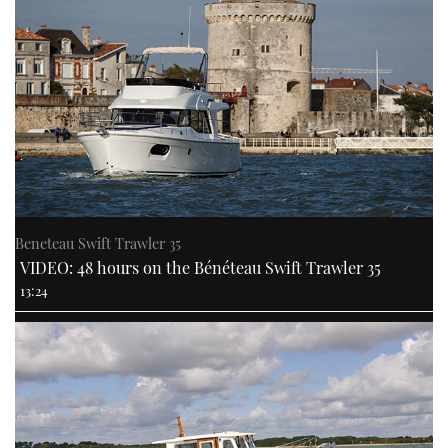
Beneteau Swift Trawler 35
VIDEO: 48 hours on the Bénéteau Swift Trawler 35
13:24