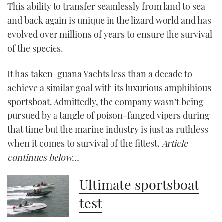
This ability to transfer seamlessly from land to sea
and back again is unique in the lizard world and has
CANNES YACHTING FESTIVAL 2025
evolved over millions of years to ensure the survival
SOUTHAMPTON BOAT SHOW 2025
of the species.
CRUISING
It has taken Iguana Yachts less than a decade to
achieve a similar goal with its luxurious amphibious
BOAT CUISINE
sportsboat. Admittedly, the company wasn’t being
pursued by a tangle of poison-fanged vipers during
MOTOR BOAT AWARDS
that time but the marine industry is just as ruthless
when it comes to survival of the fittest.
Article
FORUMS
continues below…
ABOUT US
Ultimate sportsboat
THE BIG PICTURE
test
SUBSCRIBE