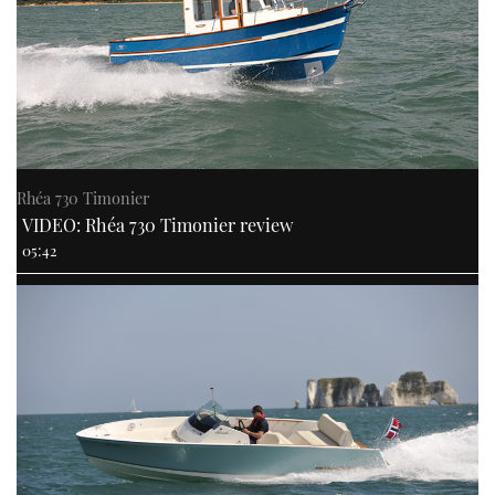
Rhéa 730 Timonier
VIDEO: Rhéa 730 Timonier review
05:42