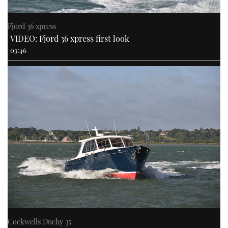
Fjord 36 xpress
VIDEO: Fjord 36 xpress first look
03:46
Cockwells Duchy 35