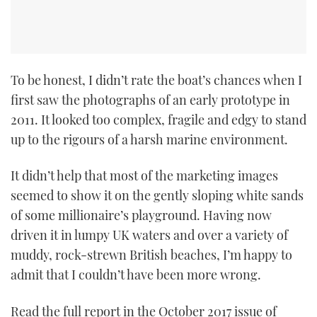
To be honest, I didn’t rate the boat’s chances when I
first saw the photographs of an early prototype in
2011. It looked too complex, fragile and edgy to stand
up to the rigours of a harsh marine environment.
It didn’t help that most of the marketing images
seemed to show it on the gently sloping white sands
of some millionaire’s playground. Having now
driven it in lumpy UK waters and over a variety of
muddy, rock-strewn British beaches, I’m happy to
admit that I couldn’t have been more wrong.
Read the full report in the October 2017 issue of