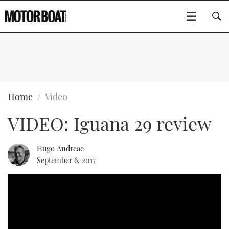
SUBSCRIBE
BOATS
Home
Video
VIDEO: Iguana 29 review
FLYBRIDGES
SPORTSCRUISERS
Hugo Andreae
Type to search
September 6, 2017
ELECTRIC BOATS
RIB & SPORTSBOATS
RIB GUIDE