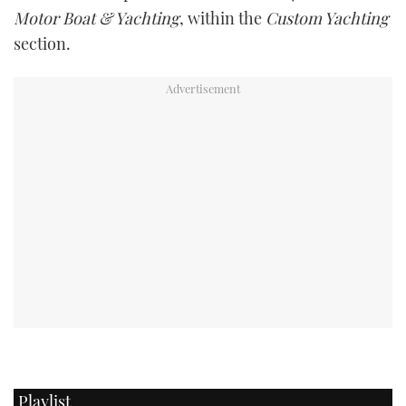
Motor Boat & Yachting
, within the
Custom Yachting
section.
Playlist