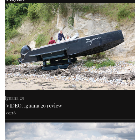
Iguana 29
VIDEO: Iguana 29 review
02:16