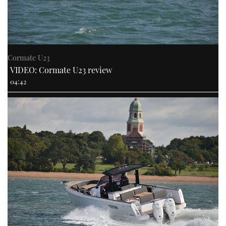
Cormate U23
VIDEO: Cormate U23 review
04:42