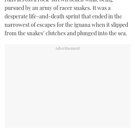
pursued by an army of racer snakes. It was a
USED BOATS
desperate life-and-death sprint that ended in the
narrowest of escapes for the iguana when it slipped
CRUISING
from the snakes’ clutches and plunged into the sea.
HOW TO
EVENTS
FORT LAUDERDALE BOAT SHOW 2025
BOOT DÜSSELDORF 2025
MIAMI BOAT SHOW 2025
BRITISH MOTOR YACHT SHOW 2025
PALM BEACH BOAT SHOW 2025