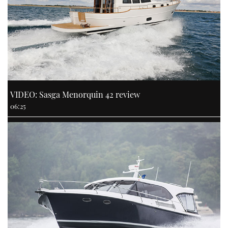
VIDEO: Sasga Menorquin 42 review
06:25