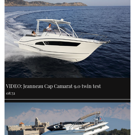
VIDEO: Jeanneau Cap Camarat 9.0 twin test
08:51