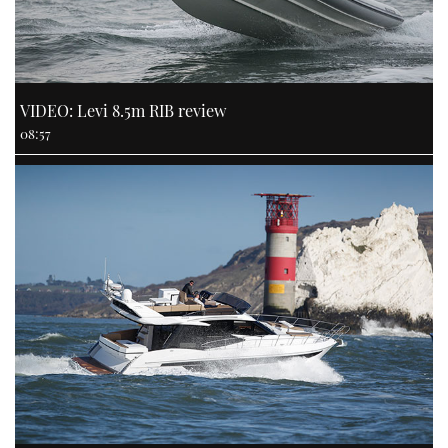
VIDEO: Levi 8.5m RIB review
08:57