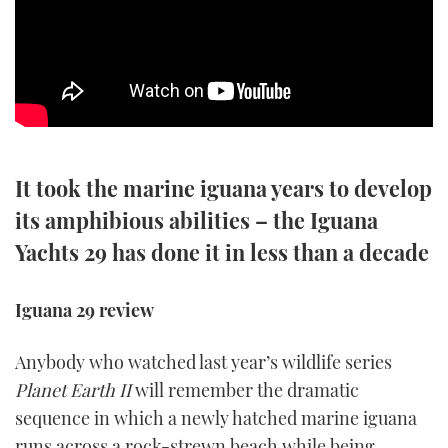
SPORTSBOAT GUIDE
WHEELHOUSE & WALKAROUND
TRAWLER YACHTS
It took the marine iguana years to develop
STEEL BOATS
its amphibious abilities – the Iguana
AFT CABINS
Yachts 29 has done it in less than a decade
GEAR
Iguana 29 review
EDITOR'S CHOICE
Anybody who watched last year’s wildlife series
VIDEOS
Planet Earth II
will remember the dramatic
sequence in which a newly hatched marine iguana
NEW BOATS
runs across a rock-strewn beach while being