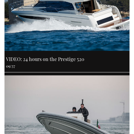
VIDEO: 24 hours on the Prestige 520
09:57