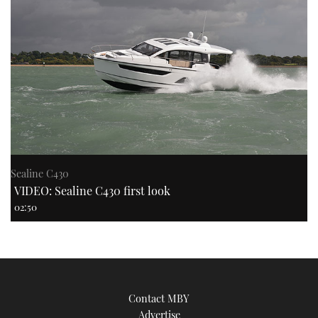
Sealine C430
VIDEO: Sealine C430 first look
02:50
Contact MBY
Advertise