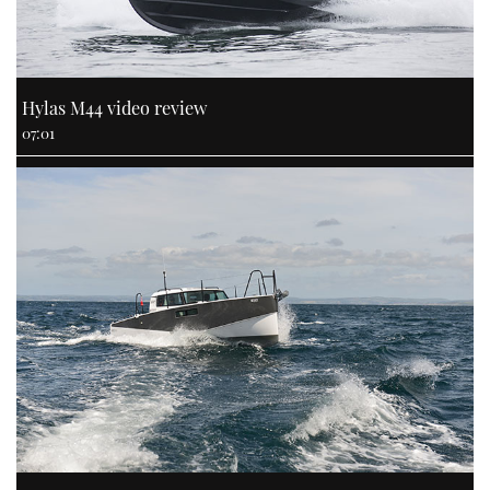
Hylas M44 video review
07:01