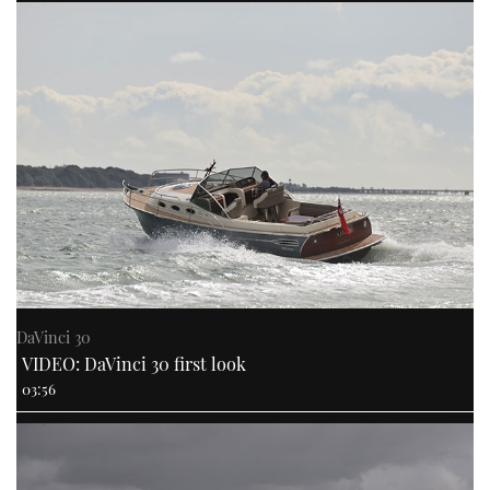
DaVinci 30
VIDEO: DaVinci 30 first look
03:56