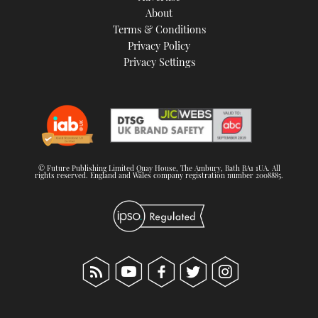
About
Terms & Conditions
Privacy Policy
Privacy Settings
© Future Publishing Limited Quay House, The Ambury, Bath BA1 1UA. All
rights reserved. England and Wales company registration number 2008885.