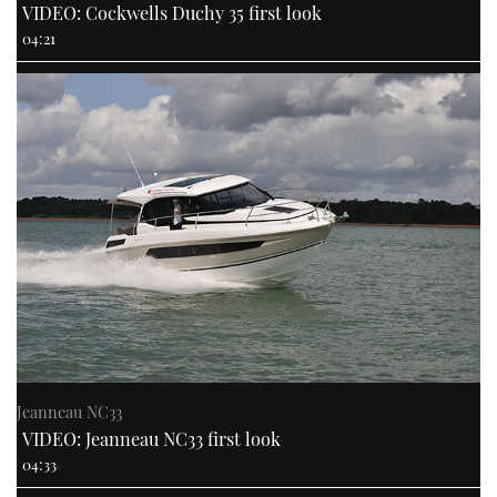
VIDEO: Cockwells Duchy 35 first look
04:21
Jeanneau NC33
VIDEO: Jeanneau NC33 first look
04:33