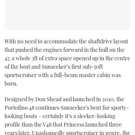
CANNES YACHTING FESTIVAL 2025
SOUTHAMPTON BOAT SHOW 2025
With no need to accommodate the shaftdrive layout
CRUISING
that pushed the engines forward in the hull on the
BOAT CUISINE
47, a whole 3ft of extra space opened up in the centre
of the boat and Sunseeker’s first sub-50ft
MOTOR BOAT AWARDS
sportscruiser with a full-beam master cabin was
born.
FORUMS
Designed by Don Shead and launched in 2010, the
ABOUT US
Portofino 48 continues Sunseeker’s bent for sporty-
looking boats – certainly it’s a sleeker-looking
THE BIG PICTURE
profile than the V48 that Princess launched three
years later. Unashamedly sportscruiser in genre, the
SUBSCRIBE