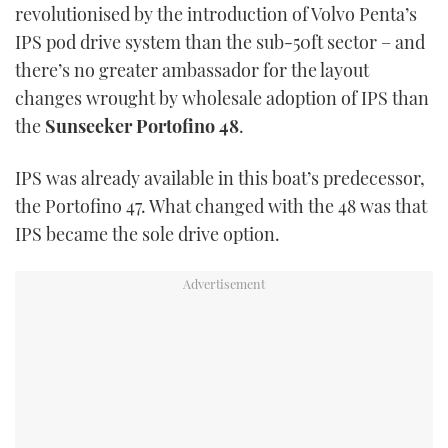
revolutionised by the introduction of Volvo Penta’s
USED BOATS
IPS pod drive system than the sub-50ft sector – and
there’s no greater ambassador for the layout
CRUISING
changes wrought by wholesale adoption of IPS than
the
Sunseeker Portofino 48
.
HOW TO
IPS was already available in this boat’s predecessor,
EVENTS
the Portofino 47. What changed with the 48 was that
IPS became the sole drive option.
FORT LAUDERDALE BOAT SHOW 2025
BOOT DÜSSELDORF 2025
MIAMI BOAT SHOW 2025
BRITISH MOTOR YACHT SHOW 2025
PALM BEACH BOAT SHOW 2025