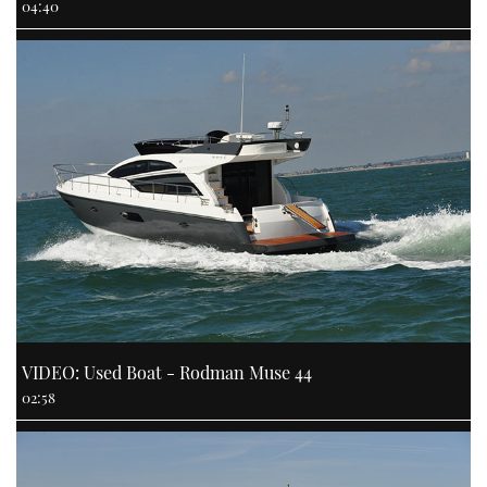
04:40
VIDEO: Used Boat - Rodman Muse 44
02:58