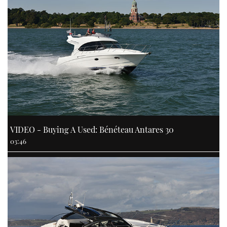
VIDEO - Buying A Used: Bénéteau Antares 30
03:46