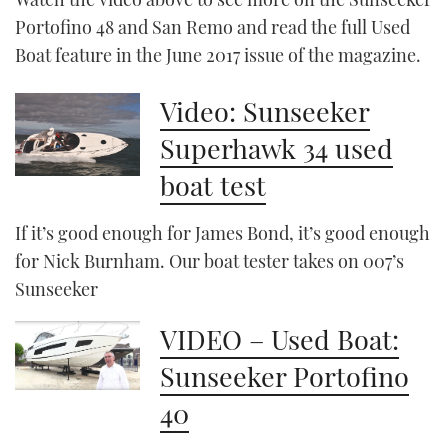
Portofino 48 and San Remo and read the full Used
Boat feature in the June 2017 issue of the magazine.
Video: Sunseeker
Superhawk 34 used
boat test
If it’s good enough for James Bond, it’s good enough
for Nick Burnham. Our boat tester takes on 007’s
Sunseeker
VIDEO – Used Boat:
Sunseeker Portofino
40