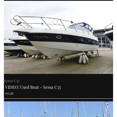
Sessa C35
VIDEO: Used Boat - Sessa C35
05:26