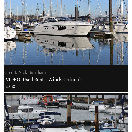
Credit: Nick Burnham
VIDEO: Used Boat - Windy Chinook
08:18