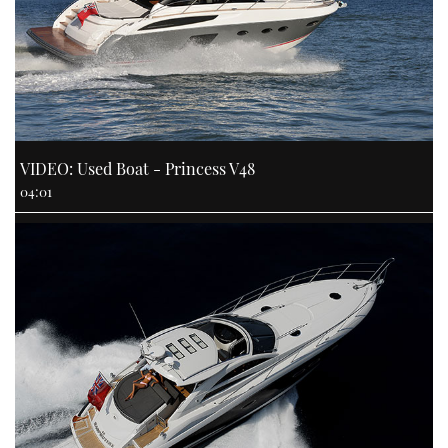
VIDEO: Used Boat - Princess V48
04:01