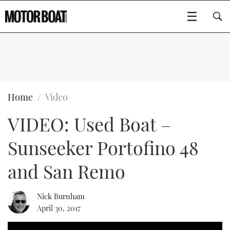
SUBSCRIBE
BOATS
Home
Video
VIDEO: Used Boat –
FLYBRIDGES
Sunseeker Portofino 48
SPORTSCRUISERS
Type to search
and San Remo
ELECTRIC BOATS
Nick Burnham
RIB & SPORTSBOATS
April 30, 2017
RIB GUIDE