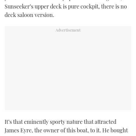
Sunseeker’s upper deck is pure cockpit, there is no
deck saloon version.
PRINT
DIGITAL
FOLLOW
RSS
YOUTUBE
FACEBOOK
TWITTER
It’s that eminently sporty nature that attracted
INSTAGRAM
James Eyre, the owner of this boat, to it. He bought