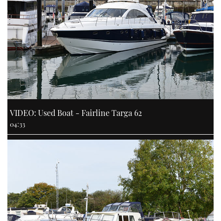
VIDEO: Used Boat - Fairline Targa 62
04:33