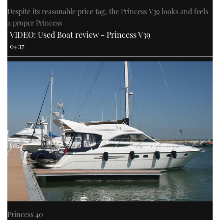
Despite its reasonable price tag, the Princess V39 looks and feels
a proper Princess
VIDEO: Used Boat review - Princess V39
04:17
Princess 40