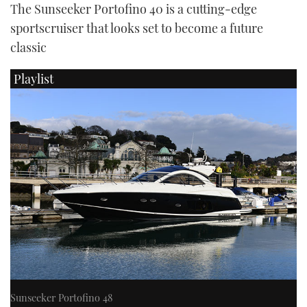
The Sunseeker Portofino 40 is a cutting-edge
sportscruiser that looks set to become a future
classic
Playlist
Sunseeker Portofino 48