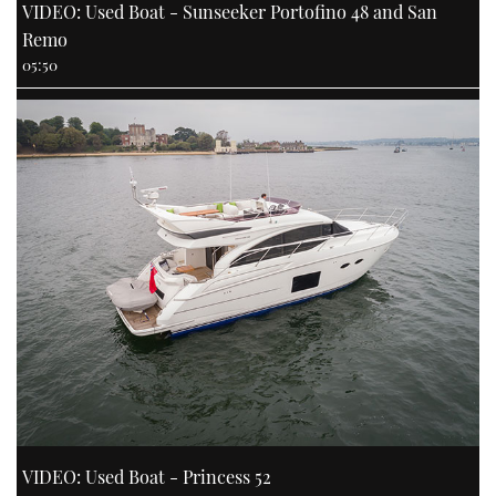
VIDEO: Used Boat - Sunseeker Portofino 48 and San
Remo
05:50
VIDEO: Used Boat - Princess 52