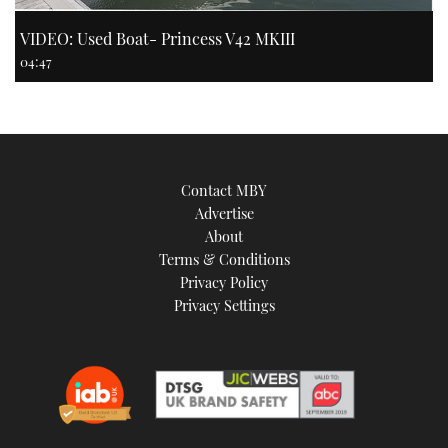
VIDEO: Used Boat- Princess V42 MKIII
04:47
Contact MBY
Advertise
About
Terms & Conditions
Privacy Policy
Privacy Settings