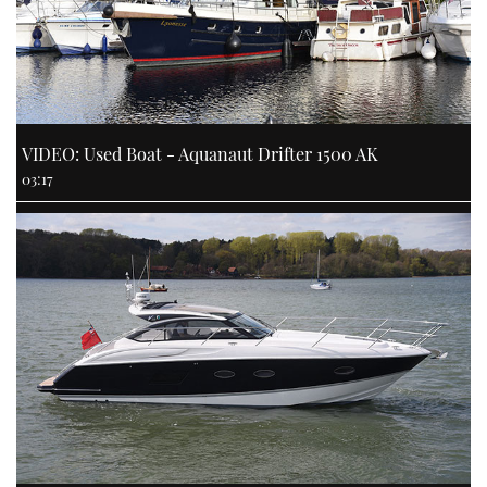
VIDEO: Used Boat - Aquanaut Drifter 1500 AK
03:17