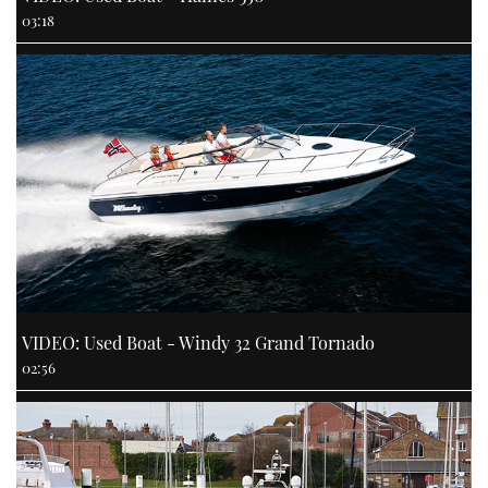
03:18
VIDEO: Used Boat - Windy 32 Grand Tornado
02:56