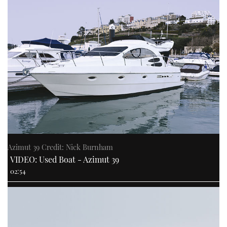
Azimut 39 Credit: Nick Burnham
VIDEO: Used Boat - Azimut 39
02:54