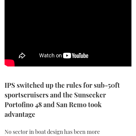
SPORTSBOAT GUIDE
WHEELHOUSE & WALKAROUND
TRAWLER YACHTS
STEEL BOATS
AFT CABINS
IPS switched up the rules for sub-50ft
GEAR
sportscruisers and the Sunseeker
EDITOR'S CHOICE
Portofino 48 and San Remo took
advantage
VIDEOS
No sector in boat design has been more
NEW BOATS