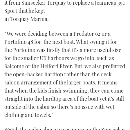
it from Sunseeker Torquay to replace a Jeanneau 390
Sport that he kept
in Torquay Marina.
“We were deciding between a Predator 62 or a
Portofino 48 for the next boat. What swung it for
the Portofino was firstly that it’s a more useful size
for the smaller UK harbours we go into, such as
Salcome or the Helford River. But we also preferred
the open-backed hardtop rather than the deck
saloon arrangement of the larger boats. It means
that when the kids finish swimming, they can come
straight into the hardtop area of the boat yet it’s still
outside of the cabin so there’s no issue with wet
clothing and towels.”
Watch the video above to see more on the Sunseeker