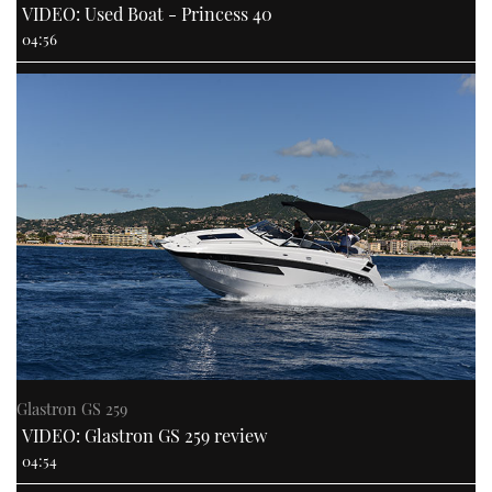
VIDEO: Used Boat - Princess 40
04:56
Glastron GS 259
VIDEO: Glastron GS 259 review
04:54