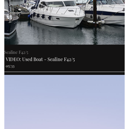
Sealine F42/5
VIDEO: Used Boat - Sealine F42/5
05:33