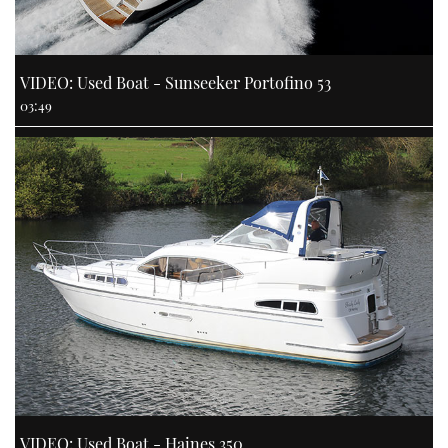
VIDEO: Used Boat - Sunseeker Portofino 53
03:49
VIDEO: Used Boat - Haines 350