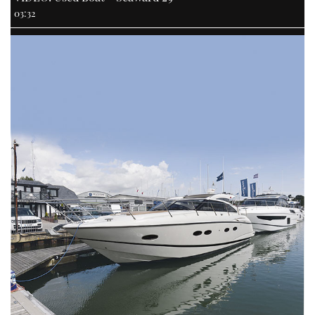
03:32