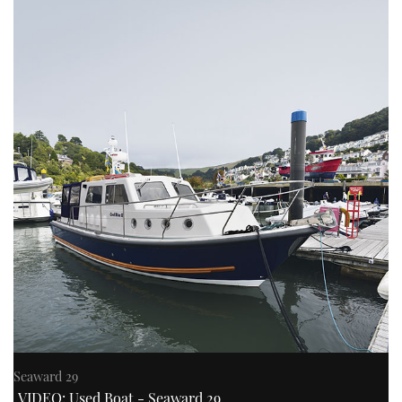
Seaward 29
VIDEO: Used Boat - Seaward 29