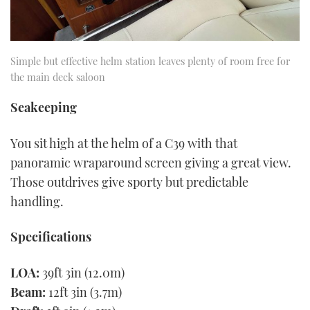
Simple but effective helm station leaves plenty of room free for
the main deck saloon
Seakeeping
You sit high at the helm of a C39 with that
panoramic wraparound screen giving a great view.
Those outdrives give sporty but predictable
handling.
Specifications
LOA:
39ft 3in (12.0m)
Beam:
12ft 3in (3.7m)