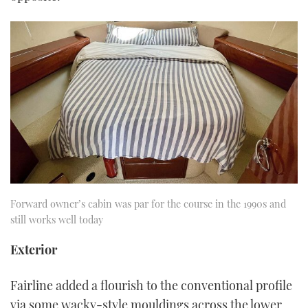
Forward owner’s cabin was par for the course in the 1990s and
still works well today
Exterior
Fairline added a flourish to the conventional profile
via some wacky-style mouldings across the lower