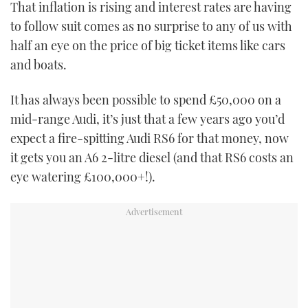
That inflation is rising and interest rates are having
TWITTER
to follow suit comes as no surprise to any of us with
half an eye on the price of big ticket items like cars
INSTAGRAM
and boats.
It has always been possible to spend £50,000 on a
mid-range Audi, it’s just that a few years ago you’d
expect a fire-spitting Audi RS6 for that money, now
it gets you an A6 2-litre diesel (and that RS6 costs an
eye watering £100,000+!).