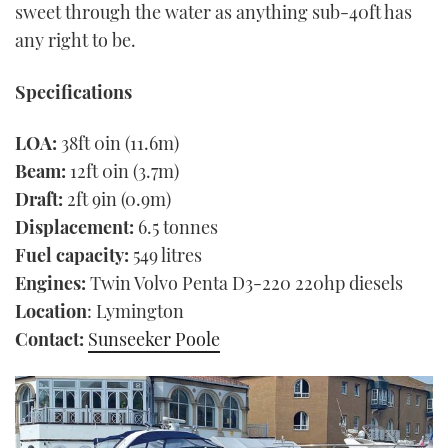
sweet through the water as anything sub-40ft has
any right to be.
Specifications
LOA:
38ft 0in (11.6m)
Beam:
12ft 0in (3.7m)
Draft:
2ft 9in (0.9m)
Displacement:
6.5 tonnes
Fuel capacity:
549 litres
Engines:
Twin Volvo Penta D3-220 220hp diesels
Location
: Lymington
Contact:
Sunseeker Poole