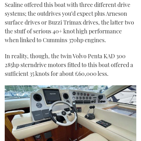
Sealine offered this boat with three different drive
systems; the outdrives you’d expect plus Arneson
surface drives or Buzzi Trimax drives, the latter two
the stuff of serious 40+ knot high performance
when linked to Cummins 370hp engines.
In reality, though, the twin Volvo Penta KAD 300
285hp sterndrive motors fitted to this boat offered a
sufficient 35 knots for about £60,000 less.