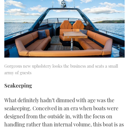
Gorgeous new upholstery looks the business and seats a small
army of guests
Seakeeping
What definitely hadn’t dimmed with age was the
seakeeping. Conceived in an era when boats were
designed from the outside in, with the focus on
handling rather than internal volume, this boat is as