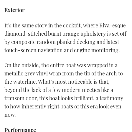
Exterior
It’s the same story in the cockpit, where Riva-esque
diamond-stitched burnt orange upholstery is set off
by composite random planked decking and latest
touch-screen navigation and engine monitoring.
On the outside, the entire boat was wrapped in a
metallic grey vinyl wrap from the tip of the arch to
the waterline. What’s most noticeable is that,
beyond the lack of a few modern niceties like a
transom door, this boat looks brilliant, a testimony
to how inherently right boats of this era look even
now.
Performance