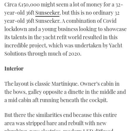
Circa £150,000 might seem a lot of money for a 32-
year-old 36ft
Sunseeker
, but this is no ordinary 32
year-old 36ft Sunseeker. A combination of Covid
lockdown and a young business looking to showcase
its talents in the yacht refit world resulted in this
incredible project, which was undertaken by Yacht
Solutions through much of 2020.
Interior
The layout is classic Martinique. Owner’s cabin in
the bows, galley opposite a dinette in the middle and
a mid cabin aft running beneath the cockpit.
But there the similarities end because this entire
area was stripped bare and rebuilt with new