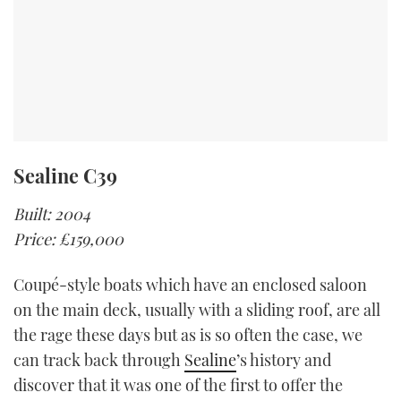
Sealine C39
Built: 2004
Price: £159,000
Coupé-style boats which have an enclosed saloon
on the main deck, usually with a sliding roof, are all
the rage these days but as is so often the case, we
can track back through
Sealine
’s history and
discover that it was one of the first to offer the