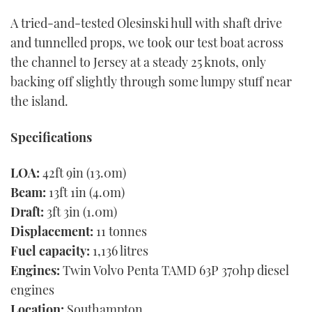
A tried-and-tested Olesinski hull with shaft drive
and tunnelled props, we took our test boat across
the channel to Jersey at a steady 25 knots, only
backing off slightly through some lumpy stuff near
the island.
Specifications
LOA:
42ft 9in (13.0m)
Beam:
13ft 1in (4.0m)
Draft:
3ft 3in (1.0m)
Displacement:
11 tonnes
Fuel capacity:
1,136 litres
Engines:
Twin Volvo Penta TAMD 63P 370hp diesel
engines
Location:
Southampton