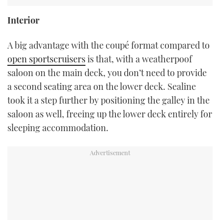
Interior
A big advantage with the coupé format compared to
open sportscruisers
is that, with a weatherpoof
saloon on the main deck, you don’t need to provide
a second seating area on the lower deck. Sealine
took it a step further by positioning the galley in the
saloon as well, freeing up the lower deck entirely for
sleeping accommodation.