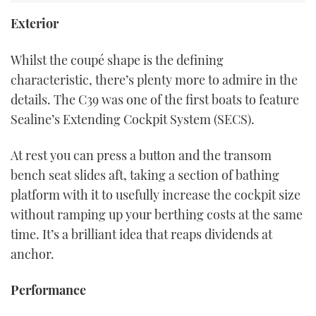
Exterior
Whilst the coupé shape is the defining
characteristic, there’s plenty more to admire in the
details. The C39 was one of the first boats to feature
Sealine’s Extending Cockpit System (SECS).
At rest you can press a button and the transom
bench seat slides aft, taking a section of bathing
platform with it to usefully increase the cockpit size
without ramping up your berthing costs at the same
time. It’s a brilliant idea that reaps dividends at
anchor.
Performance