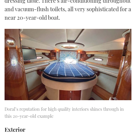
dressing table. There’s air-conditioning throughout
and vacuum-flush toilets, all very sophisticated for a
near 20-year-old boat.
Doral’s reputation for high quality interiors shines through in
this 20-year-old example
Exterior