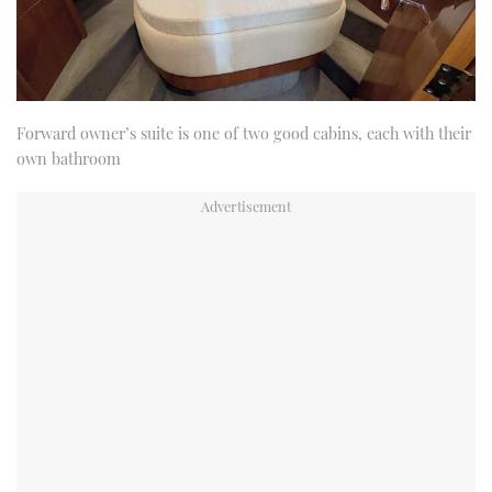
Forward owner’s suite is one of two good cabins, each with their
own bathroom