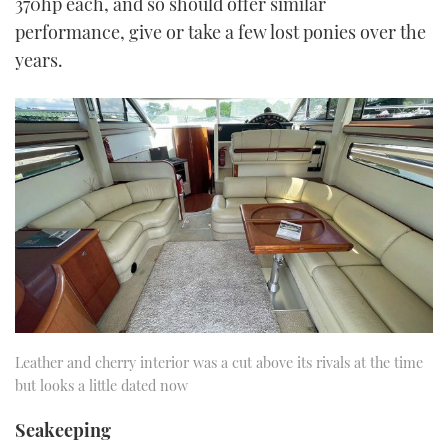
370hp each, and so should offer similar
performance, give or take a few lost ponies over the
years.
Leather and cherry interior was a cut above its rivals at the time
but looks a little dated now
Seakeeping