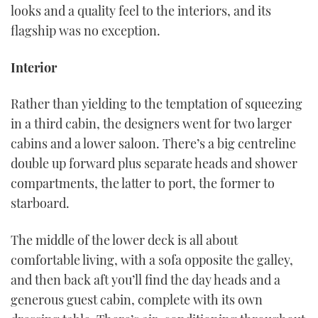
looks and a quality feel to the interiors, and its
flagship was no exception.
Interior
Rather than yielding to the temptation of squeezing
in a third cabin, the designers went for two larger
cabins and a lower saloon. There’s a big centreline
double up forward plus separate heads and shower
compartments, the latter to port, the former to
starboard.
The middle of the lower deck is all about
comfortable living, with a sofa opposite the galley,
and then back aft you’ll find the day heads and a
generous guest cabin, complete with its own