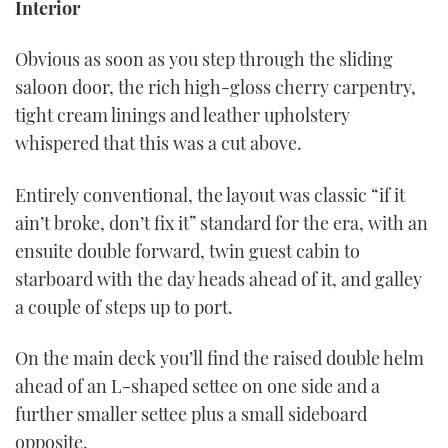
Interior
Obvious as soon as you step through the sliding
saloon door, the rich high-gloss cherry carpentry,
tight cream linings and leather upholstery
whispered that this was a cut above.
Entirely conventional, the layout was classic “if it
ain’t broke, don’t fix it” standard for the era, with an
ensuite double forward, twin guest cabin to
starboard with the day heads ahead of it, and galley
a couple of steps up to port.
On the main deck you’ll find the raised double helm
ahead of an L-shaped settee on one side and a
further smaller settee plus a small sideboard
opposite.