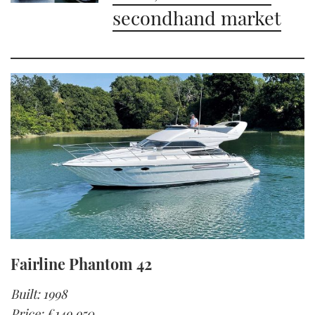
secondhand market
Fairline Phantom 42
Built: 1998
Price: £149,950