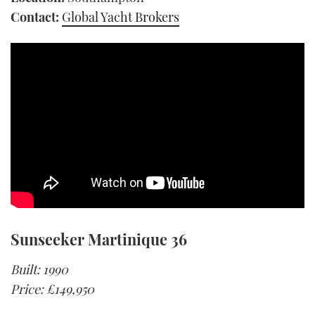
Contact:
Global Yacht Brokers
Sunseeker Martinique 36
Built: 1990
Price: £149,950