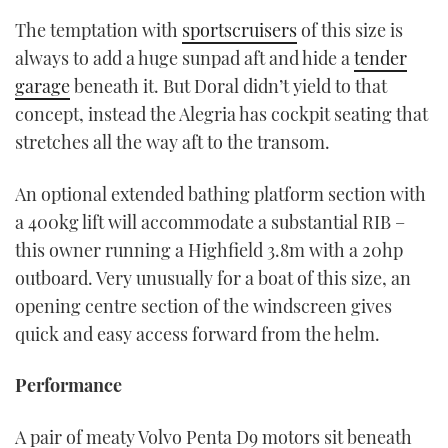
The temptation with
sportscruisers
of this size is
always to add a huge sunpad aft and hide a
tender
garage
beneath it. But Doral didn’t yield to that
concept, instead the Alegria has cockpit seating that
stretches all the way aft to the transom.
An optional extended bathing platform section with
a 400kg lift will accommodate a substantial RIB –
this owner running a Highfield 3.8m with a 20hp
outboard. Very unusually for a boat of this size, an
opening centre section of the windscreen gives
quick and easy access forward from the helm.
Performance
A pair of meaty Volvo Penta D9 motors sit beneath