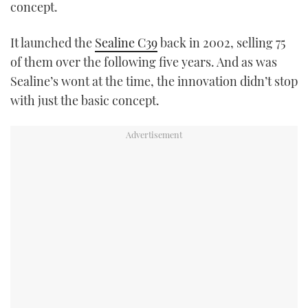
concept.
It launched the
Sealine C39
back in 2002, selling 75
of them over the following five years. And as was
Sealine’s wont at the time, the innovation didn’t stop
with just the basic concept.