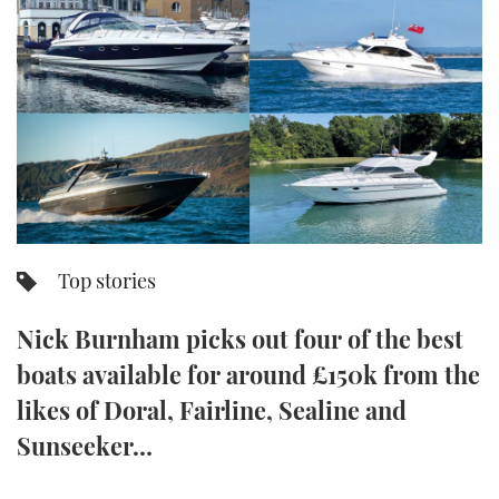
FORUMS
MIAMI BOAT SHOW 2025
TRAWLER YACHTS
HOW TO
SPORTSBOAT GUIDE
ABOUT US
BRITISH MOTOR YACHT SHOW 2025
STEEL BOATS
THE BIG PICTURE
PALM BEACH BOAT SHOW 2025
AFT CABINS
SUBSCRIBE
CANNES YACHTING FESTIVAL 2025
SOUTHAMPTON BOAT SHOW 2025
Top stories
PRINT
FOLLOW
Nick Burnham picks out four of the best
DIGITAL
RSS
boats available for around £150k from the
likes of Doral, Fairline, Sealine and
YOUTUBE
Sunseeker…
FACEBOOK