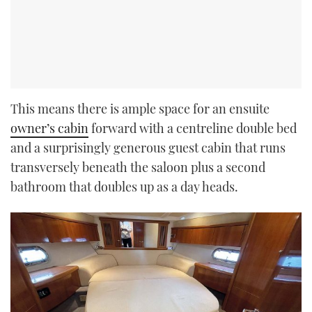
This means there is ample space for an ensuite
owner’s cabin
forward with a centreline double bed
and a surprisingly generous guest cabin that runs
transversely beneath the saloon plus a second
bathroom that doubles up as a day heads.