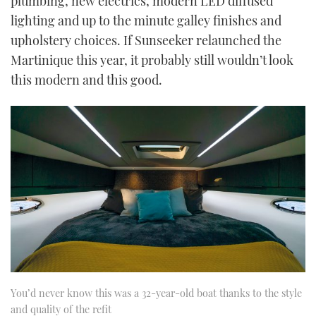
plumbing, new electrics, modern LED diffused
lighting and up to the minute galley finishes and
upholstery choices. If Sunseeker relaunched the
Martinique this year, it probably still wouldn’t look
this modern and this good.
You’d never know this was a 32-year-old boat thanks to the style
and quality of the refit