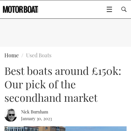
SUBSCRIBE
BOATS
Home
Used Boats
Best boats around £150k:
GEAR
FLYBRIDGES
Our pick of the
VIDEOS
EDITOR'S CHOICE
SPORTSCRUISERS
Type to search
secondhand market
EVENTS
ELECTRIC BOATS
NEW BOATS
Nick Burnham
CRUISING
FORT LAUDERDALE BOAT SHOW 2025
RIB & SPORTSBOATS
USED BOATS
January 30, 2023
MOTOR BOAT AWARDS
WHEELHOUSE & WALKAROUND
BOOT DÜSSELDORF 2025
BOAT CUISINE
CRUISING
RIB GUIDE