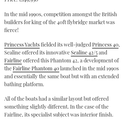
In the mid 1990s, competition amongst the British
builders for king of the 40ft flybridge market was
fierce!
Princess Yachts
fielded its well-judged
Princess 40
,
Sealine offered its innovative
Sealine 42/5
and
Fairline
offered this Phantom 42, a development of
the
Fairline Phantom 40
launched in the mid 1990s
and essentially the same boat but with an extended
bathing platform.
All of the boats had a similar layout but offered
something slightly different. In the case of the
Fairline, its specialist subject was interior finish.