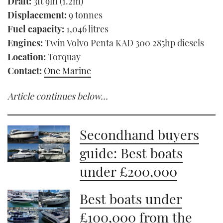
Draft:
3ft 9in (1.2m)
Displacement:
9 tonnes
Fuel capacity:
1,046 litres
Engines:
Twin Volvo Penta KAD 300 285hp diesels
Location:
Torquay
Contact:
One Marine
Article continues below…
Secondhand buyers
guide: Best boats
under £200,000
Best boats under
£100,000 from the