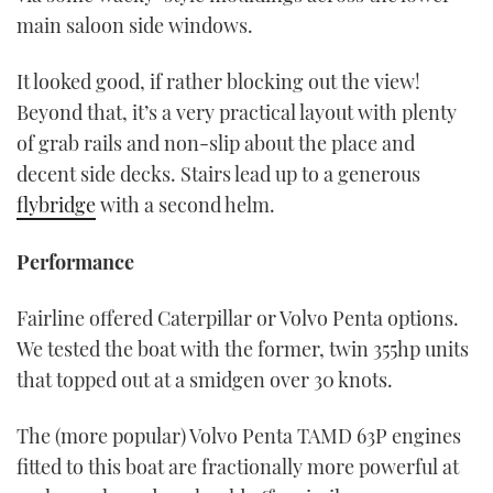
main saloon side windows.
It looked good, if rather blocking out the view!
Beyond that, it’s a very practical layout with plenty
of grab rails and non-slip about the place and
decent side decks. Stairs lead up to a generous
flybridge
with a second helm.
Performance
Fairline offered Caterpillar or Volvo Penta options.
We tested the boat with the former, twin 355hp units
that topped out at a smidgen over 30 knots.
The (more popular) Volvo Penta TAMD 63P engines
fitted to this boat are fractionally more powerful at