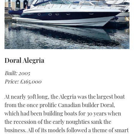
Doral Alegria
Built: 2005
Price: £165,000
At nearly 50ft long, the Alegria was the largest boat
from the once prolific Canadian builder Doral,
which had been building boats for 30 years when
the recession of the early noughties sank the
business. All of its models followed a theme of smart