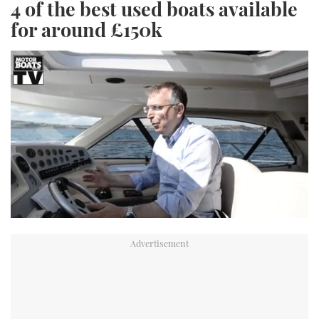
4 of the best used boats available
for around £150k
0
seconds
of
1
minute,
34
seconds