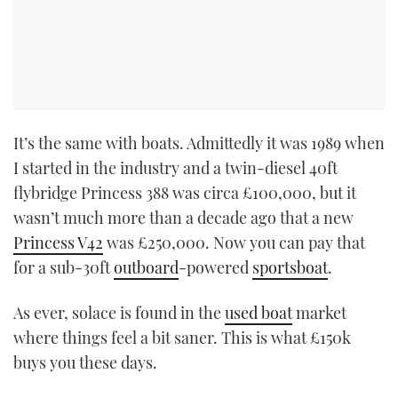
It’s the same with boats. Admittedly it was 1989 when
I started in the industry and a twin-diesel 40ft
flybridge Princess 388 was circa £100,000, but it
wasn’t much more than a decade ago that a new
Princess V42
was £250,000. Now you can pay that
for a sub-30ft
outboard
-powered
sportsboat
.
As ever, solace is found in the
used boat
market
where things feel a bit saner. This is what £150k
buys you these days.