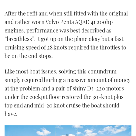
After the refit and when still fitted with the original
and rather worn Volvo Penta AQAD 41 200hp
engines, performance was best described as
”breathless”. It got up on the plane okay but a fast
cruising speed of 28 knots required the throttles to
be on the end stops.
Like most boat issues, solving this conundrum
simply required hurling a massive amount of money
at the problem and a pair of shiny D3-220 motors
under the cockpit floor restored the 30-knot plus
top end and mid-20 knot cruise the boat should
have.