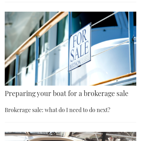
Preparing your boat for a brokerage sale
Brokerage sale: what do I need to do next?