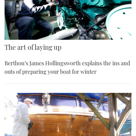
The art of laying up
Berthon’s James Hollingsworth explains the ins and
outs of preparing your boat for winter