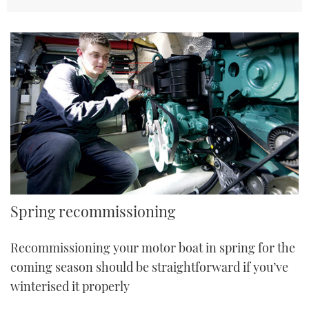
TWITTER
INSTAGRAM
Spring recommissioning
Recommissioning your motor boat in spring for the
coming season should be straightforward if you’ve
winterised it properly