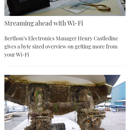
Streaming ahead with Wi-Fi
Berthon’s Electronics Manager Henry Castledine
gives a byte sized overview on getting more from
your Wi-Fi