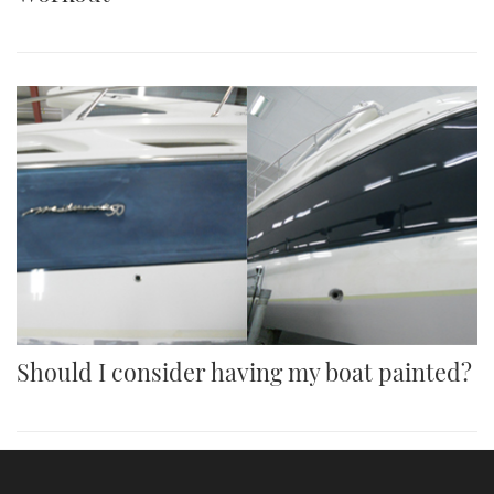
Should I consider having my boat painted?