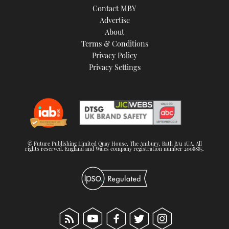
Contact MBY
Advertise
About
Terms & Conditions
Privacy Policy
Privacy Settings
© Future Publishing Limited Quay House, The Ambury, Bath BA1 1UA. All
rights reserved. England and Wales company registration number 2008885.