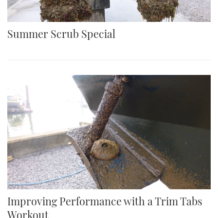
Summer Scrub Special
Improving Performance with a Trim Tabs
Workout