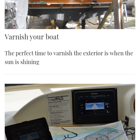
Varnish your boat
The perfect time to varnish the exterior is when the
sun is shining