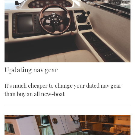
Updating nav gear
It’s much cheaper to change your dated nav gear
than buy an all new-boat