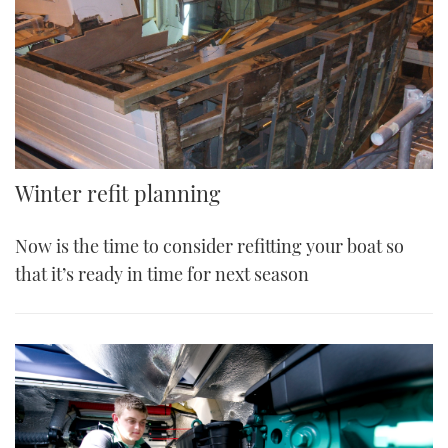
Winter refit planning
Now is the time to consider refitting your boat so
that it’s ready in time for next season