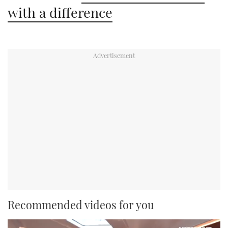
with a difference
Recommended videos for you