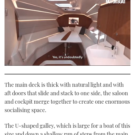
0
seconds
of
1
The main deck is thick with natural light and with
minute,
21
aft doors that slide and stack to one side, the saloon
seconds
and cockpit merge together to create one enormous
socialising space.
The U-shaped galley, which is large for a boat of this
size and down a shallow run of steps from the main