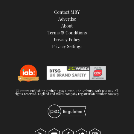
Contact MBY
Advertise
About
Terms & Conditions
Privacy Policy
Privacy Settings
© Future Publishing Limited Quay House, The Ambury, Bath BA1 1UA. All
rights reserved. England and Wales company registration number 2008885.