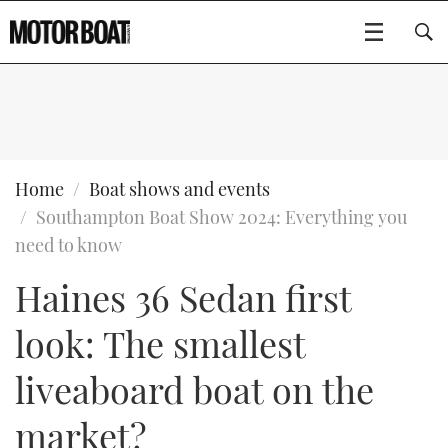
SUBSCRIBE
BOATS
Home
Boat shows and events
Southampton Boat Show 2024: Everything you
GEAR
FLYBRIDGES
need to know
Haines 36 Sedan first
VIDEOS
EDITOR'S CHOICE
SPORTSCRUISERS
Type to search
look: The smallest
EVENTS
ELECTRIC BOATS
NEW BOATS
liveaboard boat on the
CRUISING
FORT LAUDERDALE BOAT SHOW 2025
RIB & SPORTSBOATS
USED BOATS
market?
MOTOR BOAT AWARDS
WHEELHOUSE & WALKAROUND
BOOT DÜSSELDORF 2025
BOAT CUISINE
CRUISING
RIB GUIDE