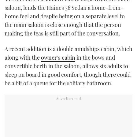
saloon, lends the Haines 36 Sedan a home-from-
home feel and despite being on a separate level to
the main saloon is close enough that the person
making the teas is still part of the conversation.
A recent addition is a double amidships cabin, which
along with the
owner’s cabin
in the bows and
convertible berth in the saloon, allows six adults to
sleep on board in good comfort, though there could
be a bit of a queue for the solitary bathroom.