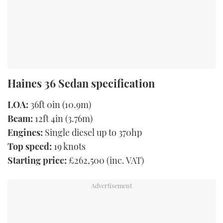
Haines 36 Sedan specification
LOA:
36ft 0in (10.9m)
Beam:
12ft 4in (3.76m)
Engines:
Single diesel up to 370hp
Top speed:
19 knots
Starting price:
£262,500 (inc. VAT)