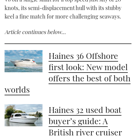
knots, its semi-displacement hull with its stubby
keel a fine match for more challenging seaways.
Article continues below…
Haines 36 Offshore
first look: New model
offers the best of both
worlds
Haines 32 used boat
buyer’s guide: A
British river cruiser