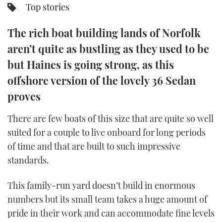
Top stories
TWITTER
The rich boat building lands of Norfolk
INSTAGRAM
aren’t quite as bustling as they used to be
but Haines is going strong, as this
offshore version of the lovely 36 Sedan
proves
There are few boats of this size that are quite so well
suited for a couple to live onboard for long periods
of time and that are built to such impressive
standards.
This family-run yard doesn’t build in enormous
numbers but its small team takes a huge amount of
pride in their work and can accommodate fine levels