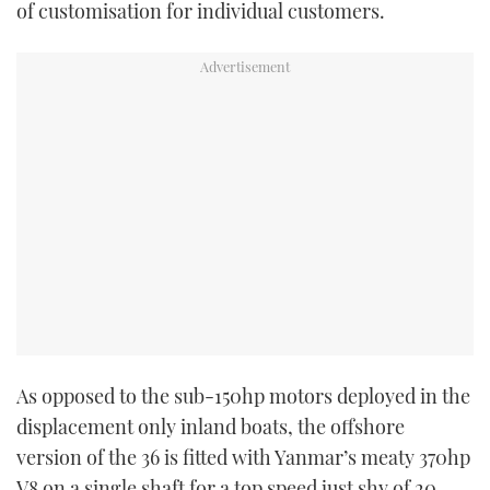
of customisation for individual customers.
As opposed to the sub-150hp motors deployed in the
displacement only inland boats, the offshore
version of the 36 is fitted with Yanmar’s meaty 370hp
V8 on a single shaft for a top speed just shy of 20