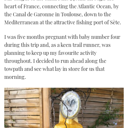
heart of France, connecting the Atlantic Ocean, by
the Canal de Garonne in Toulouse, down to the
Mediterranean at the attractive fishing port of Sète.
I was five months pregnant with baby number four
during this trip and, as a keen trail runner, was
planning to keep up my favourite activity
throughout. I decided to run ahead along the
towpath and see what lay in store for us that
morning.