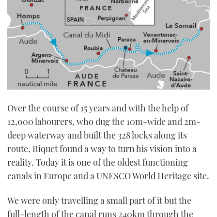
Over the course of 15 years and with the help of
12,000 labourers, who dug the 10m-wide and 2m-
deep waterway and built the 328 locks along its
route, Riquet found a way to turn his vision into a
reality. Today it is one of the oldest functioning
canals in Europe and a UNESCO World Heritage site.
We were only travelling a small part of it but the
full-length of the canal runs 240km through the