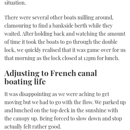
situation.
There were several other boats milling around,
clamouring to find a bankside berth while they
waited. After holding back and watching the amount
of time it took the boats to go through the double
lock, we quickly realised that it was game over for us
that morning as the lock closed at 12pm for lunch.
Adjusting to French canal
boating life
It was disappointing as we were aching to get
moving but we had to go with the flow. We parked up
and lunched on the top deck in the sunshine with
the canopy up. Being forced to slow down and stop
actually felt rather good.