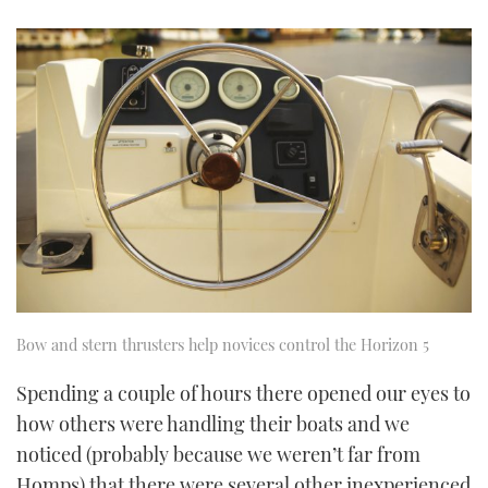
Bow and stern thrusters help novices control the Horizon 5
Spending a couple of hours there opened our eyes to
how others were handling their boats and we
noticed (probably because we weren’t far from
Homps) that there were several other inexperienced