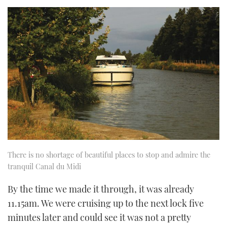
There is no shortage of beautiful places to stop and admire the
tranquil Canal du Midi
By the time we made it through, it was already
11.15am. We were cruising up to the next lock five
minutes later and could see it was not a pretty