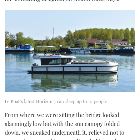
seconds
Le Boat’s latest Horizon 5 can sleep up to 10 people
From where we were sitting the bridge looked
alarmingly low but with the sun canopy folded
down, we sneaked underneath it, relieved not to