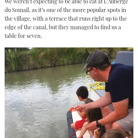
We weren’t expecting to be able to eat at L’Auberge
du Somail, as it’s one of the more popular spots in
the village, with a terrace that runs right up to the
edge of the canal, but they managed to find us a
table for seven.