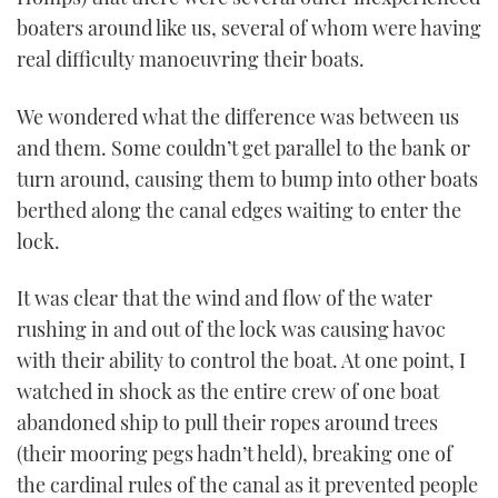
boaters around like us, several of whom were having
real difficulty manoeuvring their boats.
We wondered what the difference was between us
and them. Some couldn’t get parallel to the bank or
turn around, causing them to bump into other boats
berthed along the canal edges waiting to enter the
lock.
It was clear that the wind and flow of the water
rushing in and out of the lock was causing havoc
with their ability to control the boat. At one point, I
watched in shock as the entire crew of one boat
abandoned ship to pull their ropes around trees
(their mooring pegs hadn’t held), breaking one of
the cardinal rules of the canal as it prevented people