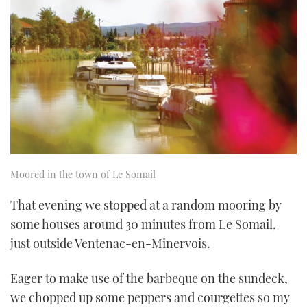
Moored in the town of Le Somail
That evening we stopped at a random mooring by
some houses around 30 minutes from Le Somail,
just outside Ventenac-en-Minervois.
Eager to make use of the barbeque on the sundeck,
we chopped up some peppers and courgettes so my