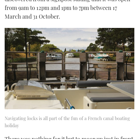
from 9am to 12pm and 1pm to 7pm between 17
March and 31 October.
Navigating locks is all part of the fun of a French canal boating
holiday