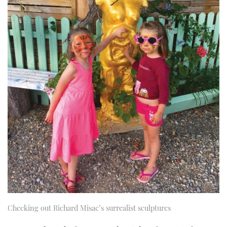
Checking out Richard Misac’s surrealist sculptures