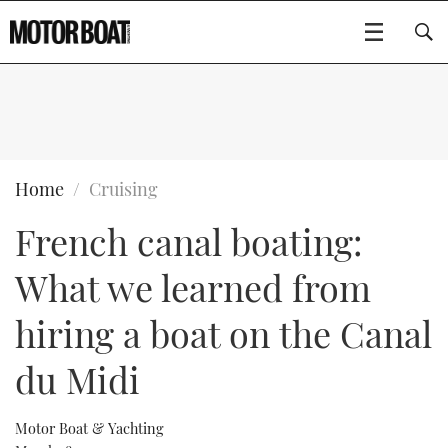
SUBSCRIBE
BOATS
Home
Cruising
French canal boating:
GEAR
FLYBRIDGES
What we learned from
VIDEOS
EDITOR'S CHOICE
SPORTSCRUISERS
Type to search
hiring a boat on the Canal
EVENTS
ELECTRIC BOATS
NEW BOATS
du Midi
CRUISING
FORT LAUDERDALE BOAT SHOW 2025
RIB & SPORTSBOATS
USED BOATS
Motor Boat & Yachting
MOTOR BOAT AWARDS
WHEELHOUSE & WALKAROUND
BOOT DÜSSELDORF 2025
BOAT CUISINE
CRUISING
RIB GUIDE