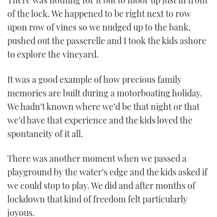
There was nothing for it but to moor up just in front
of the lock. We happened to be right next to row
upon row of vines so we nudged up to the bank,
pushed out the passerelle and I took the kids ashore
to explore the vineyard.
It was a good example of how precious family
memories are built during a motorboating holiday.
We hadn’t known where we’d be that night or that
we’d have that experience and the kids loved the
spontaneity of it all.
There was another moment when we passed a
playground by the water’s edge and the kids asked if
we could stop to play. We did and after months of
lockdown that kind of freedom felt particularly
joyous.