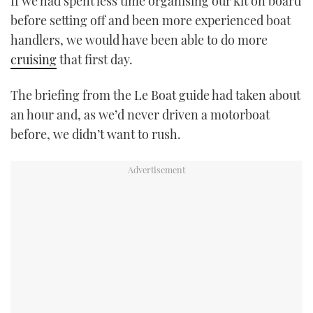
If we had spent less time organising our kit on board
before setting off and been more experienced boat
handlers, we would have been able to do more
cruising
that first day.
The briefing from the Le Boat guide had taken about
an hour and, as we’d never driven a motorboat
before, we didn’t want to rush.