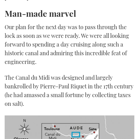
Man-made marvel
Our plan for the next day was to pass through the
lock as soon as we were ready. We were all looking
forward to spending a day cruising along such a
historic canal and admiring this incredible feat of
engineering.
The Canal du Midi was designed and largely
bankrolled by Pierre-Paul Riquet in the 17th century
(he had amassed a small fortune by collecting taxes
on salt).