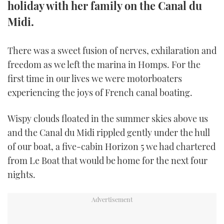
holiday with her family on the Canal du
TWITTER
Midi.
INSTAGRAM
There was a sweet fusion of nerves, exhilaration and
freedom as we left the marina in Homps. For the
first time in our lives we were motorboaters
experiencing the joys of French canal boating.
Wispy clouds floated in the summer skies above us
and the Canal du Midi rippled gently under the hull
of our boat, a five-cabin Horizon 5 we had chartered
from Le Boat that would be home for the next four
nights.