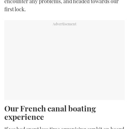
encounter any problems, and headed towards our
first lock.
Our French canal boating
experience