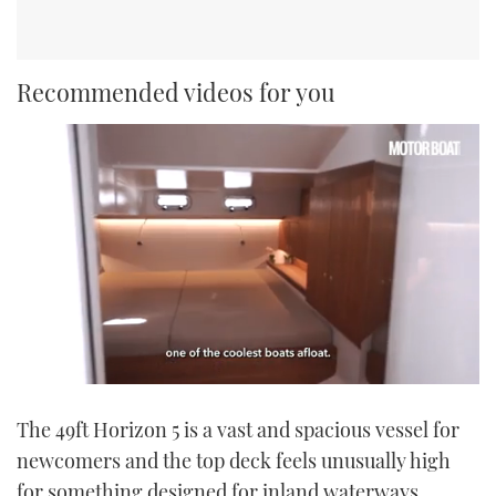
Recommended videos for you
0
seconds
The 49ft Horizon 5 is a vast and spacious vessel for
of
1
newcomers and the top deck feels unusually high
minute,
21
for something designed for inland waterways.