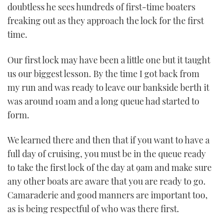
doubtless he sees hundreds of first-time boaters
freaking out as they approach the lock for the first
time.
Our first lock may have been a little one but it taught
us our biggest lesson. By the time I got back from
my run and was ready to leave our bankside berth it
was around 10am and a long queue had started to
form.
We learned there and then that if you want to have a
full day of cruising, you must be in the queue ready
to take the first lock of the day at 9am and make sure
any other boats are aware that you are ready to go.
Camaraderie and good manners are important too,
as is being respectful of who was there first.