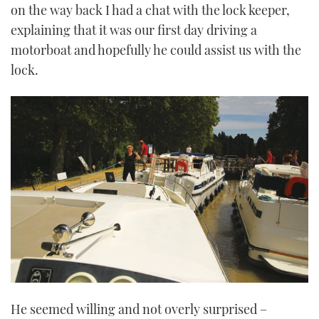
on the way back I had a chat with the lock keeper,
explaining that it was our first day driving a
motorboat and hopefully he could assist us with the
lock.
He seemed willing and not overly surprised –