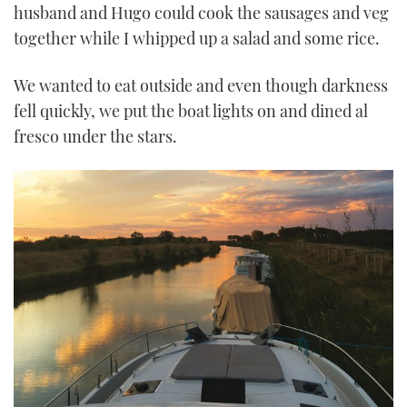
husband and Hugo could cook the sausages and veg
together while I whipped up a salad and some rice.
We wanted to eat outside and even though darkness
fell quickly, we put the boat lights on and dined al
fresco under the stars.