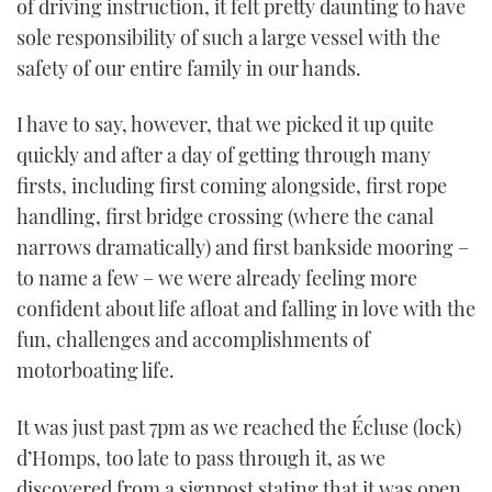
of driving instruction, it felt pretty daunting to have
sole responsibility of such a large vessel with the
safety of our entire family in our hands.
I have to say, however, that we picked it up quite
quickly and after a day of getting through many
firsts, including first coming alongside, first rope
handling, first bridge crossing (where the canal
narrows dramatically) and first bankside mooring –
to name a few – we were already feeling more
confident about life afloat and falling in love with the
fun, challenges and accomplishments of
motorboating life.
It was just past 7pm as we reached the Écluse (lock)
d’Homps, too late to pass through it, as we
discovered from a signpost stating that it was open