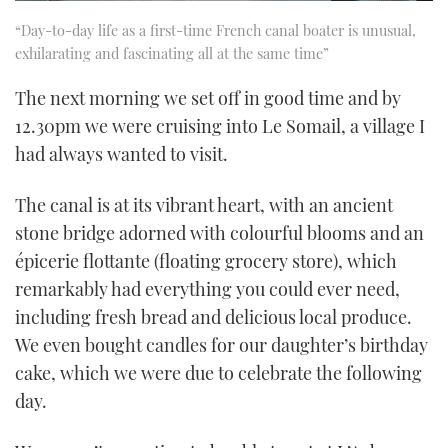
“Day-to-day life as a first-time French canal boater is unusual,
exhilarating and fascinating all at the same time”
The next morning we set off in good time and by
12.30pm we were cruising into Le Somail, a village I
had always wanted to visit.
The canal is at its vibrant heart, with an ancient
stone bridge adorned with colourful blooms and an
épicerie flottante (floating grocery store), which
remarkably had everything you could ever need,
including fresh bread and delicious local produce.
We even bought candles for our daughter’s birthday
cake, which we were due to celebrate the following
day.