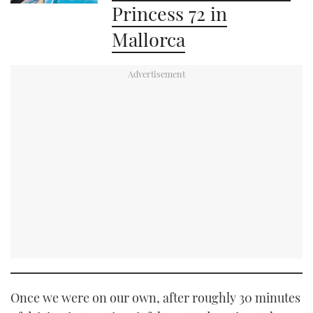
Princess 72 in
Mallorca
Once we were on our own, after roughly 30 minutes