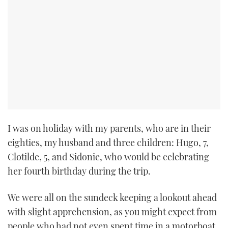
I was on holiday with my parents, who are in their
eighties, my husband and three children: Hugo, 7,
Clotilde, 5, and Sidonie, who would be celebrating
her fourth birthday during the trip.
We were all on the sundeck keeping a lookout ahead
with slight apprehension, as you might expect from
people who had not even spent time in a motorboat