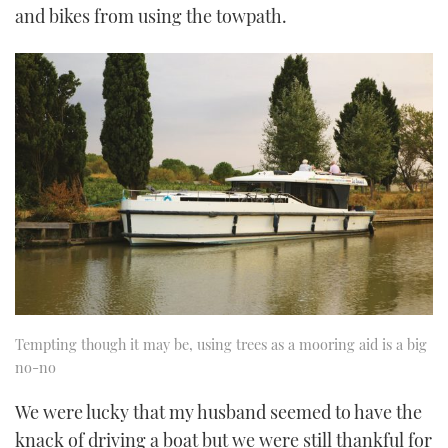
and bikes from using the towpath.
Tempting though it may be, using trees as a mooring aid is a big
no-no
We were lucky that my husband seemed to have the
knack of driving a boat but we were still thankful for