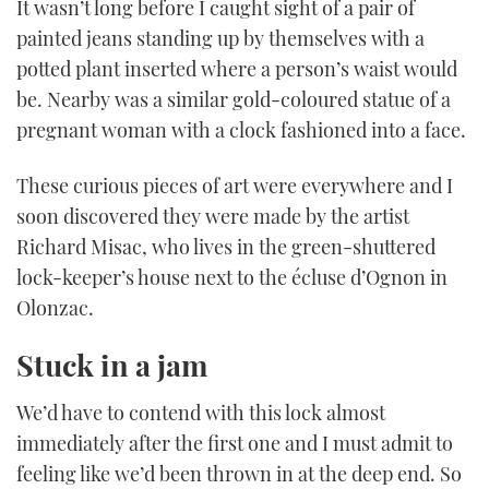
It wasn’t long before I caught sight of a pair of
painted jeans standing up by themselves with a
potted plant inserted where a person’s waist would
be. Nearby was a similar gold-coloured statue of a
pregnant woman with a clock fashioned into a face.
These curious pieces of art were everywhere and I
soon discovered they were made by the artist
Richard Misac, who lives in the green-shuttered
lock-keeper’s house next to the écluse d’Ognon in
Olonzac.
Stuck in a jam
We’d have to contend with this lock almost
immediately after the first one and I must admit to
feeling like we’d been thrown in at the deep end. So