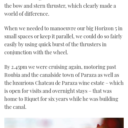
the bow and stern thruster, which clearly made a
world of difference.
When we needed to manoeuvre our big Horizon 5 in
small spaces or keep it parallel, we could do so fairly
easily by using quick burst of the thrusters in
conjunction with the wheel.
By 2.45pm we were cruising again, motoring past
Roubia and the canalside town of Paraza as well as
the luxurious Chateau de Paraza wine estate – which
is open for visits and overnight stays – that was
home to Riquet for six years while he was building
the canal.