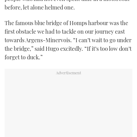
before, let alone helmed one.
The famous blue bridge of Homps harbour was the
first obstacle we had to tackle on our journey east
towards Argens-Minervois. “I can’t wait to go under
the bridge,” said Hugo excitedly. “If it’s too low don’t
forget to duck.”