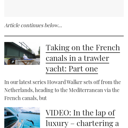
Article continues below…
Taking on the French
canals in a trawler
yacht: Part one
In our latest series Howard Walker sets off from the
Netherlands, heading to the Mediterranean via the
French canals, but
VIDEO: In the lap of
luxury – chartering a