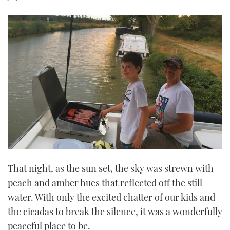
That night, as the sun set, the sky was strewn with
peach and amber hues that reflected off the still
water. With only the excited chatter of our kids and
the cicadas to break the silence, it was a wonderfully
peaceful place to be.