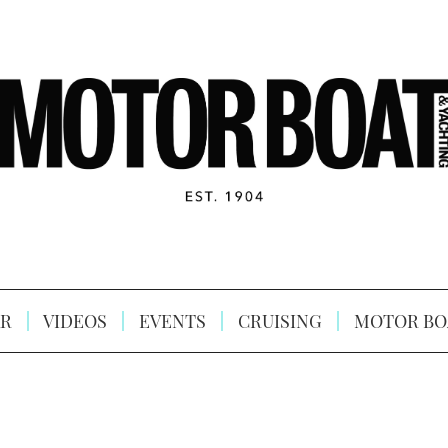
R
VIDEOS
EVENTS
CRUISING
MOTOR BO