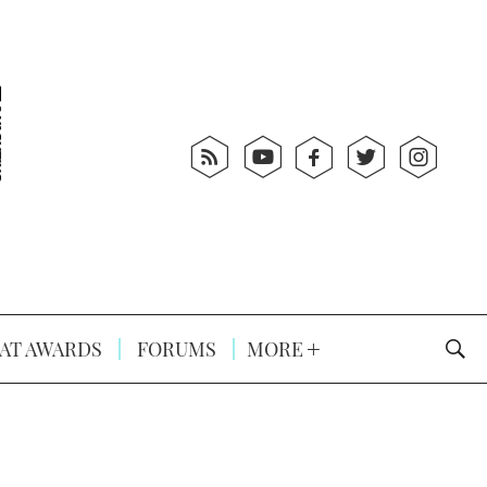
AT AWARDS
FORUMS
MORE