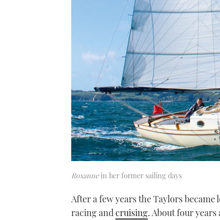
Roxanne
in her former sailing days
After a few years the Taylors became l
racing and
cruising
. About four years 