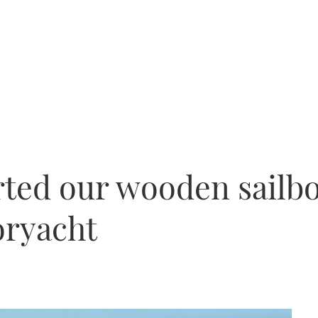
ed our wooden sailboa
ryacht