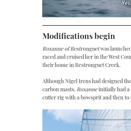
0
seconds
of
Modifications begin
1
minute,
21
seconds
Volume
Roxanne of Restronguet
was launched 
0%
raced and cruised her in the West Co
their home in Restronguet Creek.
Although Nigel Irens had designed the
carbon masts,
Roxanne
initially had 
cutter rig with a bowsprit and then to