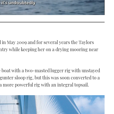
in May 2009 and for several years the Taylors
untry while keeping her on a drying mooring near
 boat with a two-masted lugger rig with unstayed
a gunter sloop rig, but this was soon converted to a
 a more powerful rig with an integral topsail.