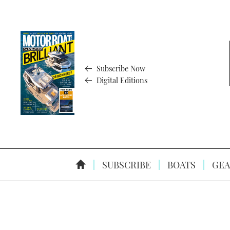
Subscribe Now
Digital Editions
SUBSCRIBE
BOATS
GEA