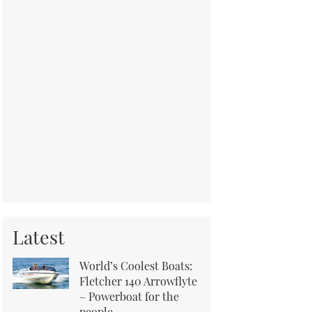
Latest
World’s Coolest Boats:
Fletcher 140 Arrowflyte
– Powerboat for the
people