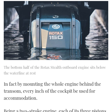
The bottom half of the Rotax Stealth outboard engine sits below
the waterline at rest
In fact by mounting the whole engine behind the
transom, every inch of the cockpit be used for
accommodation.
Being a two-stroke engine, each of its three pistons