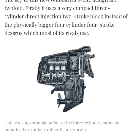
twofold. Firstly it uses a very compact three-
cylinder direct injection two-stroke block instead of
the physically bigger four cylinder four-stroke
designs which most of its rivals use.
Unlike a conventional outboard the three-cylinder engine is
mounted horizontally rather than vertically