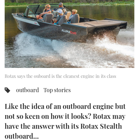
FORUMS
MIAMI BOAT SHOW 2025
TRAWLER YACHTS
HOW TO
SPORTSBOAT GUIDE
ABOUT US
BRITISH MOTOR YACHT SHOW 2025
STEEL BOATS
THE BIG PICTURE
PALM BEACH BOAT SHOW 2025
AFT CABINS
SUBSCRIBE
CANNES YACHTING FESTIVAL 2025
SOUTHAMPTON BOAT SHOW 2025
Rotax says the ouboard is the cleanest engine in its class
PRINT
FOLLOW
outboard
Top stories
DIGITAL
RSS
Like the idea of an outboard engine but
YOUTUBE
not so keen on how it looks? Rotax may
have the answer with its Rotax Stealth
FACEBOOK
outboard…