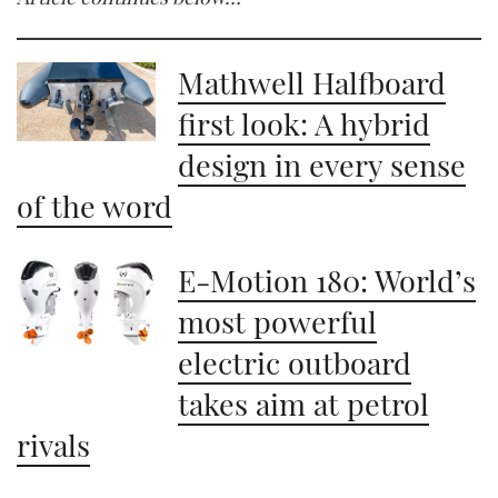
Mathwell Halfboard
first look: A hybrid
design in every sense
of the word
E-Motion 180: World’s
most powerful
electric outboard
takes aim at petrol
rivals