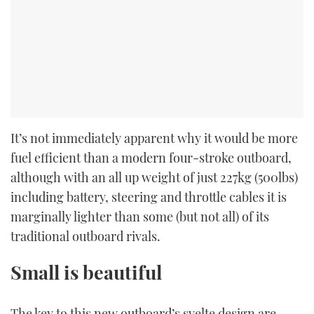
It’s not immediately apparent why it would be more
fuel efficient than a modern four-stroke outboard,
although with an all up weight of just 227kg (500lbs)
including battery, steering and throttle cables it is
marginally lighter than some (but not all) of its
traditional outboard rivals.
Small is beautiful
The key to this new outboard’s svelte design are