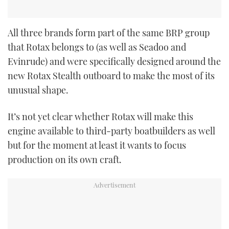
All three brands form part of the same BRP group
that Rotax belongs to (as well as Seadoo and
Evinrude) and were specifically designed around the
new Rotax Stealth outboard to make the most of its
unusual shape.
It’s not yet clear whether Rotax will make this
engine available to third-party boatbuilders as well
but for the moment at least it wants to focus
production on its own craft.