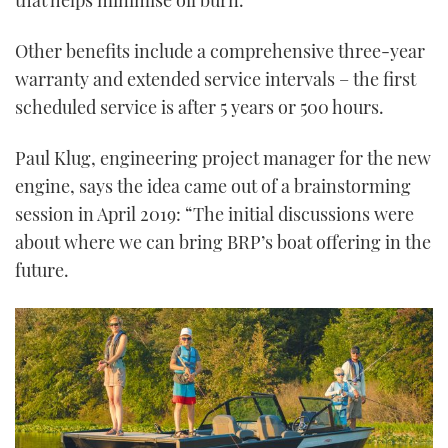
Other benefits include a comprehensive three-year
warranty and extended service intervals – the first
scheduled service is after 5 years or 500 hours.
Paul Klug, engineering project manager for the new
engine, says the idea came out of a brainstorming
session in April 2019: “The initial discussions were
about where we can bring BRP’s boat offering in the
future.