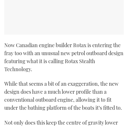
Now Canadian engine builder Rotax is entering the
fray too with an unusual new petrol outboard design
featuring what it is calling Rotax Stealth
Technology.
While that seems a bit of an exaggeration, the new
design does have a much lower profile than a
conventional outboard engine, allowing it to fit
under the bathing platform of the boats it’s fitted to.
Not only does this keep the centre of gravity lower