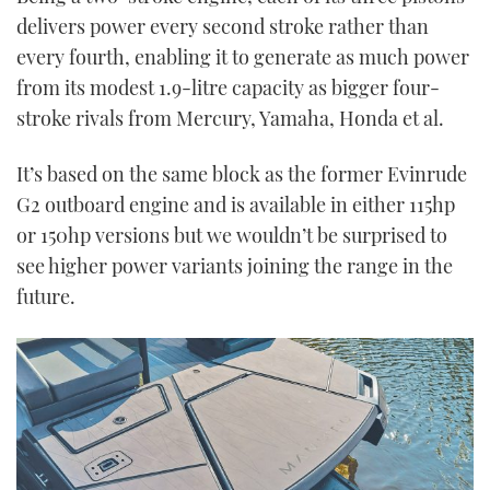
delivers power every second stroke rather than
every fourth, enabling it to generate as much power
from its modest 1.9-litre capacity as bigger four-
stroke rivals from Mercury, Yamaha, Honda et al.
It’s based on the same block as the former Evinrude
G2 outboard engine and is available in either 115hp
or 150hp versions but we wouldn’t be surprised to
see higher power variants joining the range in the
future.