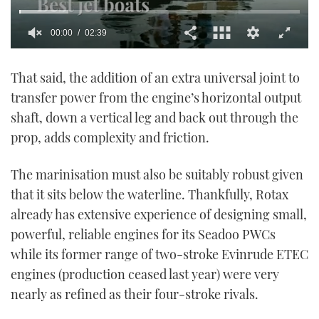
00:01
02:39
0
seconds
That said, the addition of an extra universal joint to
of
2
transfer power from the engine’s horizontal output
minutes,
39
shaft, down a vertical leg and back out through the
seconds
prop, adds complexity and friction.
The marinisation must also be suitably robust given
that it sits below the waterline. Thankfully, Rotax
already has extensive experience of designing small,
powerful, reliable engines for its Seadoo PWCs
while its former range of two-stroke Evinrude ETEC
engines (production ceased last year) were very
nearly as refined as their four-stroke rivals.