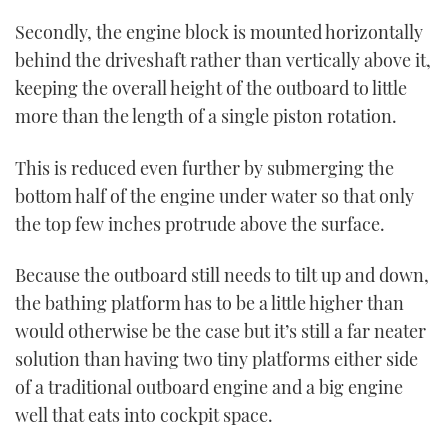
Secondly, the engine block is mounted horizontally
behind the driveshaft rather than vertically above it,
keeping the overall height of the outboard to little
more than the length of a single piston rotation.
This is reduced even further by submerging the
bottom half of the engine under water so that only
the top few inches protrude above the surface.
Because the outboard still needs to tilt up and down,
the bathing platform has to be a little higher than
would otherwise be the case but it’s still a far neater
solution than having two tiny platforms either side
of a traditional outboard engine and a big engine
well that eats into cockpit space.