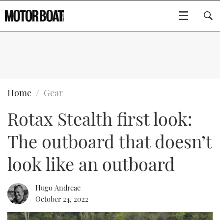
SUBSCRIBE
BOATS
Home
Gear
Rotax Stealth first look:
GEAR
FLYBRIDGES
The outboard that doesn’t
VIDEOS
EDITOR'S CHOICE
SPORTSCRUISERS
Type to search
look like an outboard
EVENTS
ELECTRIC BOATS
NEW BOATS
Hugo Andreae
CRUISING
FORT LAUDERDALE BOAT SHOW 2025
RIB & SPORTSBOATS
USED BOATS
October 24, 2022
MOTOR BOAT AWARDS
WHEELHOUSE & WALKAROUND
BOOT DÜSSELDORF 2025
BOAT CUISINE
CRUISING
RIB GUIDE