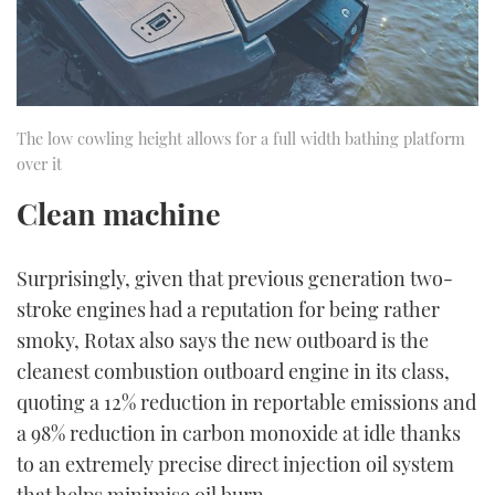
The low cowling height allows for a full width bathing platform
over it
Clean machine
Surprisingly, given that previous generation two-
stroke engines had a reputation for being rather
smoky, Rotax also says the new outboard is the
cleanest combustion outboard engine in its class,
quoting a 12% reduction in reportable emissions and
a 98% reduction in carbon monoxide at idle thanks
to an extremely precise direct injection oil system
that helps minimise oil burn.