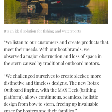
It’s an ideal solution for fishing and watersports
“We listen to our customers and create products that
meet their needs. With our boat brands, we
observed a major obstruction and loss of space in
the stern caused by traditional outboard motors.
“We challenged ourselves to create sleeker, more
distinctive and timeless designs. The new Rotax
Outboard Engine, with the MAX Deck (bathing
platform), allows continuous, seamless, holistic
design from bow to stern, freeing up invaluable
space for boaters and their families.”