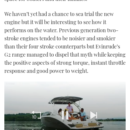
We haven’t yet had a chance to sea trial the new
engine but it will be interesting to see how it
performs on the water. Previous generation two-
stroke engines tended to be noisier and smokier
than their four stroke counterparts but Evinrude’s
G2 range managed to dispel that myth while keeping
the positive aspects of strong torque, instant throttle
response and good power to weight.