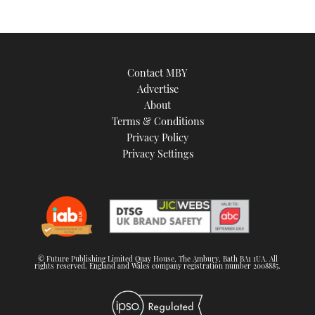
Contact MBY
Advertise
About
Terms & Conditions
Privacy Policy
Privacy Settings
© Future Publishing Limited Quay House, The Ambury, Bath BA1 1UA. All
rights reserved. England and Wales company registration number 2008885.