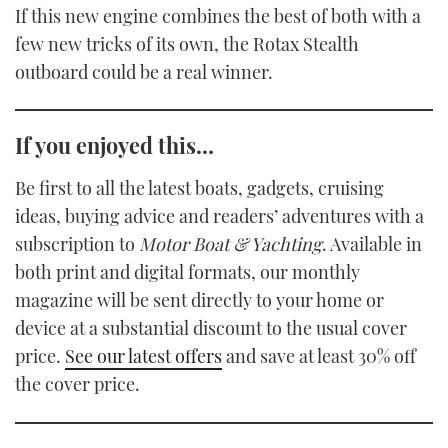
If this new engine combines the best of both with a
few new tricks of its own, the Rotax Stealth
outboard could be a real winner.
If you enjoyed this…
Be first to all the latest boats, gadgets, cruising
ideas, buying advice and readers’ adventures with a
subscription to
Motor Boat & Yachting
. Available in
both print and digital formats, our monthly
magazine will be sent directly to your home or
device at a substantial discount to the usual cover
price.
See our latest offers
and save at least 30% off
the cover price.