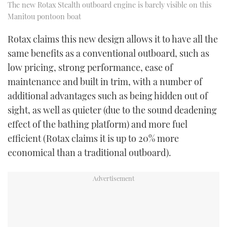
The new Rotax Stealth outboard engine is barely visible on this
Manitou pontoon boat
Rotax claims this new design allows it to have all the
same benefits as a conventional outboard, such as
low pricing, strong performance, ease of
maintenance and built in trim, with a number of
additional advantages such as being hidden out of
sight, as well as quieter (due to the sound deadening
effect of the bathing platform) and more fuel
efficient (Rotax claims it is up to 20% more
economical than a traditional outboard).