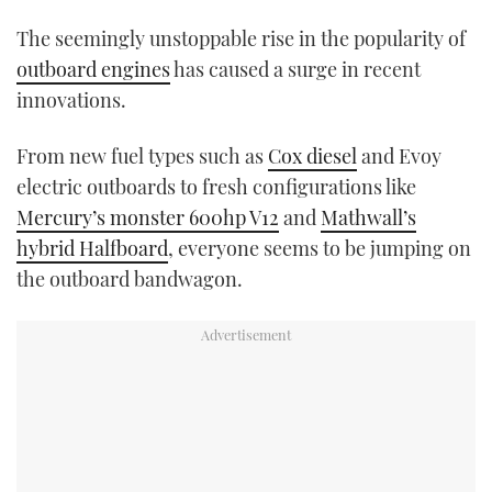
TWITTER
The seemingly unstoppable rise in the popularity of
outboard engines
has caused a surge in recent
INSTAGRAM
innovations.
From new fuel types such as
Cox diesel
and Evoy
electric outboards to fresh configurations like
Mercury’s monster 600hp V12
and
Mathwall’s
hybrid Halfboard
, everyone seems to be jumping on
the outboard bandwagon.