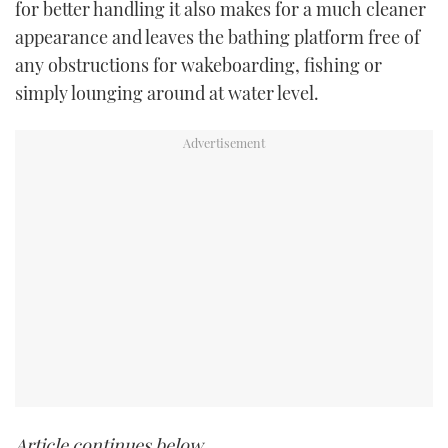
for better handling it also makes for a much cleaner
appearance and leaves the bathing platform free of
any obstructions for wakeboarding, fishing or
simply lounging around at water level.
Article continues below…