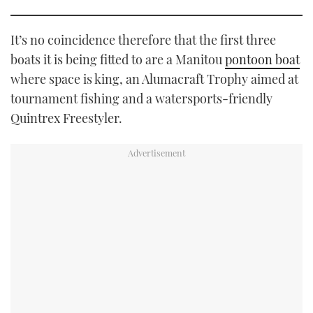
It’s no coincidence therefore that the first three
boats it is being fitted to are a Manitou
pontoon boat
where space is king, an Alumacraft Trophy aimed at
tournament fishing and a watersports-friendly
Quintrex Freestyler.