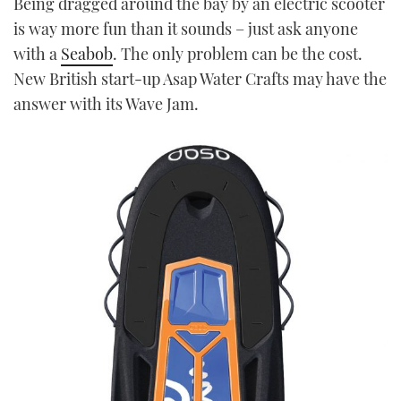
Being dragged around the bay by an electric scooter
TWITTER
is way more fun than it sounds – just ask anyone
with a
Seabob
. The only problem can be the cost.
INSTAGRAM
New British start-up Asap Water Crafts may have the
answer with its Wave Jam.