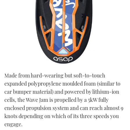
Made from hard-wearing but soft-to-touch
expanded polypropylene moulded foam (similar to
car bumper material) and powered by lithium-ion
cells, the Wave Jam is propelled by a 5kW fully
enclosed propulsion system and can reach almost 9
knots depending on which of its three speeds you
engage.