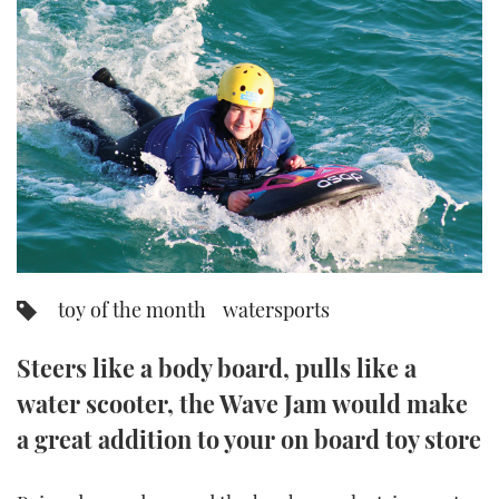
FORUMS
MIAMI BOAT SHOW 2025
TRAWLER YACHTS
HOW TO
SPORTSBOAT GUIDE
ABOUT US
BRITISH MOTOR YACHT SHOW 2025
STEEL BOATS
THE BIG PICTURE
PALM BEACH BOAT SHOW 2025
AFT CABINS
SUBSCRIBE
CANNES YACHTING FESTIVAL 2025
SOUTHAMPTON BOAT SHOW 2025
PRINT
FOLLOW
toy of the month
watersports
DIGITAL
RSS
Steers like a body board, pulls like a
water scooter, the Wave Jam would make
YOUTUBE
a great addition to your on board toy store
FACEBOOK