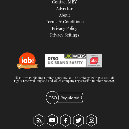
Contact MBY
Advertise
About
Terms & Conditions
Privacy Policy
Privacy Settings
© Future Publishing Limited Quay House, The Ambury, Bath BA1 1UA. All
rights reserved. England and Wales company registration number 2008885.