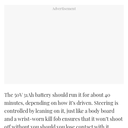
The 50V 31Ah battery should run it for about 40
minutes, depending on how it’s driven. Steering is
controlled by leaning on it, just like a body board
and a wrist-worn kill fob ensures that it won’t shoot
off without you should you lose contact with it.