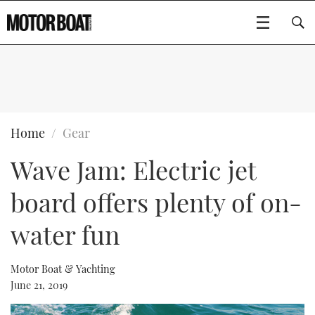
SUBSCRIBE
BOATS
Home
Gear
Wave Jam: Electric jet
GEAR
FLYBRIDGES
board offers plenty of on-
VIDEOS
EDITOR'S CHOICE
SPORTSCRUISERS
Type to search
water fun
EVENTS
ELECTRIC BOATS
NEW BOATS
Motor Boat & Yachting
CRUISING
FORT LAUDERDALE BOAT SHOW 2025
RIB & SPORTSBOATS
USED BOATS
June 21, 2019
MOTOR BOAT AWARDS
WHEELHOUSE & WALKAROUND
BOOT DÜSSELDORF 2025
BOAT CUISINE
CRUISING
RIB GUIDE