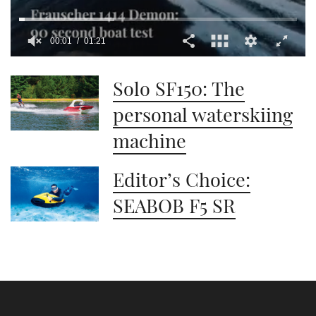
00:01
01:21
0
seconds
Solo SF150: The
of
1
minute,
personal waterskiing
21
seconds
machine
Editor’s Choice:
SEABOB F5 SR