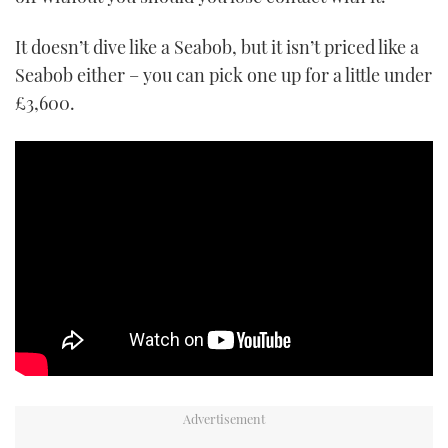
It doesn’t dive like a Seabob, but it isn’t priced like a
Seabob either – you can pick one up for a little under
£3,600.