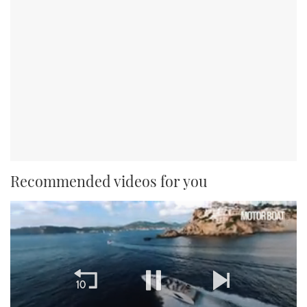
Recommended videos for you