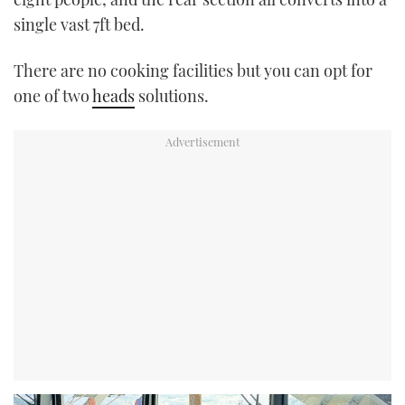
single vast 7ft bed.
There are no cooking facilities but you can opt for
one of two
heads
solutions.