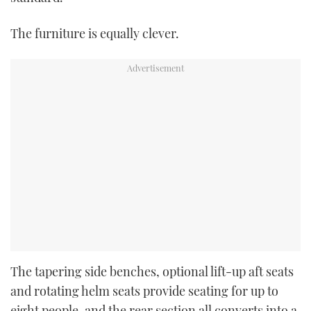
The furniture is equally clever.
The tapering side benches, optional lift-up aft seats
and rotating helm seats provide seating for up to
eight people, and the rear section all converts into a