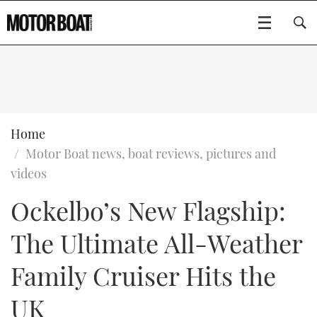
SUBSCRIBE
BOATS
Home
Motor Boat news, boat reviews, pictures and
GEAR
FLYBRIDGES
videos
Ockelbo’s New Flagship:
VIDEOS
EDITOR'S CHOICE
SPORTSCRUISERS
Type to search
The Ultimate All-Weather
EVENTS
ELECTRIC BOATS
NEW BOATS
Family Cruiser Hits the
CRUISING
FORT LAUDERDALE BOAT SHOW 2025
RIB & SPORTSBOATS
USED BOATS
UK
MOTOR BOAT AWARDS
WHEELHOUSE & WALKAROUND
BOOT DÜSSELDORF 2025
BOAT CUISINE
CRUISING
RIB GUIDE