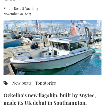
Motor Boat & Yachting
FORUMS
MIAMI BOAT SHOW 2025
TRAWLER YACHTS
HOW TO
SPORTSBOAT GUIDE
November 18, 2025
ABOUT US
BRITISH MOTOR YACHT SHOW 2025
STEEL BOATS
THE BIG PICTURE
PALM BEACH BOAT SHOW 2025
AFT CABINS
SUBSCRIBE
CANNES YACHTING FESTIVAL 2025
SOUTHAMPTON BOAT SHOW 2025
PRINT
FOLLOW
DIGITAL
RSS
New boats
Top stories
YOUTUBE
Ockelbo's new flagship, built by Anytec,
FACEBOOK
made its UK debut in Southampton,