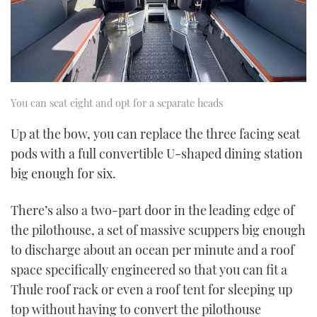
You can seat eight and opt for a separate heads
Up at the bow, you can replace the three facing seat
pods with a full convertible U-shaped dining station
big enough for six.
There’s also a two-part door in the leading edge of
the pilothouse, a set of massive scuppers big enough
to discharge about an ocean per minute and a roof
space specifically engineered so that you can fit a
Thule roof rack or even a roof tent for sleeping up
top without having to convert the pilothouse