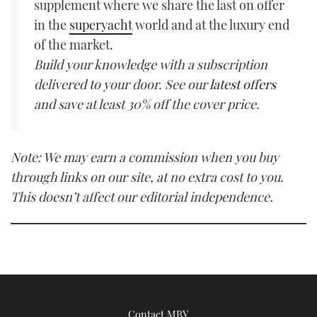
supplement where we share the last on offer
in the
superyacht
world and at the luxury end
of the market.
Build your knowledge with a subscription
delivered to your door. See our
latest offers
and save at least 30% off the cover price.
Note: We may earn a commission when you buy
through links on our site, at no extra cost to you.
This doesn’t affect our editorial independence.
Contact MBY