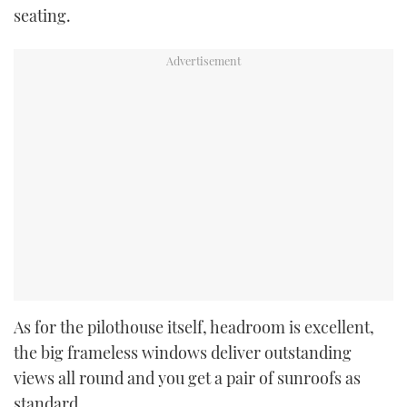
seating.
As for the pilothouse itself, headroom is excellent,
the big frameless windows deliver outstanding
views all round and you get a pair of sunroofs as
standard.