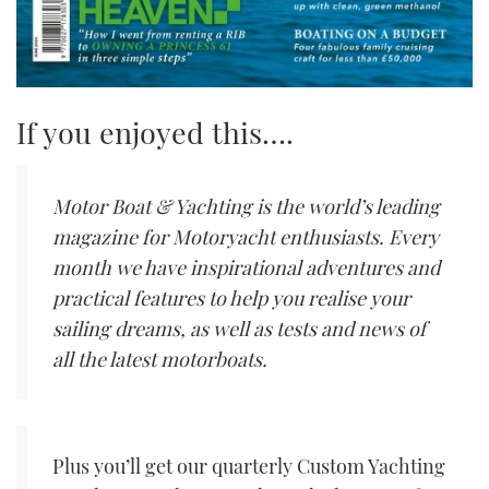
If you enjoyed this….
Motor Boat & Yachting is the world’s leading
magazine for Motoryacht enthusiasts. Every
month we have inspirational adventures and
practical features to help you realise your
sailing dreams, as well as tests and news of
all the latest motorboats.
Plus you’ll get our quarterly Custom Yachting