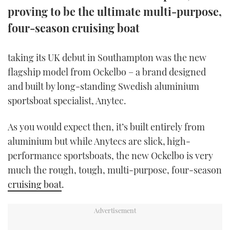
proving to be the ultimate multi-purpose,
TWITTER
four-season cruising boat
INSTAGRAM
taking its UK debut in Southampton was the new
flagship model from Ockelbo – a brand designed
and built by long-standing Swedish aluminium
sportsboat specialist, Anytec.
As you would expect then, it’s built entirely from
aluminium but while Anytecs are slick, high-
performance sportsboats, the new Ockelbo is very
much the rough, tough, multi-purpose, four-season
cruising boat
.