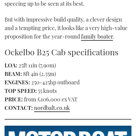
speccing up to be seen at its best.
But with impressive build quality, a clever design
and a tempting price, it looks like a very high-value
proposition for the year-round
family boater
.
Ockelbo B25 Cab specifications
LOA:
25ft 11in (7.90m)
BEAM:
8ft 4in (2.55m)
ENGINES:
250-425hp outboard
TOP SPEED:
55 knots
PRICE:
from £106,000 ex VAT
CONTACT:
nordbalt.co.uk