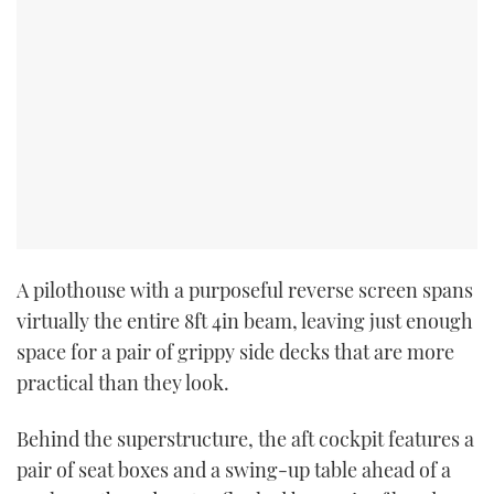
A pilothouse with a purposeful reverse screen spans
virtually the entire 8ft 4in beam, leaving just enough
space for a pair of grippy side decks that are more
practical than they look.
Behind the superstructure, the aft cockpit features a
pair of seat boxes and a swing-up table ahead of a