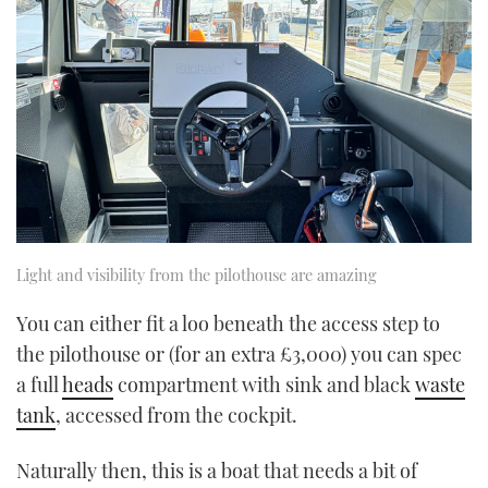
Light and visibility from the pilothouse are amazing
You can either fit a loo beneath the access step to
the pilothouse or (for an extra £3,000) you can spec
a full
heads
compartment with sink and black
waste
tank
, accessed from the cockpit.
Naturally then, this is a boat that needs a bit of