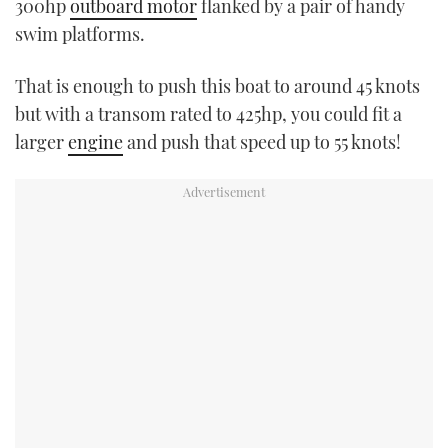
300hp
outboard motor
flanked by a pair of handy
swim platforms.
That is enough to push this boat to around 45 knots
but with a transom rated to 425hp, you could fit a
larger
engine
and push that speed up to 55 knots!