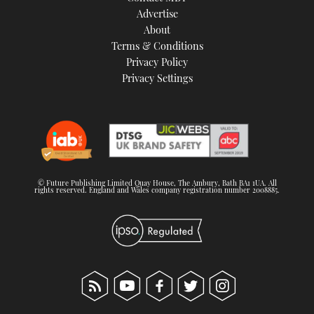
Advertise
About
Terms & Conditions
Privacy Policy
Privacy Settings
© Future Publishing Limited Quay House, The Ambury, Bath BA1 1UA. All
rights reserved. England and Wales company registration number 2008885.