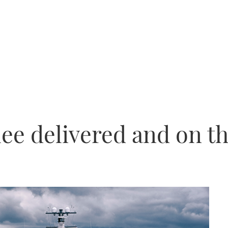
lee delivered and on t