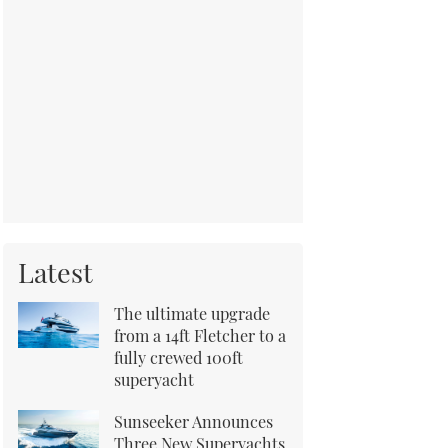
Latest
The ultimate upgrade
from a 14ft Fletcher to a
fully crewed 100ft
superyacht
Sunseeker Announces
Three New Superyachts