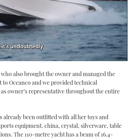
s, who also brought the owner and managed the
ct to Oceanco and we provided technical
s owner’s representative throughout the entire
 already been outfitted with all her toys and
ports equipment, china, crystal, silverware, table
hions. The 110-metre yacht has a beam of 16.4-