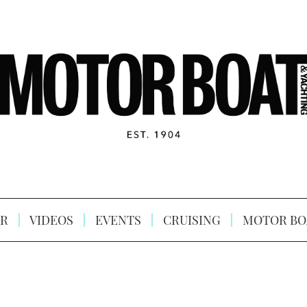
R
VIDEOS
EVENTS
CRUISING
MOTOR BO