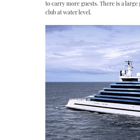
to carry more guests. There is a large
club at water level.