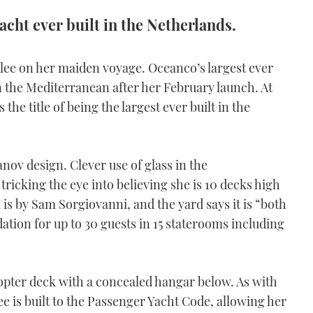
acht ever built in the Netherlands.
bilee on her maiden voyage. Oceanco’s largest ever
n the Mediterranean after her February launch. At
the title of being the largest ever built in the
anov design. Clever use of glass in the
tricking the eye into believing she is 10 decks high
 is by Sam Sorgiovanni, and the yard says it is “both
tion for up to 30 guests in 15 staterooms including
icopter deck with a concealed hangar below. As with
ee is built to the Passenger Yacht Code, allowing her