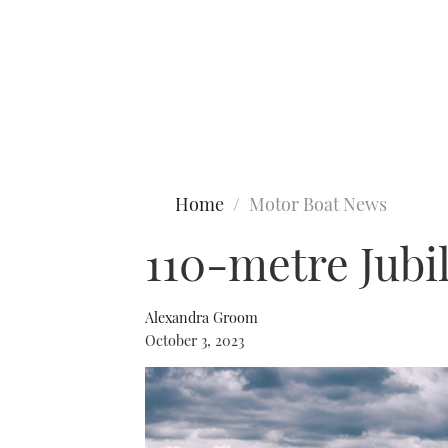
Type to search
Home
Motor Boat News
110-metre Jubi
Alexandra Groom
October 3, 2023