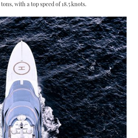
tons, with a top speed of 18.5 knots.