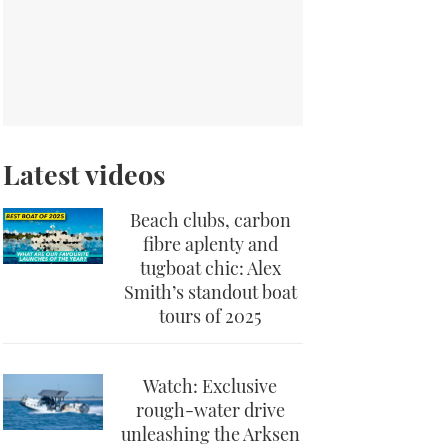
Latest videos
Beach clubs, carbon
fibre aplenty and
tugboat chic: Alex
Smith’s standout boat
tours of 2025
Watch: Exclusive
rough-water drive
unleashing the Arksen