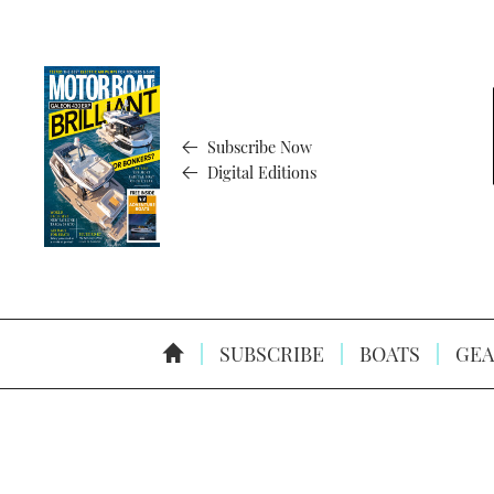
Subscribe Now
Digital Editions
SUBSCRIBE
BOATS
GEA