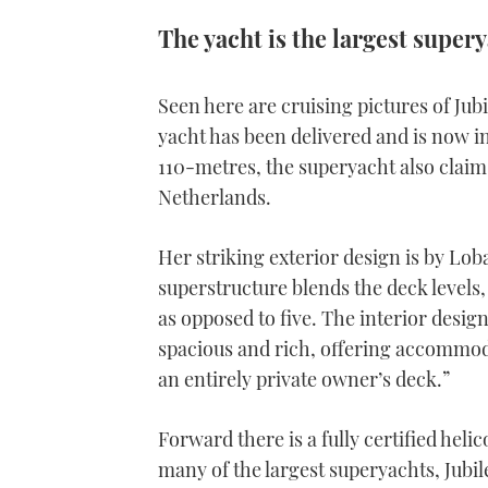
The yacht is the largest supery
Seen here are cruising pictures of Ju
yacht has been delivered and is now i
110-metres, the superyacht also claims 
Netherlands.
Her striking exterior design is by Lob
superstructure blends the deck levels, 
as opposed to five. The interior design
spacious and rich, offering accommoda
an entirely private owner’s deck.”
Forward there is a fully certified hel
many of the largest superyachts, Jubil