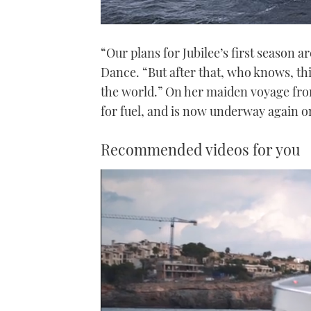
“Our plans for Jubilee’s first season a
Dance. “But after that, who knows, thi
the world.” On her maiden voyage fro
for fuel, and is now underway again o
Recommended videos for you