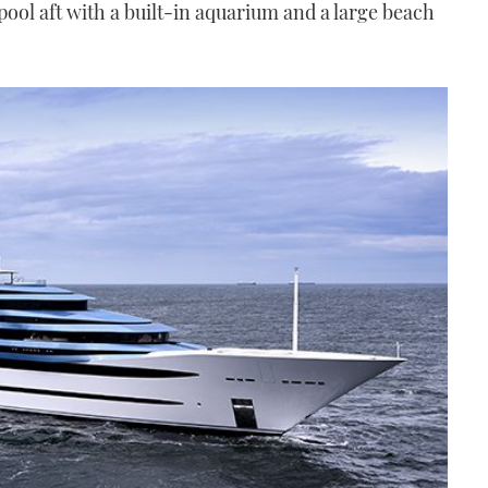
 pool aft with a built-in aquarium and a large beach