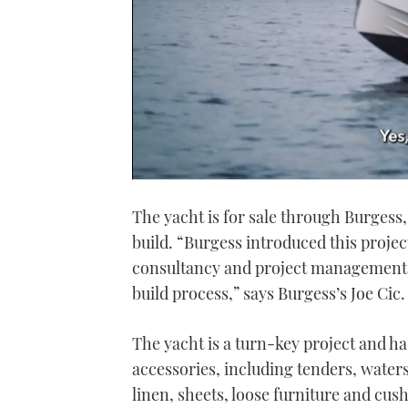
0
seconds
The yacht is for sale through Burges
of
1
build. “Burgess introduced this proje
minute,
21
consultancy and project management a
seconds
Volume
0%
build process,” says Burgess’s Joe Cic.
The yacht is a turn-key project and has
accessories, including tenders, waters
linen, sheets, loose furniture and cus