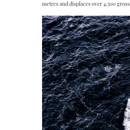
metres and displaces over 4,500 gross 