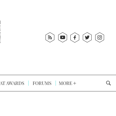
AT AWARDS
FORUMS
MORE