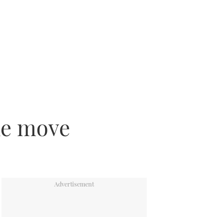
he move