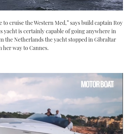
re to cruise the Western Med,” says build captain Roy
s yacht is certainly capable of going anywhere in
m the Netherlands the yacht stopped in Gibraltar
n her way to Cannes.