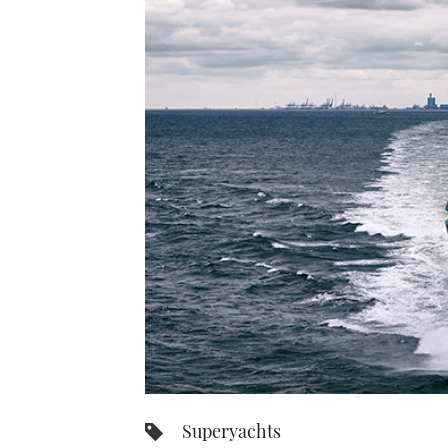
Superyachts