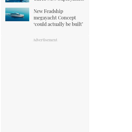
New Feadship
megayacht Concept
‘could actually be built’