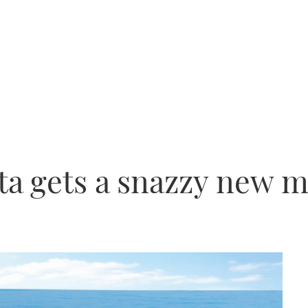
ta gets a snazzy new 