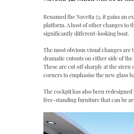
Renamed the Navetta 53, it gains an e
platform. A host of other changes to 
significantly different-looking boat.
The most obvious visual changes are t
dramatic cutouts on either side of th
These are cut off sharply at the stern 
corners to emphasise the new glass b
The cockpit has also been redesigned 
free-standing furniture that can be ar