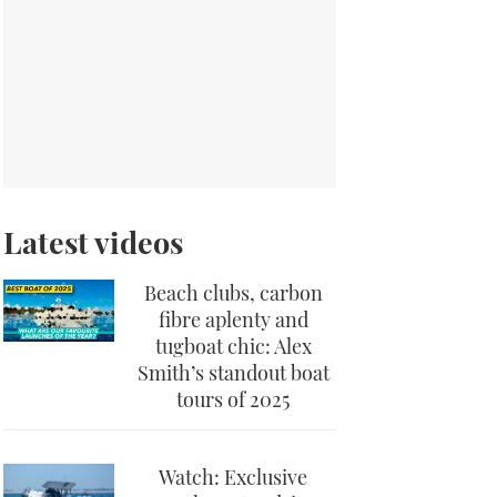
Latest videos
Beach clubs, carbon
fibre aplenty and
tugboat chic: Alex
Smith’s standout boat
tours of 2025
Watch: Exclusive