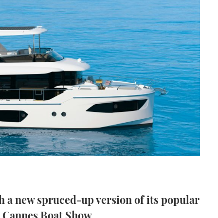
h a new spruced-up version of its popular
he Cannes Boat Show