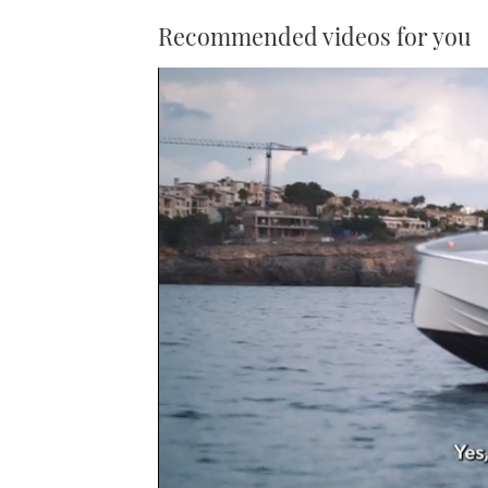
Recommended videos for you