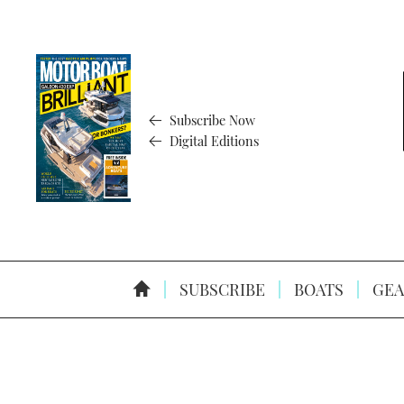
Subscribe Now
Digital Editions
SUBSCRIBE
BOATS
GEA