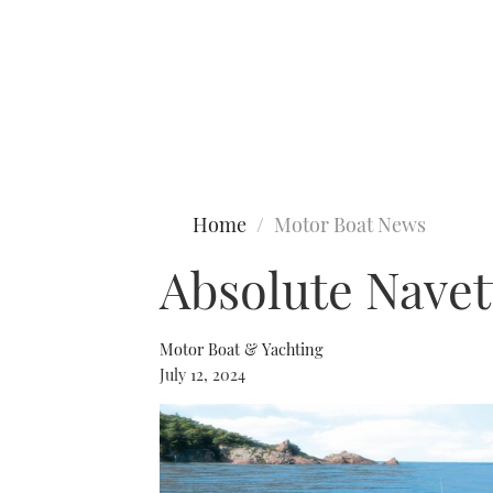
Type to search
Home
Motor Boat News
Absolute Navet
Motor Boat & Yachting
July 12, 2024