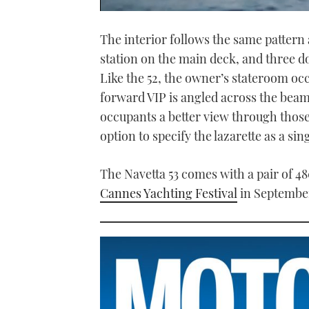
0
seconds
The interior follows the same pattern 
of
1
station on the main deck, and three 
minute,
21
Like the 52, the owner’s stateroom oc
seconds
Volume
0%
forward VIP is angled across the beam 
occupants a better view through those
option to specify the lazarette as a si
The Navetta 53 comes with a pair of 48
Cannes Yachting Festival
in Septembe