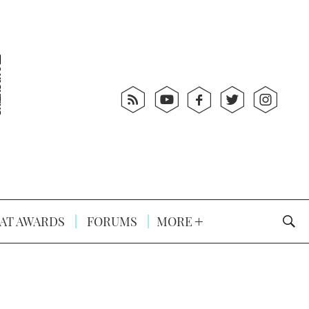
AT AWARDS
FORUMS
MORE