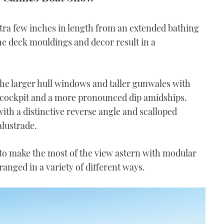
xtra few inches in length from an extended bathing
the deck mouldings and decor result in a
he larger hull windows and taller gunwales with
e cockpit and a more pronounced dip amidships.
with a distinctive reverse angle and scalloped
alustrade.
to make the most of the view astern with modular
ranged in a variety of different ways.