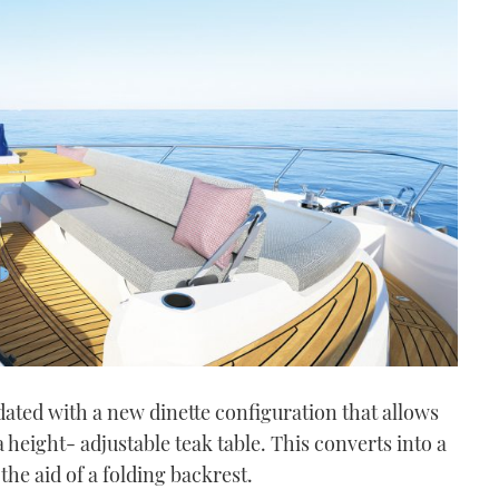
ated with a new dinette configuration that allows
a height- adjustable teak table. This converts into a
he aid of a folding backrest.