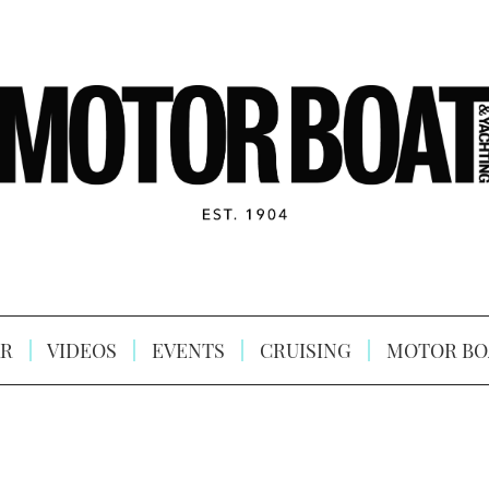
R
VIDEOS
EVENTS
CRUISING
MOTOR BO