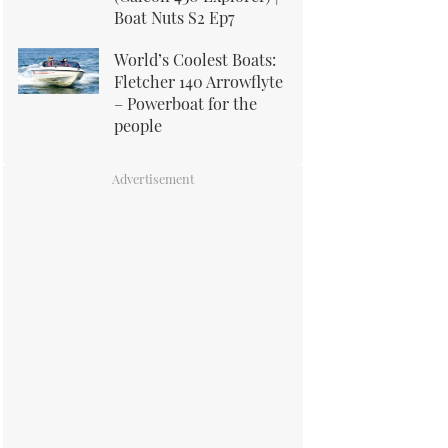
Boat Nuts S2 Ep7
World’s Coolest Boats:
Fletcher 140 Arrowflyte
– Powerboat for the
people