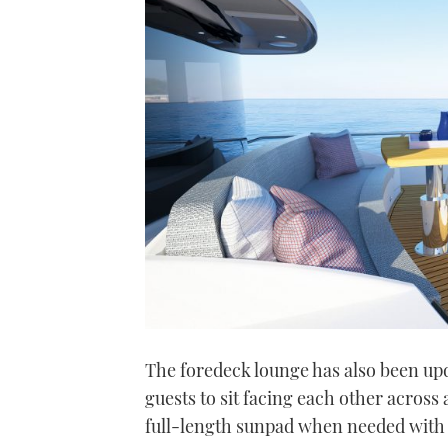
The foredeck lounge has also been upd
guests to sit facing each other across 
full-length sunpad when needed with t