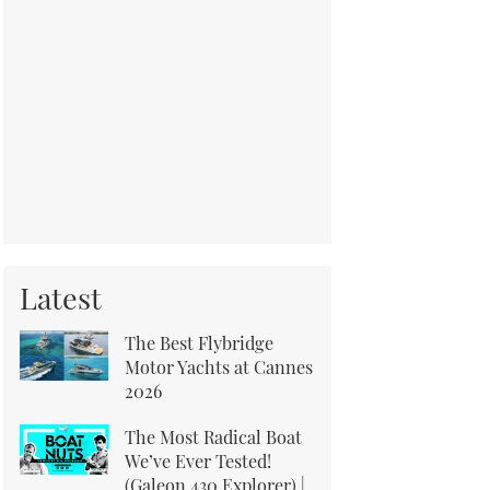
Latest
The Best Flybridge
Motor Yachts at Cannes
2026
The Most Radical Boat
We’ve Ever Tested!
(Galeon 430 Explorer) |