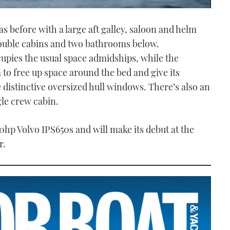
as before with a large aft galley, saloon and helm
double cabins and two bathrooms below.
cupies the usual space admidships, while the
to free up space around the bed and give its
 distinctive oversized hull windows. There’s also an
ngle crew cabin.
0hp Volvo IPS650s and will make its debut at the
r.