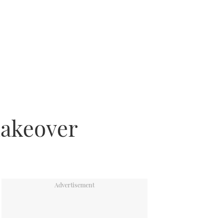
makeover