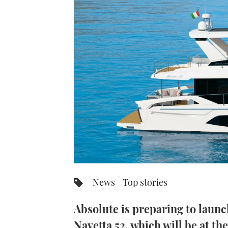
News
Top stories
Absolute is preparing to launc
Navetta 52, which will be at t