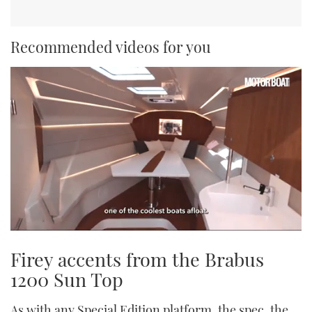
Recommended videos for you
0
seconds
Firey accents from the Brabus
of
1
1200 Sun Top
minute,
21
seconds
As with any Special Edition platform, the spec, the