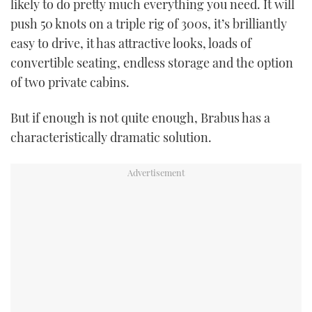
likely to do pretty much everything you need. It will
TWITTER
push 50 knots on a triple rig of 300s, it’s brilliantly
easy to drive, it has attractive looks, loads of
INSTAGRAM
convertible seating, endless storage and the option
of two private cabins.
But if enough is not quite enough, Brabus has a
characteristically dramatic solution.