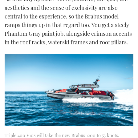
aesthetics and the sense of exclusivity are also
central to the experience, so the Brabus model
ramps things up in that regard too. You get a steely
Phantom Gray paint job, alongside crimson accents
in the roof racks, waterski frames and roof pillars.
Triple 400 V10s will take the new Brabus 1200 to 55 knots.