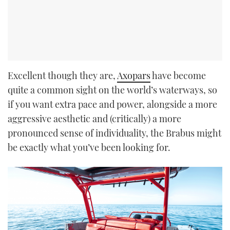
Excellent though they are,
Axopars
have become
quite a common sight on the world’s waterways, so
if you want extra pace and power, alongside a more
aggressive aesthetic and (critically) a more
pronounced sense of individuality, the Brabus might
be exactly what you’ve been looking for.