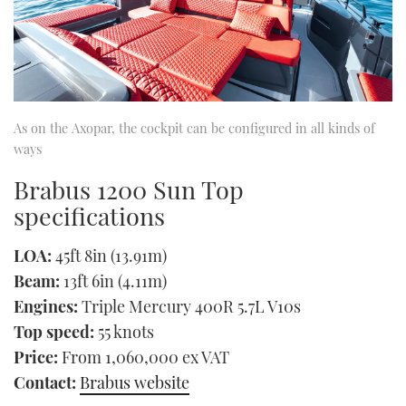
As on the Axopar, the cockpit can be configured in all kinds of
ways
Brabus 1200 Sun Top
specifications
LOA:
45ft 8in (13.91m)
Beam:
13ft 6in (4.11m)
Engines:
Triple Mercury 400R 5.7L V10s
Top speed:
55 knots
Price:
From 1,060,000 ex VAT
Contact:
Brabus website