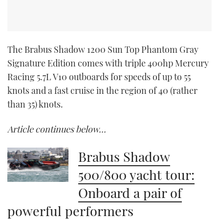
The Brabus Shadow 1200 Sun Top Phantom Gray
Signature Edition comes with triple 400hp Mercury
Racing 5.7L V10 outboards for speeds of up to 55
knots and a fast cruise in the region of 40 (rather
than 35) knots.
Article continues below…
Brabus Shadow
500/800 yacht tour:
Onboard a pair of
powerful performers