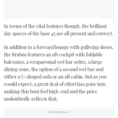
In terms of the vital features though, the brilliant
day spaces of the base 45 are all present and correct.
In addition to a forward lounge with gullwing doors,
the Brabus features an aft cockpit with foldable
balconies, a wraparound wet bar settee, a large
dining zone, the option of a second wet bar and
either a U-shaped sofa or an aft cabin. But as you
would expect, a great deal of effort has gone into
making this boat feel high-end and the price
undoubtedly reflects that.