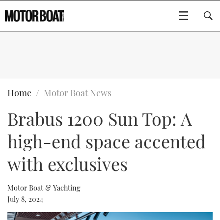
SUBSCRIBE
BOATS
Home
Motor Boat News
Brabus 1200 Sun Top: A
GEAR
FLYBRIDGES
high-end space accented
VIDEOS
EDITOR'S CHOICE
SPORTSCRUISERS
Type to search
with exclusives
EVENTS
ELECTRIC BOATS
NEW BOATS
Motor Boat & Yachting
CRUISING
FORT LAUDERDALE BOAT SHOW 2025
RIB & SPORTSBOATS
USED BOATS
July 8, 2024
MOTOR BOAT AWARDS
WHEELHOUSE & WALKAROUND
BOOT DÜSSELDORF 2025
BOAT CUISINE
CRUISING
RIB GUIDE