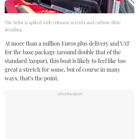
The helm is spiked with crimson accents and carbon-fibre
detailing
At more than a million Euros plus delivery and VAT
for the base package (around double that of the
standard Axopar), this boat is likely to feel like too
great a stretch for some, but of course in many
ways, that’s the point.