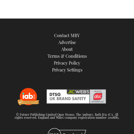
Contact MBY
Advertise
About
Terms & Conditions
Privacy Policy
Privacy Settings
© Future Publishing Limited Quay House, The Ambury, Bath BA1 1UA. All
rights reserved. England and Wales company registration number 2008885.