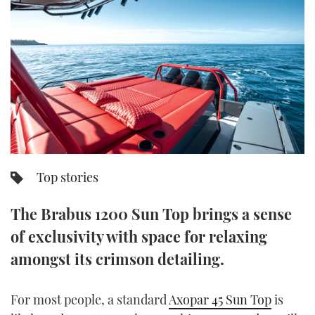
FORUMS
MIAMI BOAT SHOW 2025
TRAWLER YACHTS
HOW TO
SPORTSBOAT GUIDE
ABOUT US
BRITISH MOTOR YACHT SHOW 2025
STEEL BOATS
THE BIG PICTURE
PALM BEACH BOAT SHOW 2025
AFT CABINS
SUBSCRIBE
CANNES YACHTING FESTIVAL 2025
SOUTHAMPTON BOAT SHOW 2025
Top stories
PRINT
FOLLOW
The Brabus 1200 Sun Top brings a sense
DIGITAL
RSS
of exclusivity with space for relaxing
amongst its crimson detailing.
YOUTUBE
FACEBOOK
For most people, a standard
Axopar 45 Sun Top
is