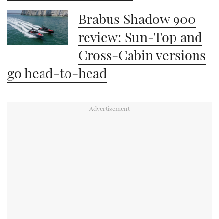
Brabus Shadow 900
review: Sun-Top and
Cross-Cabin versions
go head-to-head