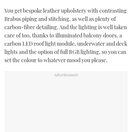
You get bespoke leather upholstery with contrasting
Brabus piping and stitching, as well as plenty of
carbon-fibre detailing. And the lighting is well taken
care of too, thanks to illuminated balcony doors, a
carbon LED roof light module, underwater and deck
lights and the option of full RGB lighting, so you can
set the colour to whatever mood you please.