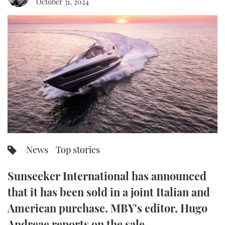
October 31, 2024
FORUMS
MIAMI BOAT SHOW 2025
TRAWLER YACHTS
HOW TO
SPORTSBOAT GUIDE
ABOUT US
BRITISH MOTOR YACHT SHOW 2025
STEEL BOATS
THE BIG PICTURE
PALM BEACH BOAT SHOW 2025
AFT CABINS
SUBSCRIBE
CANNES YACHTING FESTIVAL 2025
SOUTHAMPTON BOAT SHOW 2025
PRINT
FOLLOW
News
Top stories
DIGITAL
RSS
Sunseeker International has announced
YOUTUBE
that it has been sold in a joint Italian and
American purchase. MBY's editor, Hugo
FACEBOOK
Andreae reports on the sale