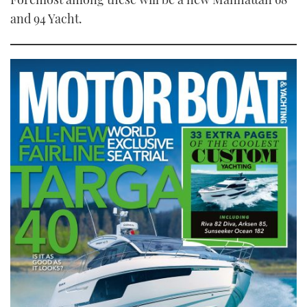
and 94 Yacht.