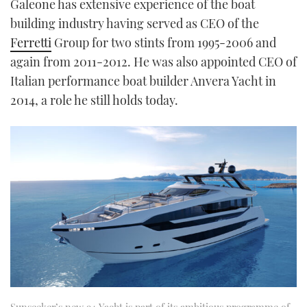
Galeone has extensive experience of the boat
building industry having served as CEO of the
Ferretti
Group for two stints from 1995-2006 and
again from 2011-2012. He was also appointed CEO of
Italian performance boat builder Anvera Yacht in
2014, a role he still holds today.