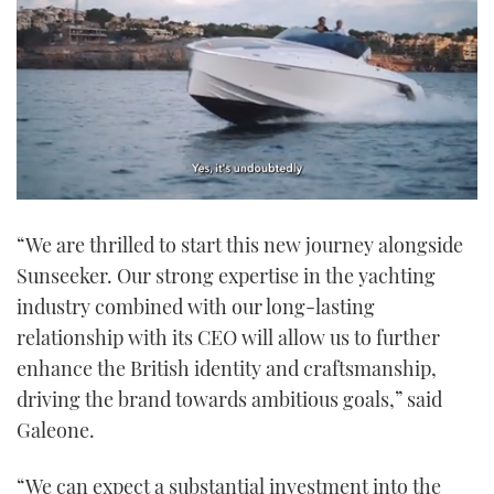
0
seconds
“We are thrilled to start this new journey alongside
of
1
Sunseeker. Our strong expertise in the yachting
minute,
21
industry combined with our long-lasting
seconds
relationship with its CEO will allow us to further
enhance the British identity and craftsmanship,
driving the brand towards ambitious goals,” said
Galeone.
“We can expect a substantial investment into the