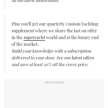
all the latest motorboats.
Plus you’ll get our quarterly Custom Yachting
supplement where we share the last on offer
in the
superyacht
world and at the luxury end
of the market.
Build your knowledge with a subscription
delivered to your door. See our
latest offers
and save at least 30% off the cover price.