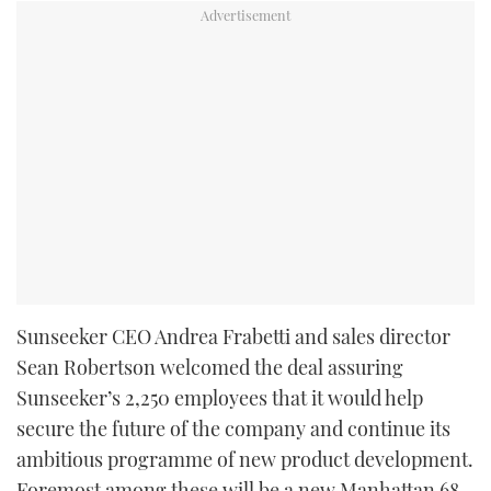
Sunseeker CEO Andrea Frabetti and sales director
Sean Robertson welcomed the deal assuring
Sunseeker’s 2,250 employees that it would help
secure the future of the company and continue its
ambitious programme of new product development.
Foremost among these will be a new Manhattan 68