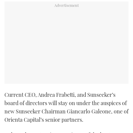
Current CEO, Andrea Frabetti, and Sunseeker’s
board of directors will stay on under the auspices of
new Sunseeker Chairman Giancarlo Galeone, one of
Orienta Capital’s senior partners.