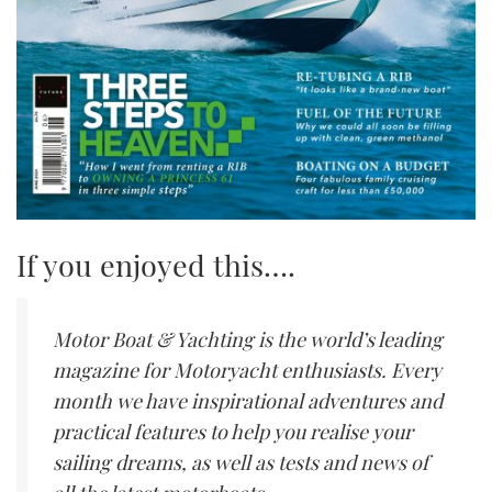
If you enjoyed this….
Motor Boat & Yachting is the world’s leading
magazine for Motoryacht enthusiasts. Every
month we have inspirational adventures and
practical features to help you realise your
sailing dreams, as well as tests and news of