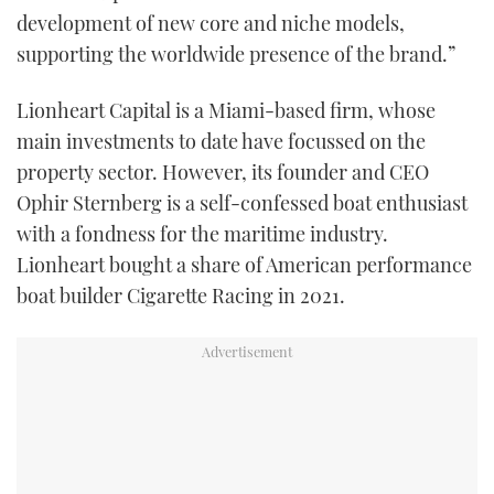
development of new core and niche models,
supporting the worldwide presence of the brand.”
Lionheart Capital is a Miami-based firm, whose
main investments to date have focussed on the
property sector. However, its founder and CEO
Ophir Sternberg is a self-confessed boat enthusiast
with a fondness for the maritime industry.
Lionheart bought a share of American performance
boat builder Cigarette Racing in 2021.