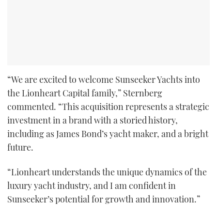
“We are excited to welcome Sunseeker Yachts into
the Lionheart Capital family,” Sternberg
commented. “This acquisition represents a strategic
investment in a brand with a storied history,
including as James Bond’s yacht maker, and a bright
future.
“Lionheart understands the unique dynamics of the
luxury yacht industry, and I am confident in
Sunseeker’s potential for growth and innovation.”