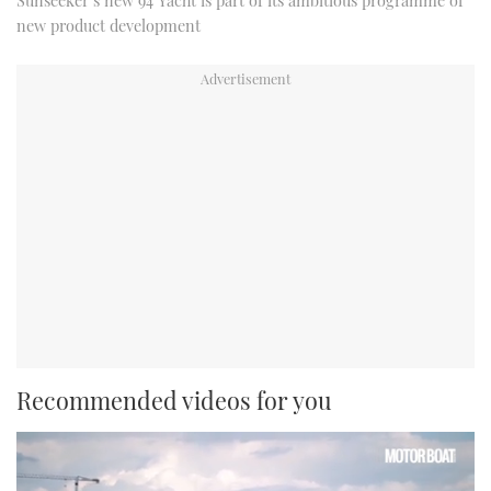
Sunseeker’s new 94 Yacht is part of its ambitious programme of
new product development
Recommended videos for you