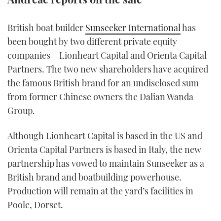
TWITTER
British boat builder
Sunseeker International
has
INSTAGRAM
been bought by two different private equity
companies – Lionheart Capital and Orienta Capital
Partners. The two new shareholders have acquired
the famous British brand for an undisclosed sum
from former Chinese owners the Dalian Wanda
Group.
Although Lionheart Capital is based in the US and
Orienta Capital Partners is based in Italy, the new
partnership has vowed to maintain Sunseeker as a
British brand and boatbuilding powerhouse.
Production will remain at the yard’s facilities in
Poole, Dorset.