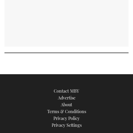
Contact MBY
Advertise
About
Terms & Conditions
Privacy Policy
Privacy Settings