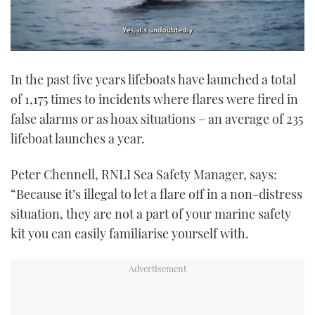
0
of
In the past five years lifeboats have launched a total
1
minute,
of 1,175 times to incidents where flares were fired in
21
seconds
false alarms or as hoax situations – an average of 235
lifeboat launches a year.
Peter Chennell, RNLI Sea Safety Manager, says:
“Because it’s illegal to let a flare off in a non-distress
situation, they are not a part of your marine safety
kit you can easily familiarise yourself with.