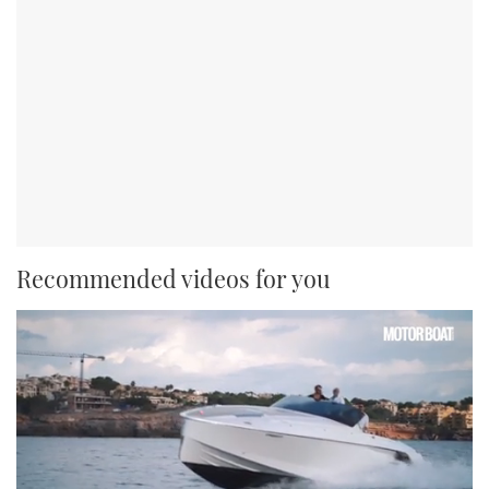
Recommended videos for you