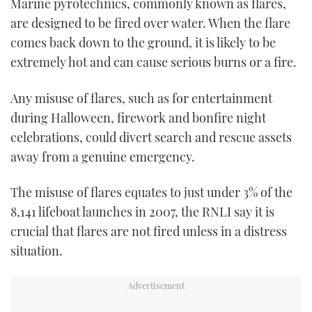
Marine pyrotechnics, commonly known as flares,
TWITTER
are designed to be fired over water. When the flare
comes back down to the ground, it is likely to be
INSTAGRAM
extremely hot and can cause serious burns or a fire.
Any misuse of flares, such as for entertainment
during Halloween, firework and bonfire night
celebrations, could divert search and rescue assets
away from a genuine emergency.
The misuse of flares equates to just under 3% of the
8,141 lifeboat launches in 2007, the RNLI say it is
crucial that flares are not fired unless in a distress
situation.