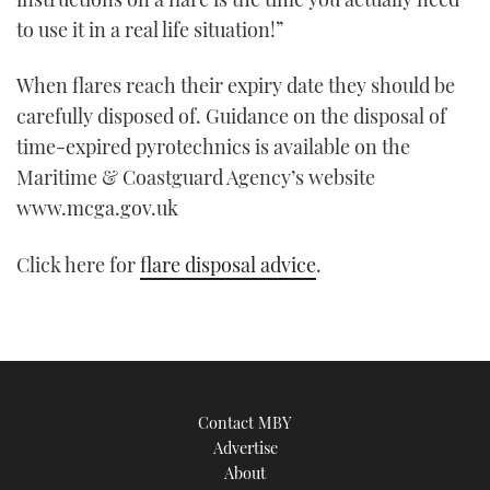
to use it in a real life situation!”
When flares reach their expiry date they should be
carefully disposed of. Guidance on the disposal of
time-expired pyrotechnics is available on the
Maritime & Coastguard Agency’s website
www.mcga.gov.uk
Click here for
flare disposal advice
.
Contact MBY
Advertise
About