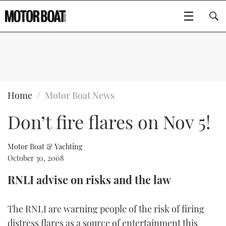
SUBSCRIBE
BOATS
Home
Motor Boat News
Don’t fire flares on Nov 5!
GEAR
FLYBRIDGES
VIDEOS
EDITOR'S CHOICE
SPORTSCRUISERS
Motor Boat & Yachting
Type to search
October 30, 2008
EVENTS
ELECTRIC BOATS
NEW BOATS
RNLI advise on risks and the law
CRUISING
FORT LAUDERDALE BOAT SHOW 2025
RIB & SPORTSBOATS
USED BOATS
The RNLI are warning people of the risk of firing
MOTOR BOAT AWARDS
WHEELHOUSE & WALKAROUND
BOOT DÜSSELDORF 2025
BOAT CUISINE
CRUISING
RIB GUIDE
distress flares as a source of entertainment this