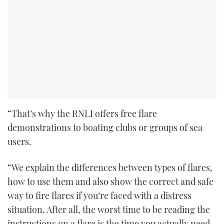
“That’s why the RNLI offers free flare
demonstrations to boating clubs or groups of sea
users.
“We explain the differences between types of flares,
how to use them and also show the correct and safe
way to fire flares if you’re faced with a distress
situation. After all, the worst time to be reading the
instructions on a flare is the time you actually need