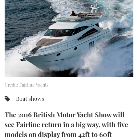
FORUMS
MIAMI BOAT SHOW 2025
TRAWLER YACHTS
HOW TO
SPORTSBOAT GUIDE
ABOUT US
BRITISH MOTOR YACHT SHOW 2025
STEEL BOATS
THE BIG PICTURE
PALM BEACH BOAT SHOW 2025
AFT CABINS
SUBSCRIBE
CANNES YACHTING FESTIVAL 2025
SOUTHAMPTON BOAT SHOW 2025
PRINT
FOLLOW
Credit: Fairline Yachts
DIGITAL
RSS
Boat shows
YOUTUBE
The 2016 British Motor Yacht Show will
see Fairline return in a big way, with five
FACEBOOK
models on display from 42ft to 60ft