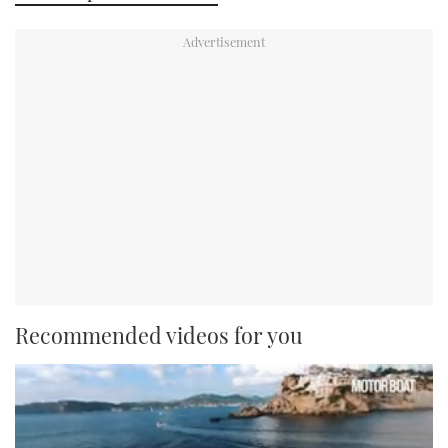
Recommended videos for you