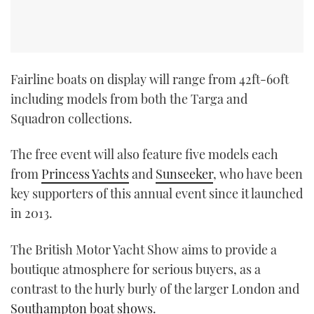
Fairline boats on display will range from 42ft-60ft
including models from both the Targa and
Squadron collections.
The free event will also feature five models each
from
Princess Yachts
and
Sunseeker
, who have been
key supporters of this annual event since it launched
in 2013.
The British Motor Yacht Show aims to provide a
boutique atmosphere for serious buyers, as a
contrast to the hurly burly of the larger London and
Southampton boat shows
.