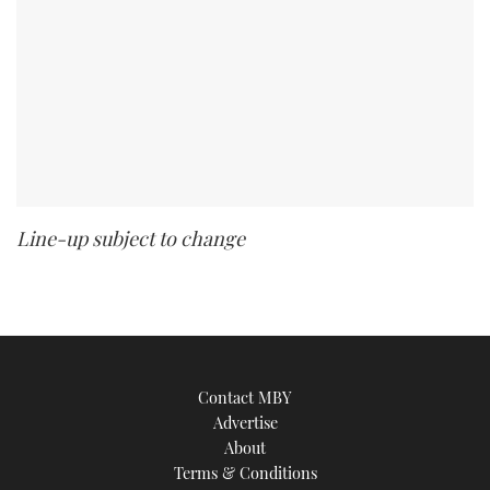
Line-up subject to change
Contact MBY
Advertise
About
Terms & Conditions