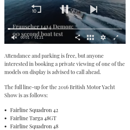
00:01
01:21
0
seconds
Attendance and parking is free, but anyone
of
1
interested in booking a private viewing of one of the
minute,
21
models on display is advised to call ahead.
seconds
The full line-up for the 2016 British Motor Yacht
Show is as follows:
Fairline Squadron 42
Fairline Targa 48GT
Fairline Squadron 48