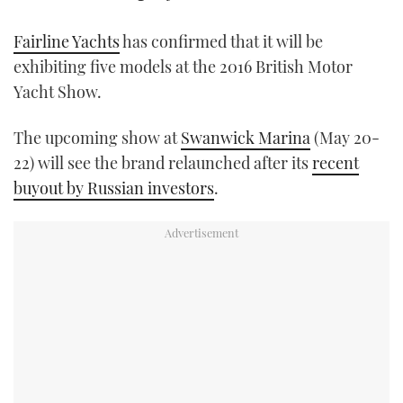
TWITTER
Fairline Yachts
has confirmed that it will be
INSTAGRAM
exhibiting five models at the 2016 British Motor
Yacht Show.
The upcoming show at
Swanwick Marina
(May 20-
22) will see the brand relaunched after its
recent
buyout by Russian investors
.