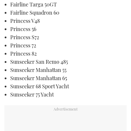
Fairline Targa 50GT
Fairline Squadron 60
Princess V48
Princess 56
Princess S72
Princess 72
Princess 82
Sunseeker San Remo 485
Sunseeker Manhattan 55
Sunseeker Manhattan 65
Sunseeker 68 Sport Yacht
Sunseeker 75 Yacht