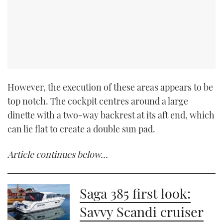
However, the execution of these areas appears to be
top notch. The cockpit centres around a large
dinette with a two-way backrest at its aft end, which
can lie flat to create a double sun pad.
Article continues below…
Saga 385 first look:
Savvy Scandi cruiser