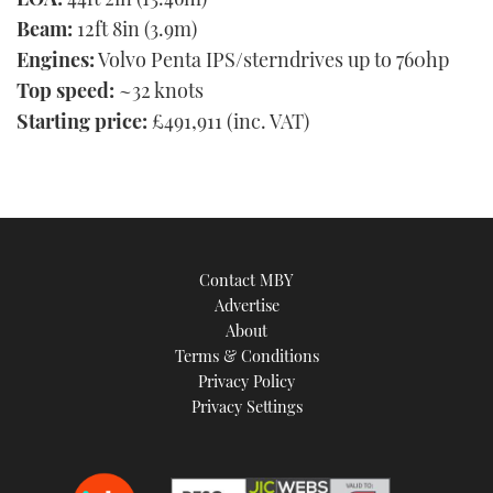
Beam:
12ft 8in (3.9m)
Engines:
Volvo Penta IPS/sterndrives up to 760hp
Top speed:
~32 knots
Starting price:
£491,911 (inc. VAT)
Contact MBY
Advertise
About
Terms & Conditions
Privacy Policy
Privacy Settings