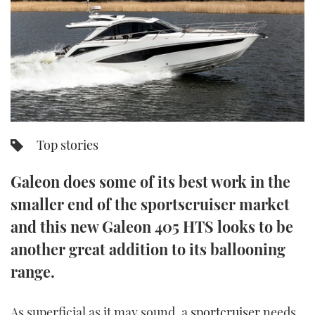
FORUMS
MIAMI BOAT SHOW 2025
TRAWLER YACHTS
HOW TO
SPORTSBOAT GUIDE
ABOUT US
BRITISH MOTOR YACHT SHOW 2025
STEEL BOATS
THE BIG PICTURE
PALM BEACH BOAT SHOW 2025
AFT CABINS
SUBSCRIBE
CANNES YACHTING FESTIVAL 2025
Top stories
SOUTHAMPTON BOAT SHOW 2025
PRINT
Galeon does some of its best work in the
FOLLOW
smaller end of the sportscruiser market
DIGITAL
RSS
and this new Galeon 405 HTS looks to be
another great addition to its ballooning
YOUTUBE
range.
FACEBOOK
As superficial as it may sound, a
sportcruiser
needs