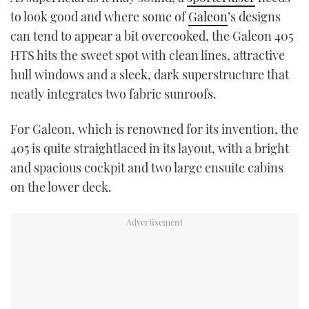
TWITTER
to look good and where some of
Galeon
’s designs
can tend to appear a bit overcooked, the Galeon 405
INSTAGRAM
HTS hits the sweet spot with clean lines, attractive
hull windows and a sleek, dark superstructure that
neatly integrates two fabric sunroofs.
For Galeon, which is renowned for its invention, the
405 is quite straightlaced in its layout, with a bright
and spacious cockpit and two large ensuite cabins
on the lower deck.