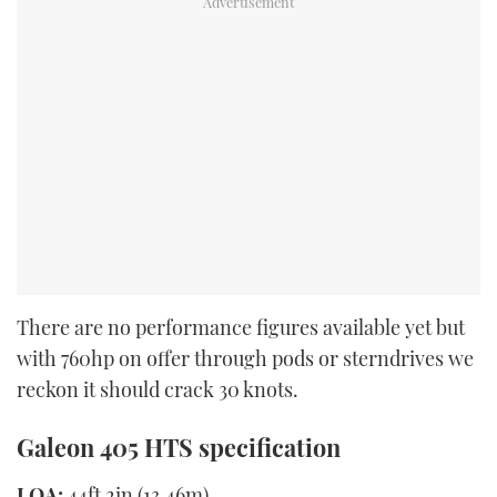
There are no performance figures available yet but
with 760hp on offer through pods or sterndrives we
reckon it should crack 30 knots.
Galeon 405 HTS specification
LOA:
44ft 2in (13.46m)