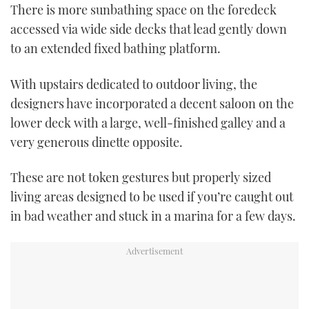
1
There is more sunbathing space on the foredeck
minute,
21
accessed via wide side decks that lead gently down
seconds
to an extended fixed bathing platform.
With upstairs dedicated to outdoor living, the
designers have incorporated a decent saloon on the
lower deck with a large, well-finished galley and a
very generous dinette opposite.
These are not token gestures but properly sized
living areas designed to be used if you’re caught out
in bad weather and stuck in a marina for a few days.