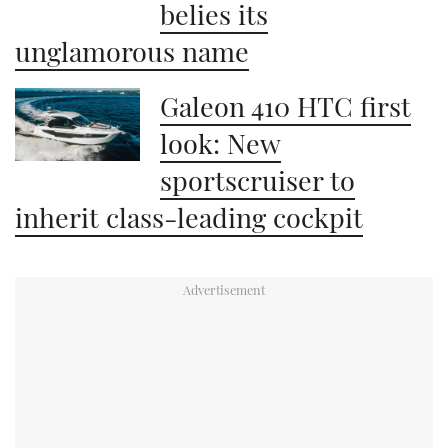
belies its
unglamorous name
Galeon 410 HTC first
look: New
sportscruiser to
inherit class-leading cockpit