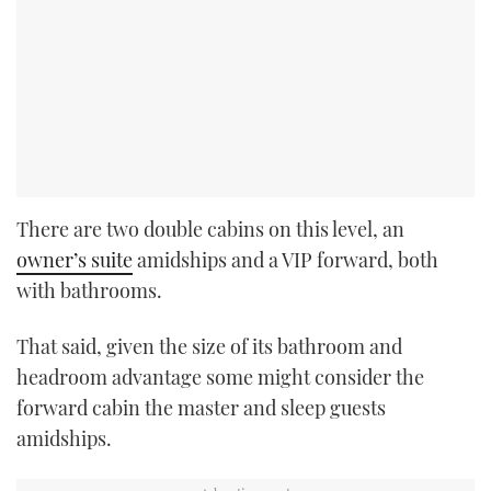
There are two double cabins on this level, an
owner’s suite
amidships and a VIP forward, both
with bathrooms.
That said, given the size of its bathroom and
headroom advantage some might consider the
forward cabin the master and sleep guests
amidships.