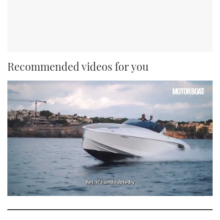
Recommended videos for you
0
seconds
of