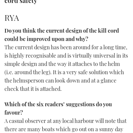
cord safety
TWITTER
RYA
INSTAGRAM
Do you think the current design of the kill cord
could be improved upon and why?
The current design has been around for a long time,
is highly recognisable and is virtually universal in its
simple design and the way it attaches to the helm
(i.e. around the leg). It is a very safe solution which
the helmsperson can look down and at a glance
check that it is attached.
Which of the six readers’ suggestions do you
favour?
A casual observer at any local harbour will note that
there are many boats which go out on a sunny day