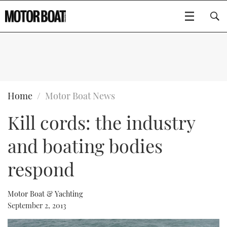
SUBSCRIBE
BOATS
Home
Motor Boat News
Kill cords: the industry
GEAR
FLYBRIDGES
and boating bodies
VIDEOS
EDITOR'S CHOICE
SPORTSCRUISERS
Type to search
respond
EVENTS
ELECTRIC BOATS
NEW BOATS
Motor Boat & Yachting
CRUISING
FORT LAUDERDALE BOAT SHOW 2025
RIB & SPORTSBOATS
USED BOATS
September 2, 2013
MOTOR BOAT AWARDS
WHEELHOUSE & WALKAROUND
BOOT DÜSSELDORF 2025
BOAT CUISINE
CRUISING
RIB GUIDE