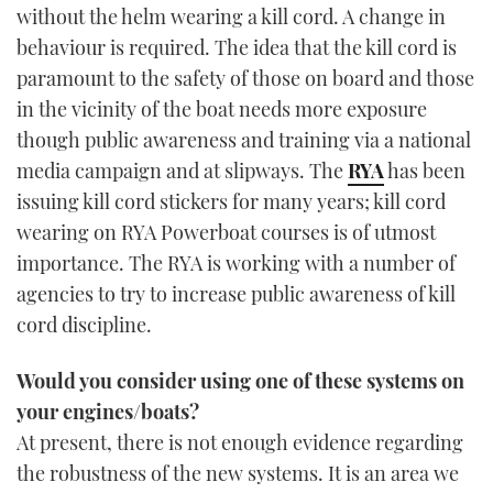
without the helm wearing a kill cord. A change in
behaviour is required. The idea that the kill cord is
paramount to the safety of those on board and those
in the vicinity of the boat needs more exposure
though public awareness and training via a national
media campaign and at slipways. The
RYA
has been
issuing kill cord stickers for many years; kill cord
wearing on RYA Powerboat courses is of utmost
importance. The RYA is working with a number of
agencies to try to increase public awareness of kill
cord discipline.
Would you consider using one of these systems on
your engines/boats?
At present, there is not enough evidence regarding
the robustness of the new systems. It is an area we