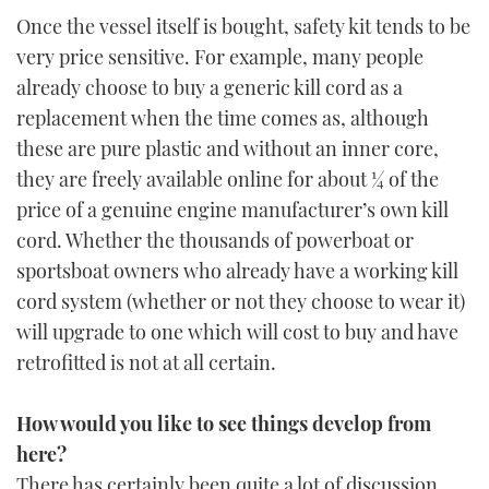
Once the vessel itself is bought, safety kit tends to be
very price sensitive. For example, many people
already choose to buy a generic kill cord as a
replacement when the time comes as, although
these are pure plastic and without an inner core,
they are freely available online for about ¼ of the
price of a genuine engine manufacturer’s own kill
cord. Whether the thousands of powerboat or
sportsboat owners who already have a working kill
cord system (whether or not they choose to wear it)
will upgrade to one which will cost to buy and have
retrofitted is not at all certain.
How would you like to see things develop from
here?
There has certainly been quite a lot of discussion