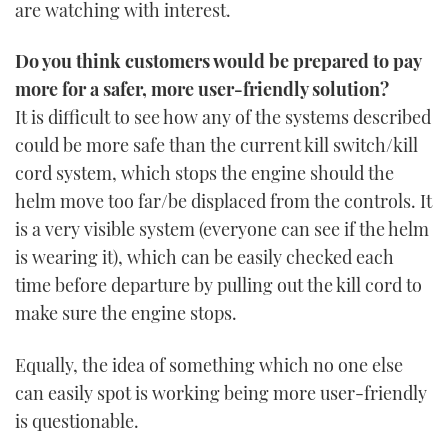
are watching with interest.
Do you think customers would be prepared to pay
more for a safer, more user-friendly solution?
It is difficult to see how any of the systems described
could be more safe than the current kill switch/kill
cord system, which stops the engine should the
helm move too far/be displaced from the controls. It
is a very visible system (everyone can see if the helm
is wearing it), which can be easily checked each
time before departure by pulling out the kill cord to
make sure the engine stops.
Equally, the idea of something which no one else
can easily spot is working being more user-friendly
is questionable.