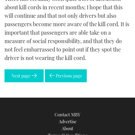
about kill cords in recent months; I hope that this
will continue and that not only drivers but also
passengers become more aware of the kill cord. It is
important that passengers are able take on a
measure of social responsibility, and that they do
not feel embarrassed to point out if they spot the
driver is not wearing the kill cord.
Next page
Previous page
Contact MBY
Advertise
About