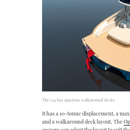
The e14 has spacious walkaround decks
It has a 10-tonne displacement, a maxim
and a walkaround deck layout. The
Op
owners can adapt the layout to suit th