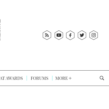
AT AWARDS
FORUMS
MORE