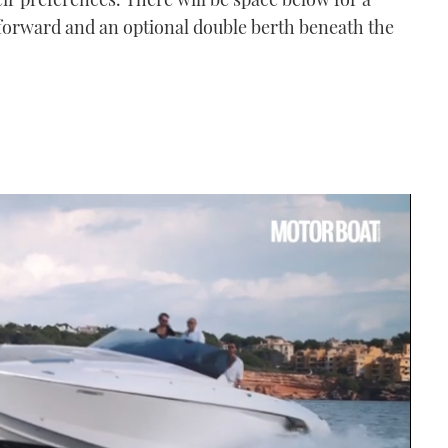
orward and an optional double berth beneath the