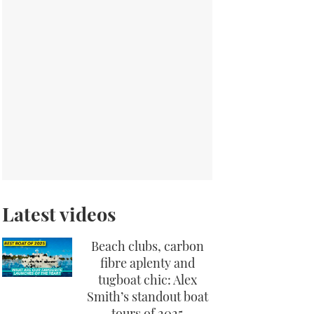
Latest videos
Beach clubs, carbon
fibre aplenty and
tugboat chic: Alex
Smith’s standout boat
tours of 2025