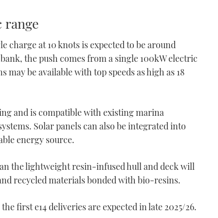
c range
le charge at 10 knots is expected to be around
 bank, the push comes from a single 100kW electric
 may be available with top speeds as high as 18
ing and is compatible with existing marina
systems. Solar panels can also be integrated into
wable energy source.
 the lightweight resin-infused hull and deck will
 and recycled materials bonded with bio-resins.
he first e14 deliveries are expected in late 2025/26.