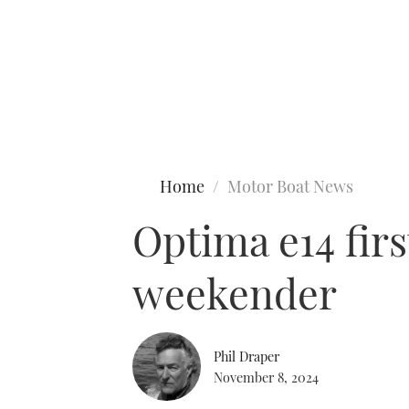
Type to search
Home
Motor Boat News
Optima e14 firs
weekender
Phil Draper
November 8, 2024