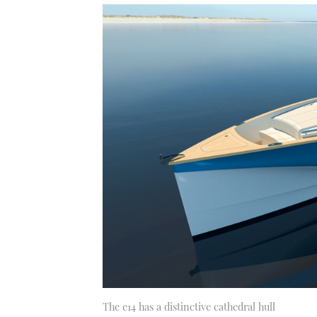
The e14 has a distinctive cathedral hull