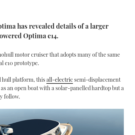
tima has revealed details of a larger
powered Optima e14.
onohull motor cruiser that adopts many of the same
al e10 prototype.
hull platform, this
all-electric
semi-displacement
 as an open boat with a solar-panelled hardtop but a
y follow.