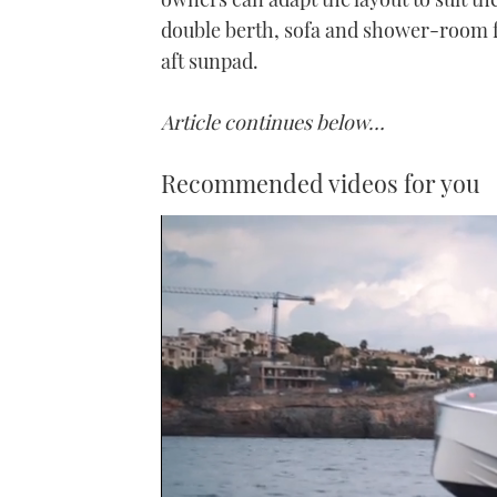
double berth, sofa and shower-room f
aft sunpad.
Article continues below…
Recommended videos for you