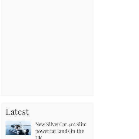
Latest
New SilverCat 40: Slim
powercat lands in the
UK