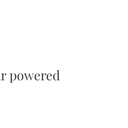
lar powered