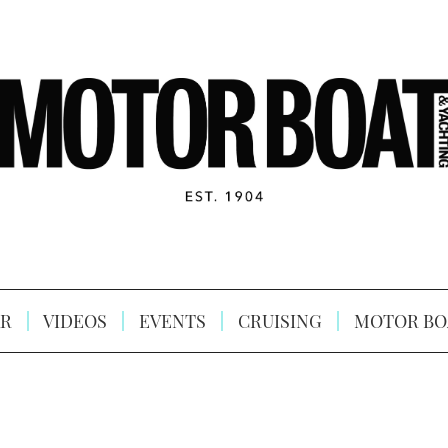
R
VIDEOS
EVENTS
CRUISING
MOTOR BO