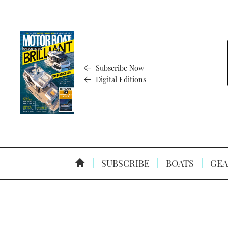
Subscribe Now
Digital Editions
SUBSCRIBE
BOATS
GEA