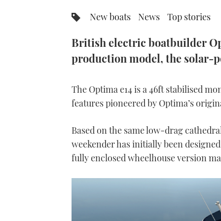
New boats
News
Top stories
British electric boatbuilder Op
production model, the solar-
The Optima e14 is a 46ft stabilised m
features pioneered by Optima’s origin
Based on the same low-drag cathedral 
weekender has initially been designed
fully enclosed wheelhouse version ma