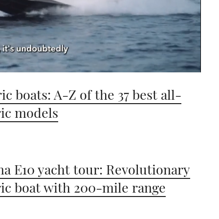
ic boats: A-Z of the 37 best all-
ric models
a E10 yacht tour: Revolutionary
ric boat with 200-mile range