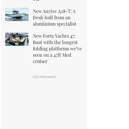
New Anytec A28-T: A
fresh hull from an
aluminium specialist
New Forte Yachts 47:
Boat with the longest
folding platforms we’ve
seen on a 47ft Med
cruiser