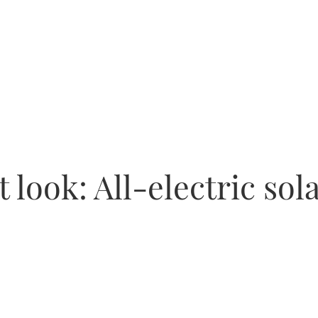
t look: All-electric so