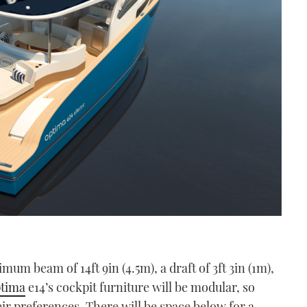
um beam of 14ft 9in (4.5m), a draft of 3ft 3in (1m),
tima
e14’s cockpit furniture will be modular, so
eir preferences. There will be space below for a