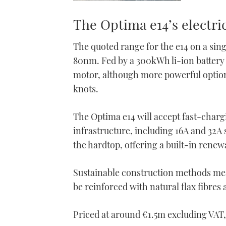
The Optima e14’s electri
The quoted range for the e14 on a sing
80nm. Fed by a 300kWh li-ion battery
motor, although more powerful options
knots.
The Optima e14 will accept fast-charg
infrastructure, including 16A and 32A 
the hardtop, offering a built-in rene
Sustainable construction methods mean
be reinforced with natural flax fibres
Priced at around €1.5m excluding VAT, t