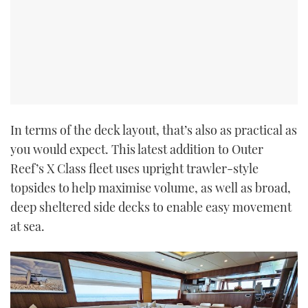
In terms of the deck layout, that’s also as practical as
you would expect. This latest addition to Outer
Reef’s X Class fleet uses upright trawler-style
topsides to help maximise volume, as well as broad,
deep sheltered side decks to enable easy movement
at sea.