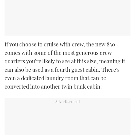
If you choose to cruise with crew, the new 830
comes with some of the most generous crew
quarters you’re likely to see at this size, meaning it
can also be used as a fourth guest cabin. There’s
even a dedicated laundry room that can be
converted into another twin bunk cabin.