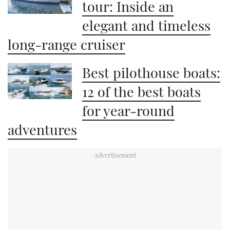
tour: Inside an
elegant and timeless
long-range cruiser
Best pilothouse boats:
12 of the best boats
for year-round
adventures