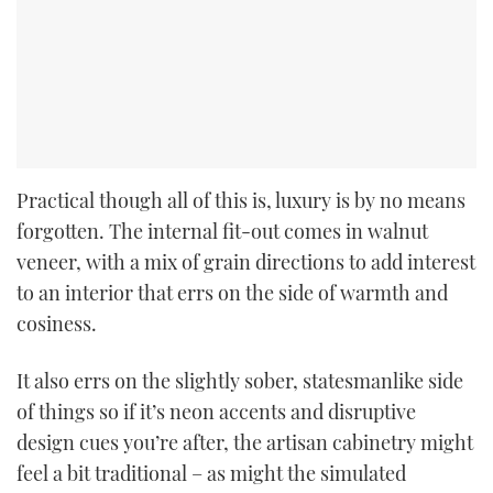
Practical though all of this is, luxury is by no means
forgotten. The internal fit-out comes in walnut
veneer, with a mix of grain directions to add interest
to an interior that errs on the side of warmth and
cosiness.
It also errs on the slightly sober, statesmanlike side
of things so if it’s neon accents and disruptive
design cues you’re after, the artisan cabinetry might
feel a bit traditional – as might the simulated