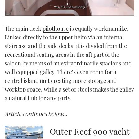
0
seconds
The main deck
pilothouse
is equally workmanlike.
of
1
Linked directly to the upper helm via an internal
minute,
21
staircase and the side decks, it is divided from the
seconds
recreational seating areas in the aft part of the
saloon by means of an extraordinarily spacious and
well equipped galley. There’s even room for a
central island unit creating more storage and
worktop space, while a set of stools makes the galley
a natural hub for any party.
Article continues below…
Outer Reef 900 yacht