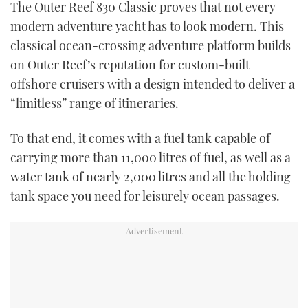
The Outer Reef 830 Classic proves that not every
TWITTER
modern adventure yacht has to look modern. This
classical ocean-crossing adventure platform builds
INSTAGRAM
on Outer Reef’s reputation for custom-built
offshore cruisers with a design intended to deliver a
“limitless” range of itineraries.
To that end, it comes with a fuel tank capable of
carrying more than 11,000 litres of fuel, as well as a
water tank of nearly 2,000 litres and all the holding
tank space you need for leisurely ocean passages.