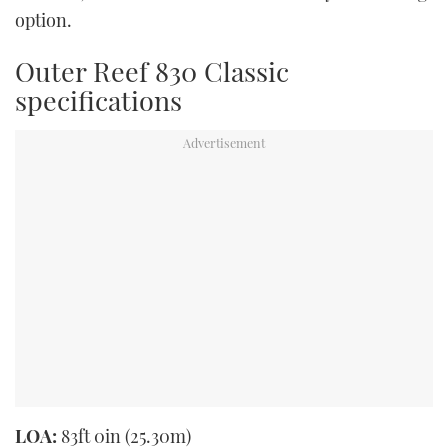
option.
Outer Reef 830 Classic
specifications
LOA:
83ft 0in (25.30m)