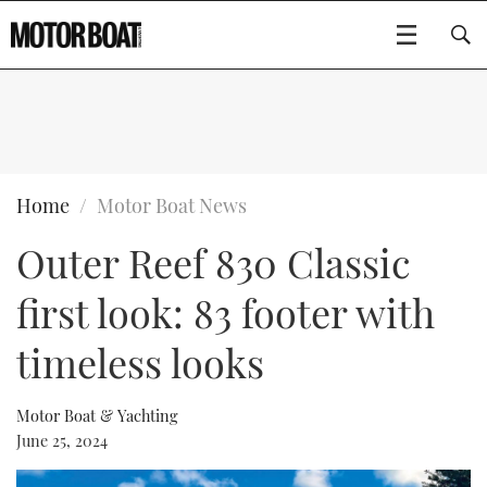
SUBSCRIBE
BOATS
Home
Motor Boat News
Outer Reef 830 Classic
GEAR
FLYBRIDGES
first look: 83 footer with
VIDEOS
EDITOR'S CHOICE
SPORTSCRUISERS
Type to search
timeless looks
EVENTS
ELECTRIC BOATS
NEW BOATS
Motor Boat & Yachting
CRUISING
FORT LAUDERDALE BOAT SHOW 2025
RIB & SPORTSBOATS
USED BOATS
June 25, 2024
MOTOR BOAT AWARDS
WHEELHOUSE & WALKAROUND
BOOT DÜSSELDORF 2025
BOAT CUISINE
CRUISING
RIB GUIDE