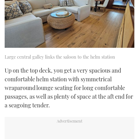
Large central galley links the saloon to the helm station
Up on the top deck, you get a very spacious and
comfortable helm station with symmetrical
wraparound lounge seating for long comfortable
passages, as well as plenty of space at the aft end for
a seagoing tender.