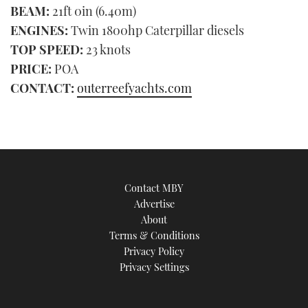
BEAM:
21ft 0in (6.40m)
ENGINES:
Twin 1800hp Caterpillar diesels
TOP SPEED:
23 knots
PRICE:
POA
CONTACT:
outerreefyachts.com
Contact MBY
Advertise
About
Terms & Conditions
Privacy Policy
Privacy Settings