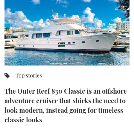
FORUMS
MIAMI BOAT SHOW 2025
TRAWLER YACHTS
HOW TO
SPORTSBOAT GUIDE
ABOUT US
BRITISH MOTOR YACHT SHOW 2025
STEEL BOATS
THE BIG PICTURE
PALM BEACH BOAT SHOW 2025
AFT CABINS
SUBSCRIBE
CANNES YACHTING FESTIVAL 2025
SOUTHAMPTON BOAT SHOW 2025
Top stories
PRINT
FOLLOW
The Outer Reef 830 Classic is an offshore
DIGITAL
RSS
adventure cruiser that shirks the need to
look modern, instead going for timeless
YOUTUBE
classic looks
FACEBOOK