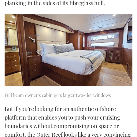
planking in the sides of its fibreglass hull.
Full beam owner’s cabin gets larger two-tier windows
But if you’re looking for an authentic offshore
platform that enables you to push your cruising
boundaries without compromising on space or
comfort, the Outer Reef looks like a very convincing