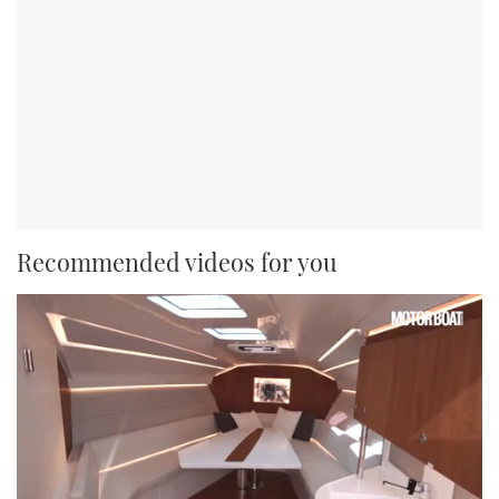
Recommended videos for you