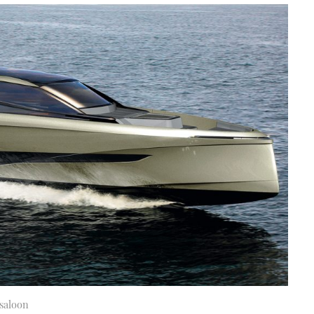
 saloon