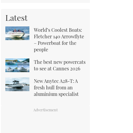
Latest
World’s Coolest Boats:
Fletcher 140 Arrowflyte
– Powerboat for the
people
The best new powercats
to see at Cannes 2026
New Anytec A28-T: A
fresh hull from an
aluminium specialist