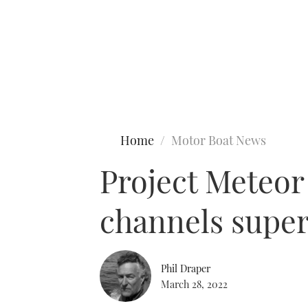
Type to search
Home
Motor Boat News
Project Meteor
channels super
Phil Draper
March 28, 2022