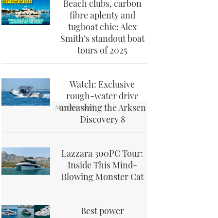
Beach clubs, carbon
fibre aplenty and
tugboat chic: Alex
Smith’s standout boat
tours of 2025
Watch: Exclusive
rough-water drive
unleashing the Arksen
Discovery 8
Lazzara 300PC Tour:
Inside This Mind-
Blowing Monster Cat
Best power