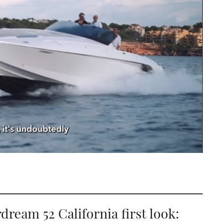
dream 52 California first look: