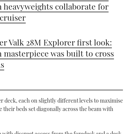
 heavyweights collaborate for
 cruiser
er Valk 28M Explorer first look:
 masterpiece was built to cross
ns
r deck, each on slightly different levels to maximise
 their beds set diagonally across the beam with
n with discreet access from the foredeck and a deck