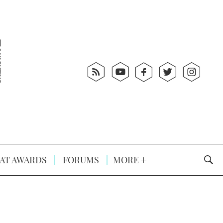
AT AWARDS
FORUMS
MORE