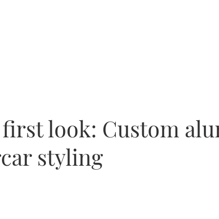
 first look: Custom al
car styling