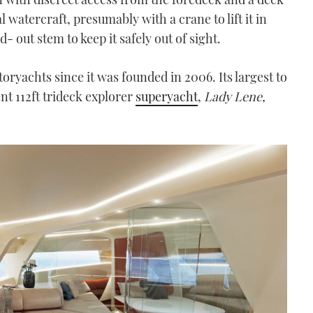
 watercraft, presumably with a crane to lift it in
- out stem to keep it safely out of sight.
oryachts since it was founded in 2006. Its largest to
nt 112ft trideck explorer
superyacht
,
Lady Lene,