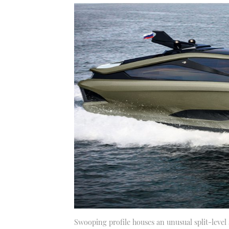
Swooping profile houses an unusual split-level