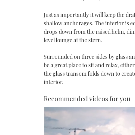
Just as importantly it will keep the dra
shallow anchorages. The interior is eq
drops down from the raised helm, din
level lounge at the stern.
Surrounded on three sides by glass an
be a great place to sit and relax, eit
the glass transom folds down to creat
interior.
Recommended videos for you