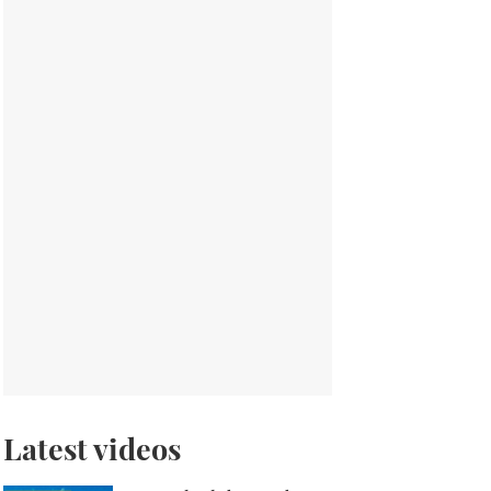
Latest videos