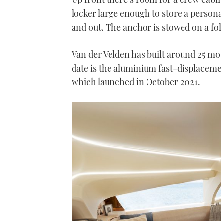
locker large enough to store a personal
and out. The anchor is stowed on a fold
Van der Velden has built around 25 mot
date is the aluminium fast-displaceme
which launched in October 2021.