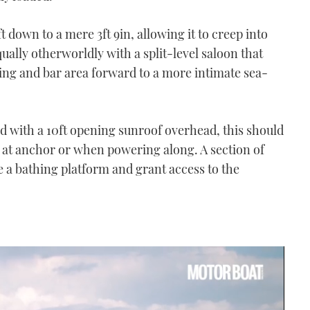
ft down to a mere 3ft 9in, allowing it to creep into
ually otherworldly with a split-level saloon that
ing and bar area forward to a more intimate sea-
d with a 10ft opening sunroof overhead, this should
her at anchor or when powering along. A section of
e a bathing platform and grant access to the