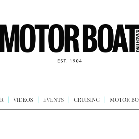
R
VIDEOS
EVENTS
CRUISING
MOTOR BO