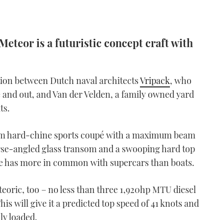
Meteor is a futuristic concept craft with
ation between Dutch naval architects
Vripack
, who
e and out, and Van der Velden, a family owned yard
ts.
nium hard-chine sports coupé with a maximum beam
erse-angled glass transom and a swooping hard top
ofile has more in common with supercars than boats.
eoric, too – no less than three 1,920hp MTU diesel
is will give it a predicted top speed of 41 knots and
lly loaded.