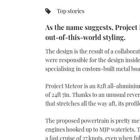
Top stories
As the name suggests, Project 
out-of-this-world styling.
The design is the result of a collabor
were responsible for the design insid
specialising in custom-built metal boa
Project Meteor is an 82ft all-alumi
of 24ft 7in. Thanks to an unusual rev
that stretches all the way aft, its pr
The proposed powertrain is pretty met
engines hooked up to MJP waterjets. Th
a fast cruise of 27 knots, even when fu