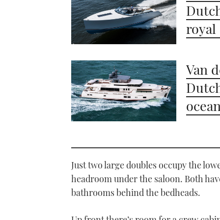
Dutch
royal
Van d
Dutch
ocea
Just two large doubles occupy the lowe
headroom under the saloon. Both have
bathrooms behind the bedheads.
Up front there’s room for a crew cabi