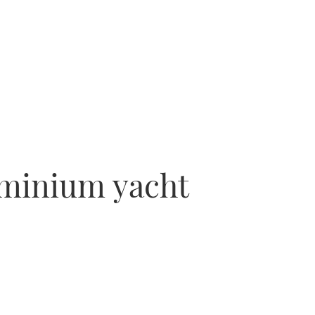
uminium yacht