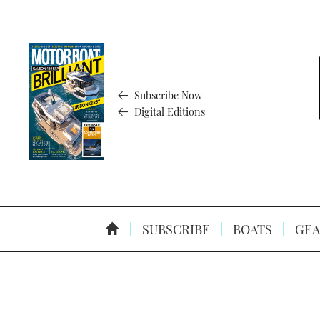
Subscribe Now
Digital Editions
SUBSCRIBE
BOATS
GEA