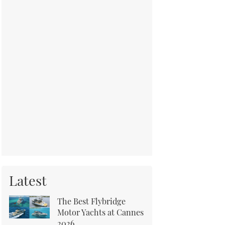
Latest
The Best Flybridge
Motor Yachts at Cannes
2026