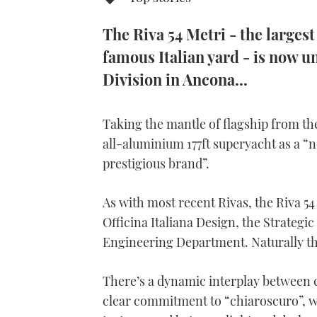
The Riva 54 Metri - the larges
famous Italian yard - is now u
Division in Ancona...
Taking the mantle of flagship from th
all-aluminium 177ft superyacht as a “
prestigious brand”.
As with most recent Rivas, the Riva 54
Officina Italiana Design, the Strateg
Engineering Department.
Naturally t
There’s a dynamic interplay between 
clear commitment to “chiaroscuro”, wh