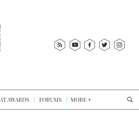
AT AWARDS
FORUMS
MORE