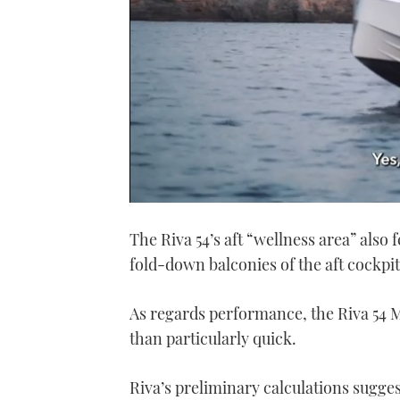
0
seconds
The Riva 54’s aft “wellness area” also 
of
1
fold-down balconies of the aft cockpit
minute,
21
seconds
Volume
0%
As regards performance, the Riva 54 Met
than particularly quick.
Riva’s preliminary calculations sugges