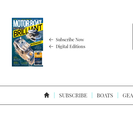
Subscribe Now
Digital Editions
SUBSCRIBE
BOATS
GEA