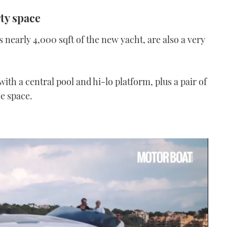
rty space
early 4,000 sqft of the new yacht, are also a very
ith a central pool and hi-lo platform, plus a pair of
e space.