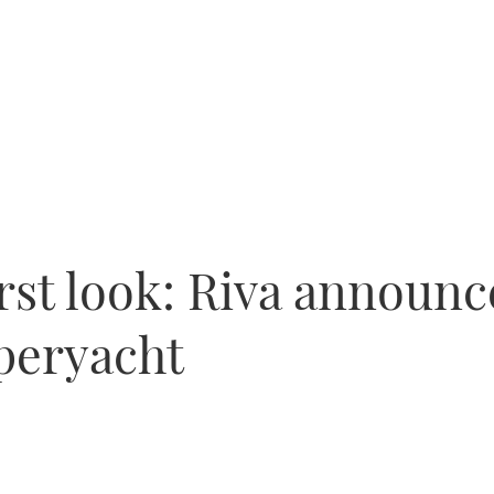
irst look: Riva announc
uperyacht