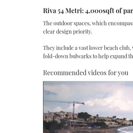
Riva 54 Metri: 4,000sqft of pa
The outdoor spaces, which encompass n
clear design priority.
They include a vast lower beach club, w
fold-down bulwarks to help expand th
Recommended videos for you