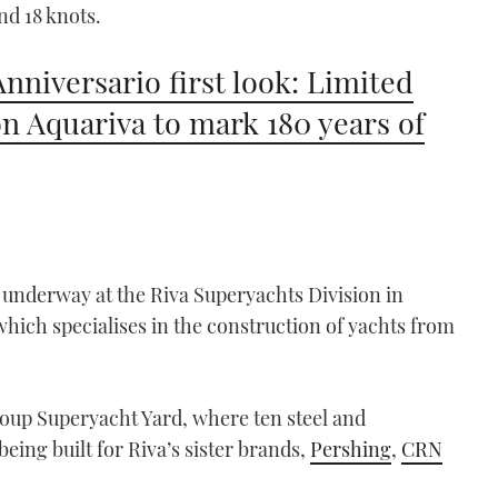
nd 18 knots.
Anniversario first look: Limited
on Aquariva to mark 180 years of
y underway at the Riva Superyachts Division in
which specialises in the construction of yachts from
roup Superyacht Yard, where ten steel and
ing built for Riva’s sister brands,
Pershing
,
CRN