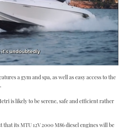
features a gym and spa, as well as easy access to the
.
ri is likely to be serene, safe and efficient rather
t that its MTU 12V 2000 M86 diesel engines will be