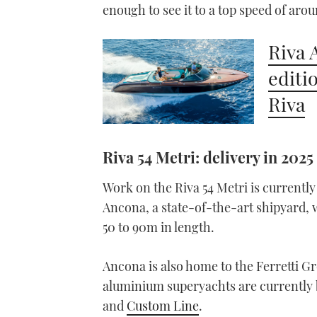
enough to see it to a top speed of arou
Riva 
editi
Riva
Riva 54 Metri: delivery in 2025
Work on the Riva 54 Metri is currentl
Ancona, a state-of-the-art shipyard, 
50 to 90m in length.
Ancona is also home to the Ferretti G
aluminium superyachts are currently be
and
Custom Line
.