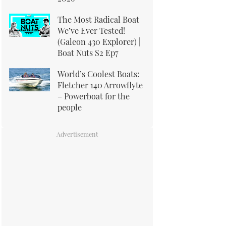
The Most Radical Boat
We’ve Ever Tested!
(Galeon 430 Explorer) |
Boat Nuts S2 Ep7
World’s Coolest Boats:
Fletcher 140 Arrowflyte
– Powerboat for the
people