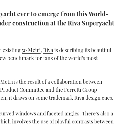
t yacht ever to emerge from this World-
nder construction at the Riva Superyacht
e existing
50 Metri
,
Riva
is describing its beautiful
new benchmark for fans of the world’s most
 Metri is the result of a collaboration between
ic Product Committee and the Ferretti Group
hen, it draws on some trademark Riva design cues.
curved windows and faceted angles. There’s also a
ich involves the use of playful contrasts between