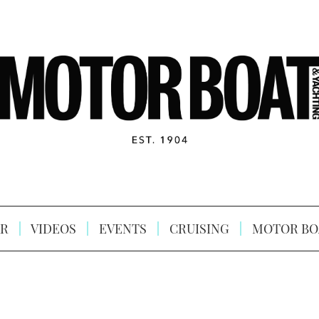
R
VIDEOS
EVENTS
CRUISING
MOTOR BO