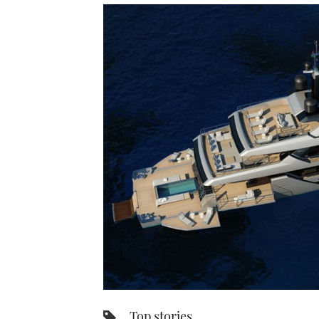
Top stories