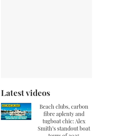
Latest videos
Beach clubs, carbon
fibre aplenty and
tugboat chic: Alex
Smith’s standout boat
tours of 2025