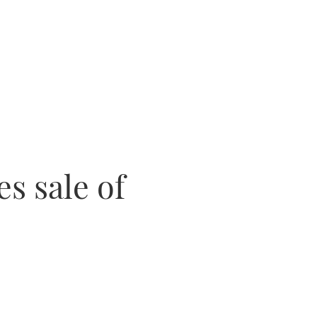
es sale of