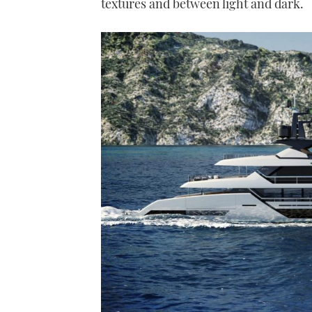
textures and between light and dark.