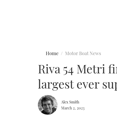
Type to search
Home
Motor Boat News
Riva 54 Metri f
largest ever s
Alex Smith
March 2, 2023