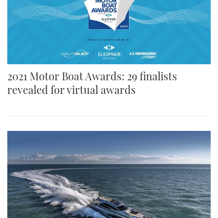
2021 Motor Boat Awards: 29 finalists
revealed for virtual awards