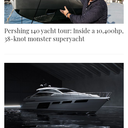
Pershing 140 yacht tour: Inside a 10,400hp,
38-knot monster superyacht