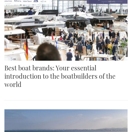
Best boat brands: Your essential
introduction to the boatbuilders of the
world