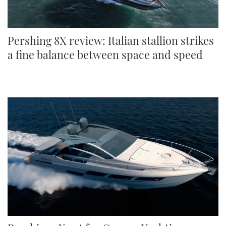
Pershing 8X review: Italian stallion strikes
a fine balance between space and speed