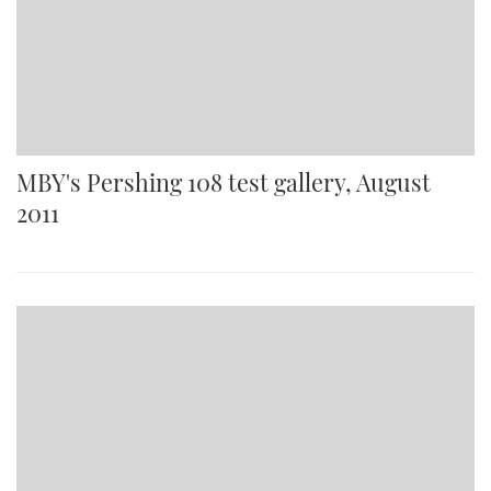
MBY's Pershing 108 test gallery, August
2011