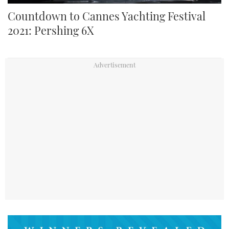
Countdown to Cannes Yachting Festival
2021: Pershing 6X