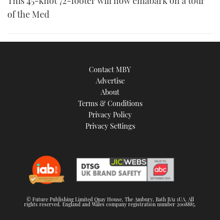
This 45-knot 72-footer will now emabark on a tour
of the Med
Contact MBY
Advertise
About
Terms & Conditions
Privacy Policy
Privacy Settings
© Future Publishing Limited Quay House, The Ambury, Bath BA1 1UA. All
rights reserved. England and Wales company registration number 2008885.