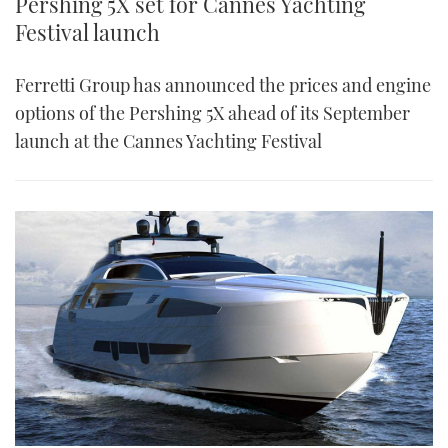
Pershing 5X set for Cannes Yachting
Festival launch
Ferretti Group has announced the prices and engine
options of the Pershing 5X ahead of its September
launch at the Cannes Yachting Festival