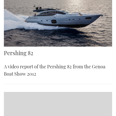
Pershing 82
A video report of the Pershing 82 from the Genoa
Boat Show 2012