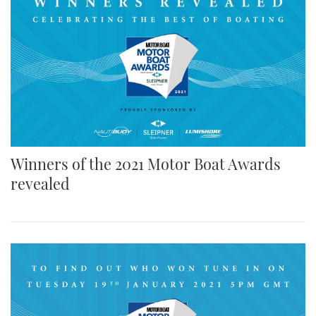
Winners of the 2021 Motor Boat Awards
revealed