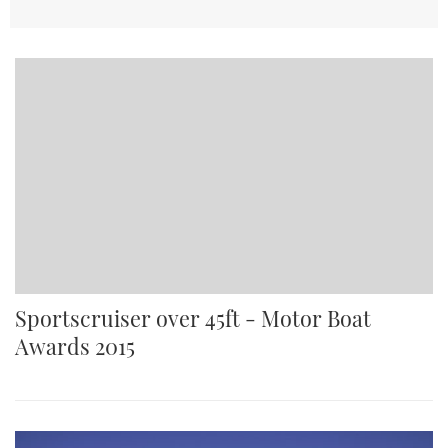
Sportscruiser over 45ft - Motor Boat
Awards 2015