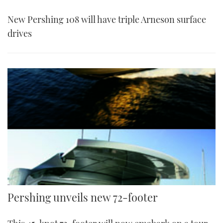
New Pershing 108 will have triple Arneson surface
drives
Pershing unveils new 72-footer