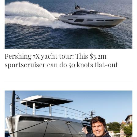
Pershing 7X yacht tour: This $3.2m
sportscruiser can do 50 knots flat-out