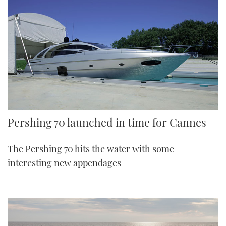
Pershing 70 launched in time for Cannes
The Pershing 70 hits the water with some
interesting new appendages