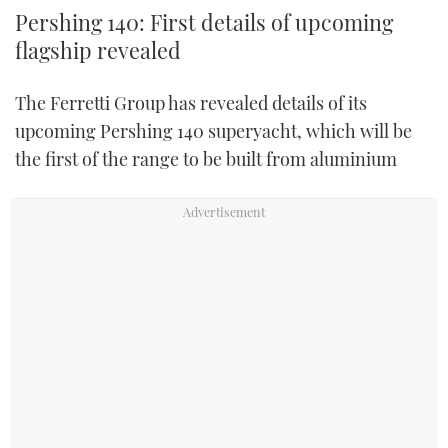
Pershing 140: First details of upcoming
flagship revealed
The Ferretti Group has revealed details of its
upcoming Pershing 140 superyacht, which will be
the first of the range to be built from aluminium