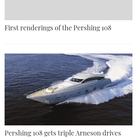
First renderings of the Pershing 108
Pershing 108 gets triple Arneson drives