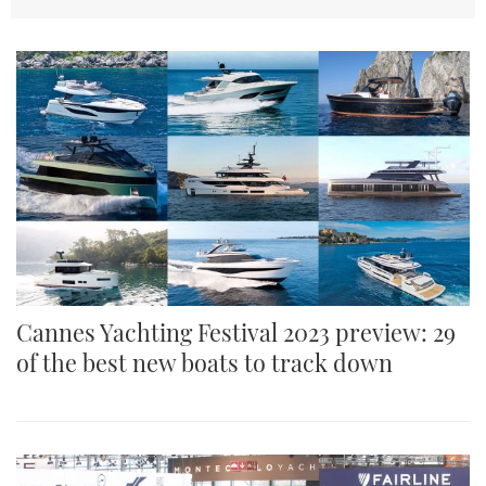
TWITTER
INSTAGRAM
Cannes Yachting Festival 2023 preview: 29
of the best new boats to track down