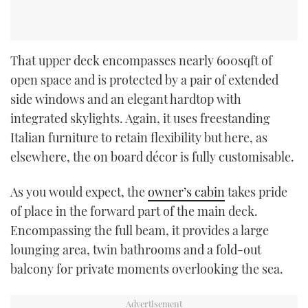
That upper deck encompasses nearly 600sqft of
open space and is protected by a pair of extended
side windows and an elegant hardtop with
integrated skylights. Again, it uses freestanding
Italian furniture to retain flexibility but here, as
elsewhere, the on board décor is fully customisable.
As you would expect, the
owner’s cabin
takes pride
of place in the forward part of the main deck.
Encompassing the full beam, it provides a large
lounging area, twin bathrooms and a fold-out
balcony for private moments overlooking the sea.