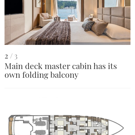
This
of
2
3
Main deck master cabin has its
is
own folding balcony
an
image