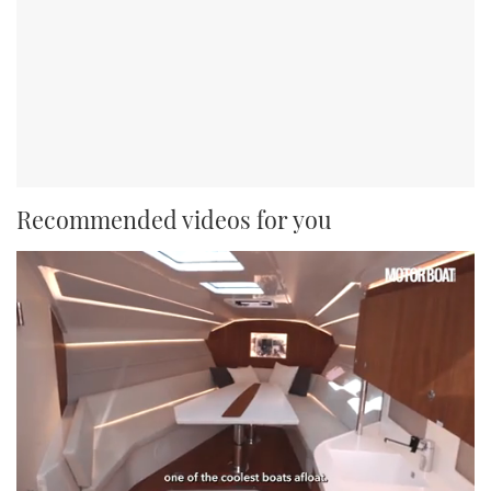
Recommended videos for you