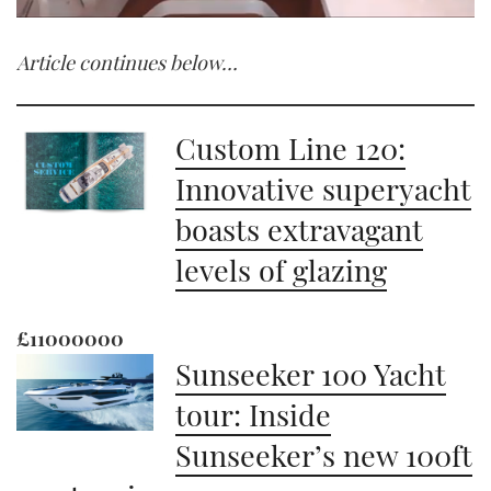
0
seconds
Article continues below…
of
1
minute,
21
seconds
Custom Line 120:
Innovative superyacht
boasts extravagant
levels of glazing
£11000000
Sunseeker 100 Yacht
tour: Inside
Sunseeker’s new 100ft