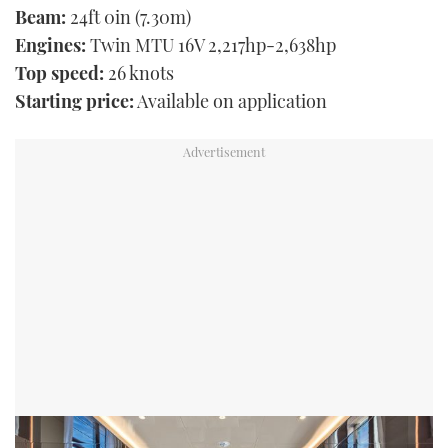
Beam:
24ft 0in (7.30m)
Engines:
Twin MTU 16V 2,217hp-2,638hp
Top speed:
26 knots
Starting price:
Available on application