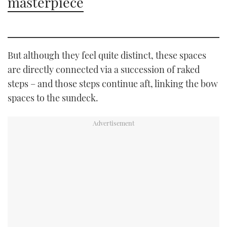
masterpiece
But although they feel quite distinct, these spaces
are directly connected via a succession of raked
steps – and those steps continue aft, linking the bow
spaces to the sundeck.