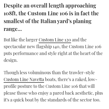
Despite an overall length approaching
TWITTER
108ft, the Custom Line 106 is in fact the
INSTAGRAM
smallest of the Italian yard’s planing
range...
But like the larger
Custom Line 120
and the
spectacular new flagship 140, the Custom Line 106
puts performance and style right at the heart of the
design.
Though less voluminous than the trawler-style
Custom Line Navetta
boats, there’s a raked, low-
profile posture to the Custom Line 106 that will
please those who enjoy a pared back aesthetic, plus
it’s a quick boat by the standards of the sector too.