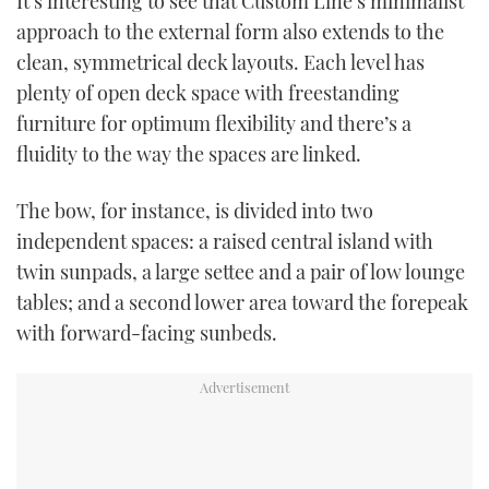
It’s interesting to see that Custom Line’s minimalist
approach to the external form also extends to the
clean, symmetrical deck layouts. Each level has
plenty of open deck space with freestanding
furniture for optimum flexibility and there’s a
fluidity to the way the spaces are linked.
The bow, for instance, is divided into two
independent spaces: a raised central island with
twin sunpads, a large settee and a pair of low lounge
tables; and a second lower area toward the forepeak
with forward-facing sunbeds.