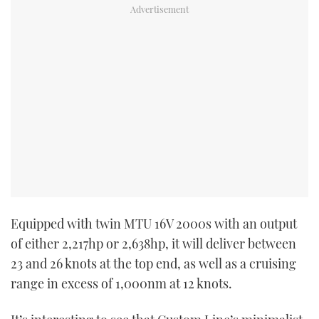
Equipped with twin MTU 16V 2000s with an output
of either 2,217hp or 2,638hp, it will deliver between
23 and 26 knots at the top end, as well as a cruising
range in excess of 1,000nm at 12 knots.