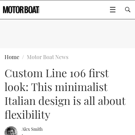
SUBSCRIBE
BOATS
Home
Motor Boat News
Custom Line 106 first
GEAR
FLYBRIDGES
look: This minimalist
VIDEOS
EDITOR'S CHOICE
SPORTSCRUISERS
Type to search
Italian design is all about
EVENTS
ELECTRIC BOATS
NEW BOATS
flexibility
CRUISING
FORT LAUDERDALE BOAT SHOW 2025
RIB & SPORTSBOATS
USED BOATS
Alex Smith
MOTOR BOAT AWARDS
WHEELHOUSE & WALKAROUND
BOOT DÜSSELDORF 2025
BOAT CUISINE
CRUISING
RIB GUIDE