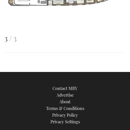
This
of
3
3
is
an
image
Contact MBY
Advertise
About
Terms & Conditions
Privacy Policy
Privacy Settings