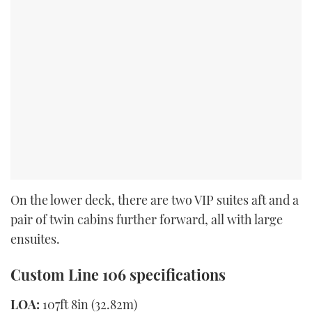
On the lower deck, there are two VIP suites aft and a
pair of twin cabins further forward, all with large
ensuites.
Custom Line 106 specifications
LOA:
107ft 8in (32.82m)