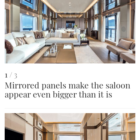
This
of
1
3
Mirrored panels make the saloon
is
appear even bigger than it is
an
image