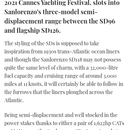
2021 Cannes Yachting Festival, slots into
TWITTER
Sanlorenzo’s three-model semi-
displacement range between the SD96
INSTAGRAM
and flagship SD126.
The styling of the SDs is supposed to take
inspiration from 1930s trans-Atlantic ocean liners
and though the Sanlorenzo SD118 may not possess
quite the same level of charm, with a 32,000-litre
fuel capacity and cruising range of around 3,000
miles at 11 knots, it will certainly be able to follow in
the furrows that the liners ploughed across the
Atlantic.
Being semi-displacement and well stocked in the
power stakes thanks to either a pair of 1,622hp CATs