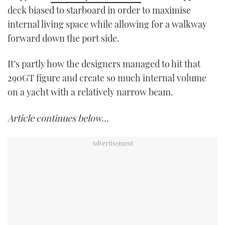
deck biased to starboard in order to maximise
internal living space while allowing for a walkway
forward down the port side.
It’s partly how the designers managed to hit that
290GT figure and create so much internal volume
on a yacht with a relatively narrow beam.
Article continues below…