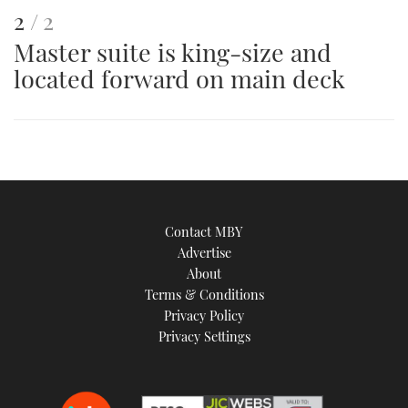
This
of
2
2
Master suite is king-size and
is
located forward on main deck
an
image
Contact MBY
Advertise
About
Terms & Conditions
Privacy Policy
Privacy Settings