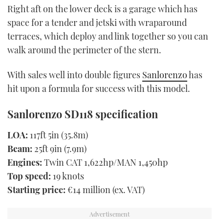
Right aft on the lower deck is a garage which has
space for a tender and jetski with wraparound
terraces, which deploy and link together so you can
walk around the perimeter of the stern.
With sales well into double figures
Sanlorenzo
has
hit upon a formula for success with this model.
Sanlorenzo SD118 specification
LOA:
117ft 5in (35.8m)
Beam:
25ft 9in (7.9m)
Engines:
Twin CAT 1,622hp/MAN 1,450hp
Top speed:
19 knots
Starting price:
€14 million (ex. VAT)