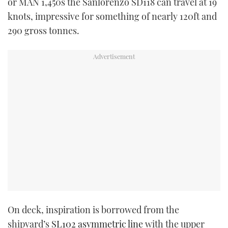
or MAN 1,450s the Sanlorenzo SD118 can travel at 19
knots, impressive for something of nearly 120ft and
290 gross tonnes.
On deck, inspiration is borrowed from the
shipyard’s
SL102 asymmetric line
with the upper