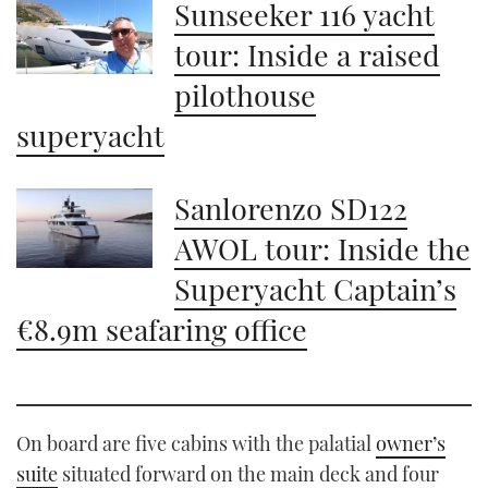
1
Sunseeker 116 yacht
minute,
21
tour: Inside a raised
seconds
pilothouse
superyacht
Sanlorenzo SD122
AWOL tour: Inside the
Superyacht Captain’s
€8.9m seafaring office
On board are five cabins with the palatial
owner’s
suite
situated forward on the main deck and four