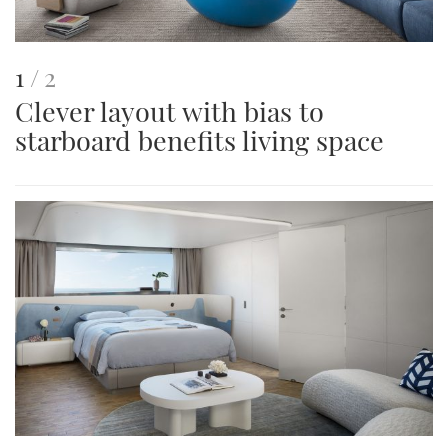
This
of
1
2
Clever layout with bias to
is
starboard benefits living space
an
image