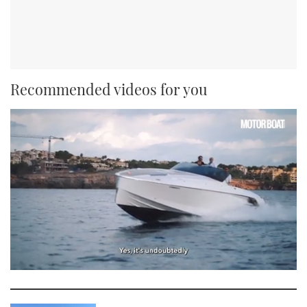
Recommended videos for you
0
seconds
of