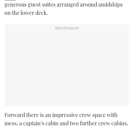
generous guest suites arranged around amidships
on the lower deck.
Forward there is an impressive crew space with
mess, a captain’s cabin and two further crew cabins.