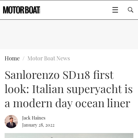
SUBSCRIBE
BOATS
Home
Motor Boat News
Sanlorenzo SD118 first
GEAR
FLYBRIDGES
look: Italian superyacht is
VIDEOS
EDITOR'S CHOICE
SPORTSCRUISERS
Type to search
a modern day ocean liner
EVENTS
ELECTRIC BOATS
NEW BOATS
Jack Haines
CRUISING
FORT LAUDERDALE BOAT SHOW 2025
RIB & SPORTSBOATS
USED BOATS
January 28, 2022
MOTOR BOAT AWARDS
WHEELHOUSE & WALKAROUND
BOOT DÜSSELDORF 2025
BOAT CUISINE
CRUISING
RIB GUIDE