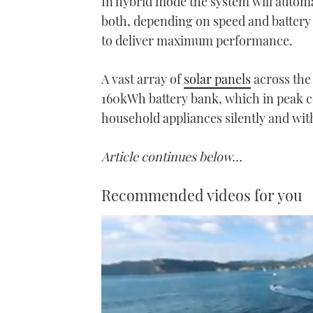
In hybrid mode the system will automat
both, depending on speed and battery
to deliver maximum performance.
A vast array of
solar panels
across the
160kWh battery bank, which in peak co
household appliances silently and wit
Article continues below…
Recommended videos for you