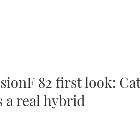
isionF 82 first look: C
s a real hybrid