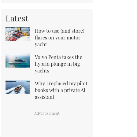
Latest
How to use (and store)
flares on your motor
yacht
Volvo Penta takes the
hybrid plunge in big
yachts
Why I replaced my pilot
books with a private AI
assistant