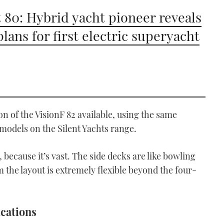
t 80: Hybrid yacht pioneer reveals
plans for first electric superyacht
ion of the VisionF 82 available, using the same
 models on the Silent Yachts range.
 because it’s vast. The side decks are like bowling
the layout is extremely flexible beyond the four-
ications