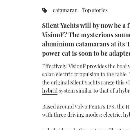
catamaran
Top stories
Silent Yachts will by now be a
VisionF? The mysterious soundi
aluminium catamarans at its Tu
power cat is soon to be adapted
Effectively, VisionF provides the boat
solar/
electric propulsion
to the table.
the original Silent Yachts range this Vi
hybrid
system similar to that of a hybr
Based around Volvo Penta’s IPS, the Hy
with three driving modes: electric, h