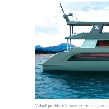
VisionF provides a far more eye-catching aesth