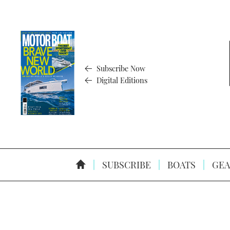
Subscribe Now
Digital Editions
SUBSCRIBE
BOATS
GEA