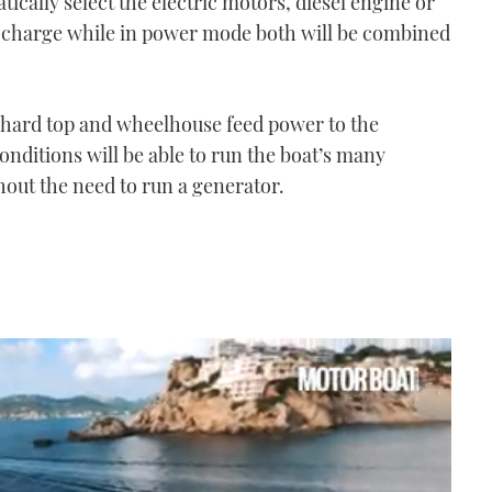
ically select the electric motors, diesel engine or
 charge while in power mode both will be combined
 hard top and wheelhouse feed power to the
nditions will be able to run the boat’s many
hout the need to run a generator.