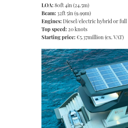
LOA:
80ft 4in (24.5m)
Beam:
32ft 5in (9.99m)
Engines:
Diesel/electric hybrid or full
Top speed:
20 knots
Starting price:
€5.37million (ex. VAT)