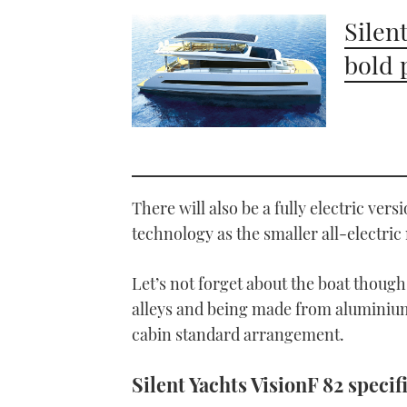
Silen
bold 
There will also be a fully electric vers
technology as the smaller all-electric
Let’s not forget about the boat though,
alleys and being made from aluminium 
cabin standard arrangement.
Silent Yachts VisionF 82 specif