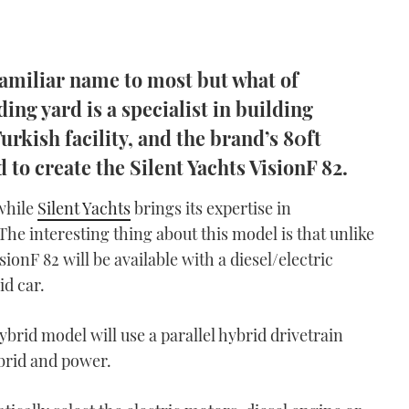
 familiar name to most but what of
ng yard is a specialist in building
rkish facility, and the brand’s 80ft
 to create the Silent Yachts VisionF 82.
 while
Silent Yachts
brings its expertise in
 The interesting thing about this model is that unlike
sionF 82 will be available with a diesel/electric
id car.
brid model will use a parallel hybrid drivetrain
ybrid and power.