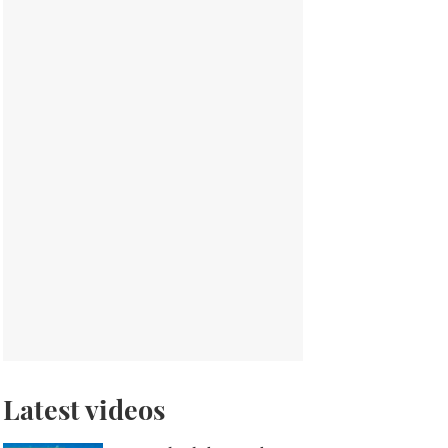
Latest videos