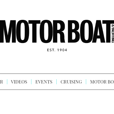
R
VIDEOS
EVENTS
CRUISING
MOTOR BO