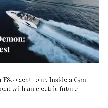
n F80 yacht tour: Inside a €5m
cat with an electric future