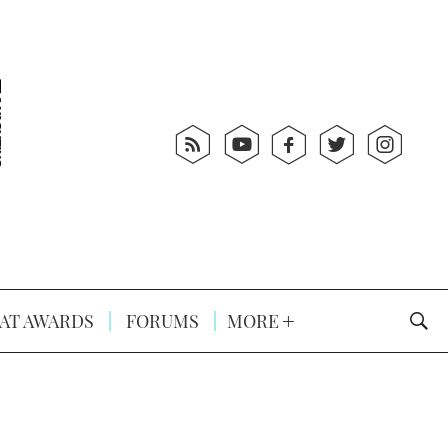
AT AWARDS
FORUMS
MORE