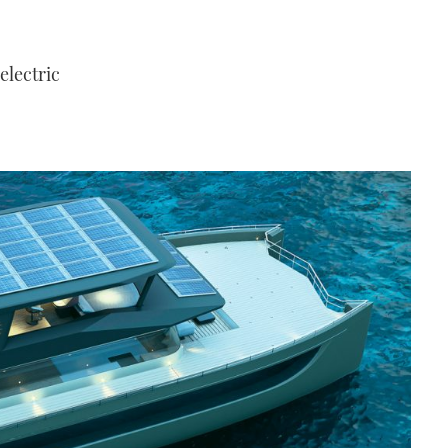
 electric