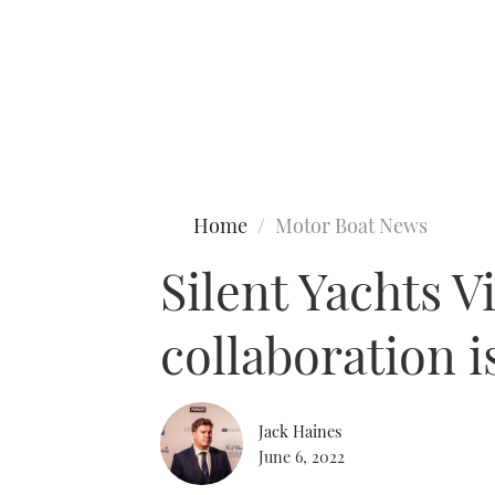
Type to search
Home
Motor Boat News
Silent Yachts V
collaboration i
Jack Haines
June 6, 2022