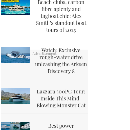
Beach clubs, carbon
fibre aplenty and
tugboat chic: Alex
Smith’s standout boat
tours of 2025
Watch: Exclusive
rough-water drive
unleashing the Arksen
Discovery 8
Lazzara 300PC Tour:
Inside This Mind-
Blowing Monster Cat
Best power