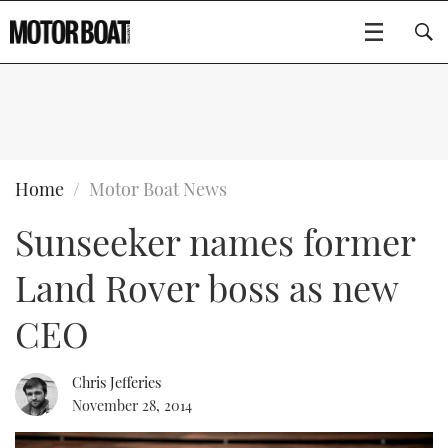
SUBSCRIBE
BOATS
Home
Motor Boat News
Sunseeker names former
GEAR
FLYBRIDGES
Land Rover boss as new
VIDEOS
EDITOR'S CHOICE
SPORTSCRUISERS
Type to search
CEO
EVENTS
ELECTRIC BOATS
NEW BOATS
Chris Jefferies
CRUISING
FORT LAUDERDALE BOAT SHOW 2025
RIB & SPORTSBOATS
USED BOATS
November 28, 2014
MOTOR BOAT AWARDS
WHEELHOUSE & WALKAROUND
BOOT DÜSSELDORF 2025
BOAT CUISINE
CRUISING
RIB GUIDE