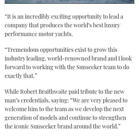
0
of
“It is an incredibly exciting opportunity to lead a
1
minute,
company that produces the world’s best luxury
21
seconds
performance motor yachts.
“Tremendous opportunities exist to grow this
industry leading, world-renowned brand and I look
forward to working with the Sunseeker team to do
exactly that.”
While Robert Braithwaite paid tribute to the new
man’s credentials, saying: “We are very pleased to
welcome him to the team as we develop the next
generation of models and continue to strengthen
the iconic Sunseeker brand around the world.”