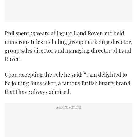
Phil spent 25 years at Jaguar Land Rover and held
numerous titles including group marketing director,
group sales director and managing director of Land
Rover.
Upon accepting the role he said: “I am delighted to
be joining Sunseeker, a famous British luxury brand
that I have always admired.