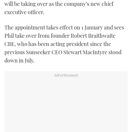
will be taking over as the company’s new chief
TWITTER
executive officer.
INSTAGRAM
The appointment takes effect on 1 January and sees
Phil take over from founder Robert Braithwaite
CBE, who has been acting president since the
previous Sunseeker CEO Stewart MacIntyre stood
down in July.