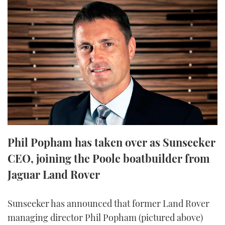
FORUMS
MIAMI BOAT SHOW 2025
TRAWLER YACHTS
HOW TO
SPORTSBOAT GUIDE
ABOUT US
BRITISH MOTOR YACHT SHOW 2025
STEEL BOATS
THE BIG PICTURE
PALM BEACH BOAT SHOW 2025
AFT CABINS
SUBSCRIBE
CANNES YACHTING FESTIVAL 2025
SOUTHAMPTON BOAT SHOW 2025
PRINT
FOLLOW
Phil Popham has taken over as Sunseeker
DIGITAL
CEO, joining the Poole boatbuilder from
RSS
Jaguar Land Rover
YOUTUBE
Sunseeker has announced that former Land Rover
FACEBOOK
managing director Phil Popham (pictured above)