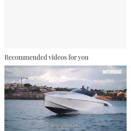
Recommended videos for you