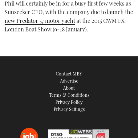
Phil will certainly be in for a busy first few weeks as
Sunseeker CEO, with the company due to
launch the
new Predator 57 motor yacht
at the 2015 CWM FX
London Boat Show (9-18 January).
Contact MBY
Advertise
About
Terms & Conditions
Privacy Policy
Privacy Settings