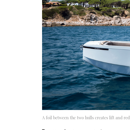
A foil between the two hulls creates lift and re