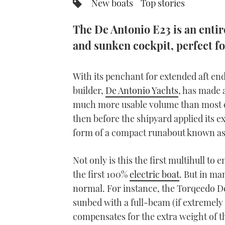
New boats
Top stories
The De Antonio E23 is an entire
and sunken cockpit, perfect fo
With its penchant for extended aft en
builder,
De Antonio Yachts
, has made a
much more usable volume than most of 
then before the shipyard applied its ex
form of a compact runabout known as
Not only is this the first multihull to
the first 100%
electric boat
. But in ma
normal. For instance, the Torqeedo De
sunbed with a full-beam (if extremely 
compensates for the extra weight of t