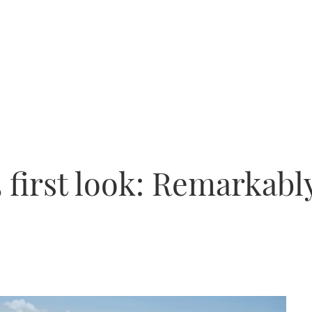
 first look: Remarkab