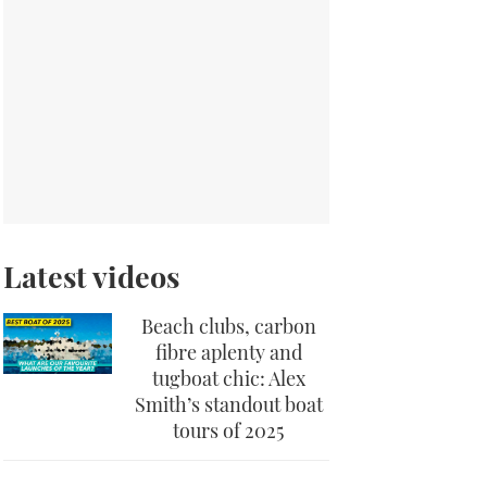
Latest videos
Beach clubs, carbon
fibre aplenty and
tugboat chic: Alex
Smith’s standout boat
tours of 2025