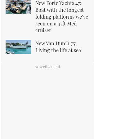
New Forte Yachts 47:
Boat with the longest
folding platforms we’ve
seen on a 47ft Med
cruiser
New Van Dutch 75:
Living the life at sea