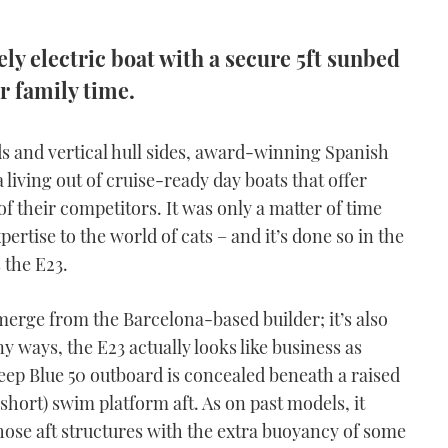
ly electric boat with a secure 5ft sunbed
r family time.
ds and vertical hull sides, award-winning Spanish
 living out of cruise-ready day boats that offer
their competitors. It was only a matter of time
pertise to the world of cats – and it’s done so in the
 the E23.
 emerge from the Barcelona-based builder; it’s also
ny ways, the E23 actually looks like business as
ep Blue 50 outboard is concealed beneath a raised
short) swim platform aft. As on past models, it
hose aft structures with the extra buoyancy of some