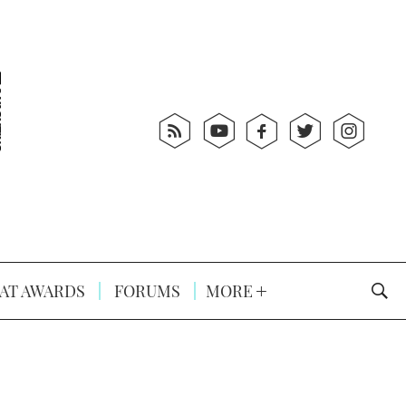
AT AWARDS
FORUMS
MORE