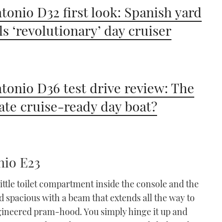
tonio D32 first look: Spanish yard
ls ‘revolutionary’ day cruiser
tonio D36 test drive review: The
ate cruise-ready day boat?
nio E23
little toilet compartment inside the console and the
d spacious with a beam that extends all the way to
ngineered pram-hood. You simply hinge it up and