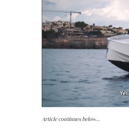
0
of
Article continues below…
1
minute,
21