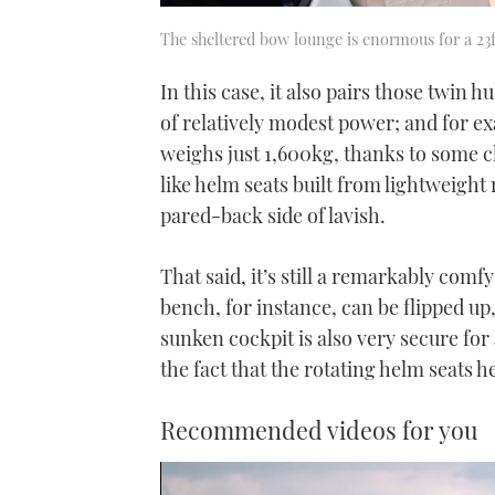
The sheltered bow lounge is enormous for a 23f
In this case, it also pairs those twin h
of relatively modest power; and for exac
weighs just 1,600kg, thanks to some cl
like helm seats built from lightweight 
pared-back side of lavish.
That said, it’s still a remarkably comfy
bench, for instance, can be flipped up
sunken cockpit is also very secure for
the fact that the rotating helm seats h
Recommended videos for you