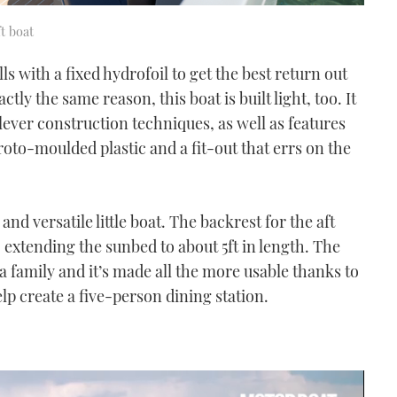
t boat
ulls with a fixed hydrofoil to get the best return out
tly the same reason, this boat is built light, too. It
ever construction techniques, as well as features
roto-moulded plastic and a fit-out that errs on the
 and versatile little boat. The backrest for the aft
, extending the sunbed to about 5ft in length. The
 a family and it’s made all the more usable thanks to
elp create a five-person dining station.