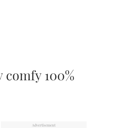
ly comfy 100%