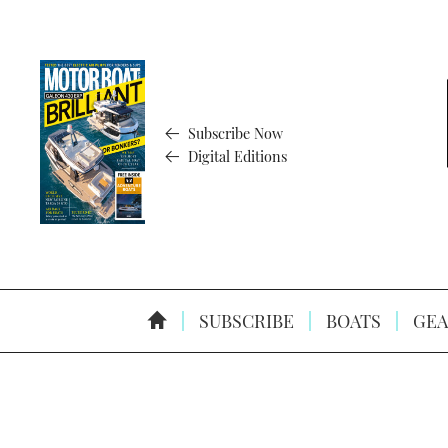
Subscribe Now
Digital Editions
SUBSCRIBE
BOATS
GEA