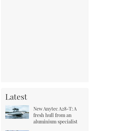
Latest
New Anytec A28-T: A
fresh hull from an
aluminium specialist