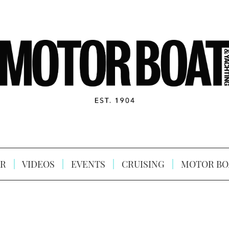
R
VIDEOS
EVENTS
CRUISING
MOTOR BO