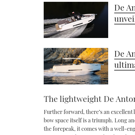
seconds
Volume
De An
0%
unvei
De An
ultim
The lightweight De Anto
Further forward, there’s an excellent 
bow space itself is a triumph. Long an
the forepeak, it comes with a well-e