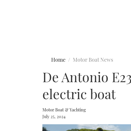
Type to search
Home
Motor Boat News
De Antonio E23
electric boat
Motor Boat & Yachting
July 25, 2024