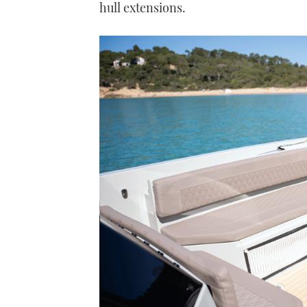
hull extensions.