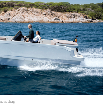
duces drag