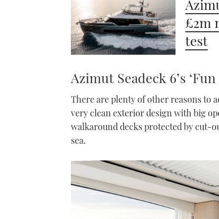
Azimu
£2m m
test
Azimut Seadeck 6’s ‘Fun 
There are plenty of other reasons to 
very clean exterior design with big o
walkaround decks protected by cut-ou
sea.