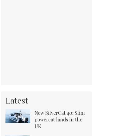
Latest
New SilverCat 40: Slim
powercat lands in the
UK