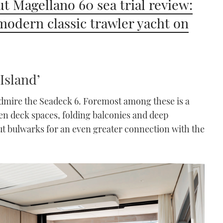
t Magellano 60 sea trial review:
odern classic trawler yacht on
Island’
admire the Seadeck 6. Foremost among these is a
pen deck spaces, folding balconies and deep
t bulwarks for an even greater connection with the