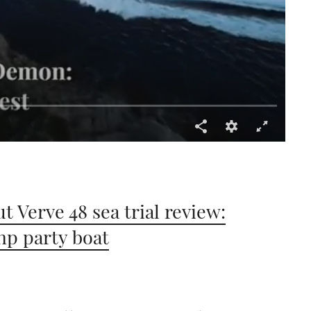
t Verve 48 sea trial review:
hp party boat