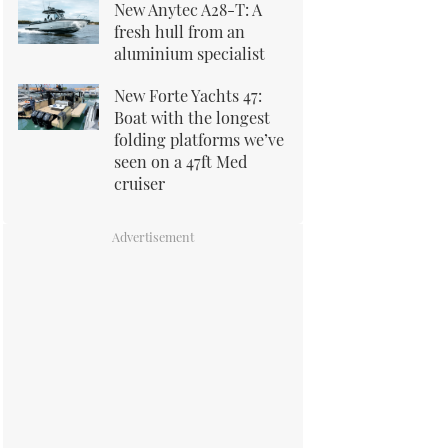
New Anytec A28-T: A
fresh hull from an
aluminium specialist
New Forte Yachts 47:
Boat with the longest
folding platforms we’ve
seen on a 47ft Med
cruiser