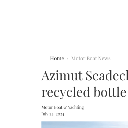
Type to search
Home
Motor Boat News
Azimut Seadeck 
recycled bottle
Motor Boat & Yachting
July 24, 2024