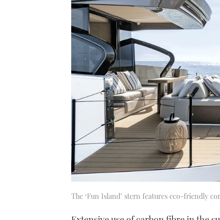
The ‘Fun Island’ stern features eco-friendly co
Extensive use of carbon fibre in the 