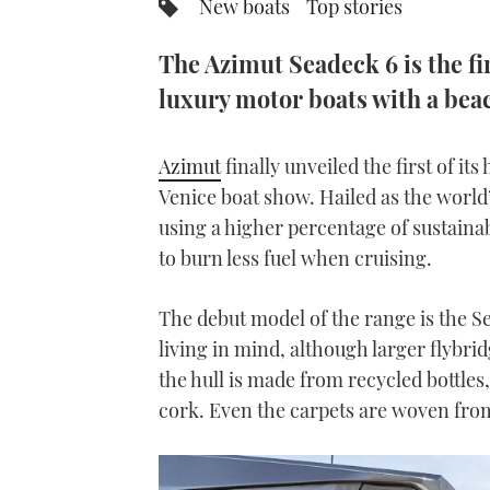
New boats
Top stories
The Azimut Seadeck 6 is the fi
luxury motor boats with a beac
Azimut
finally unveiled the first of it
Venice boat show. Hailed as the world’
using a higher percentage of sustain
to burn less fuel when cruising.
The debut model of the range is the Se
living in mind, although larger flybrid
the hull is made from recycled bottles
cork. Even the carpets are woven from