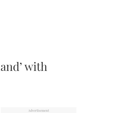
land’ with