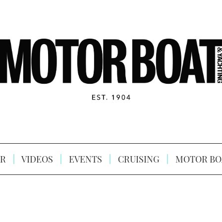
R
VIDEOS
EVENTS
CRUISING
MOTOR BO