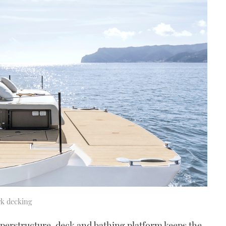
rk decking
superstructure, deck and bathing platform keeps the