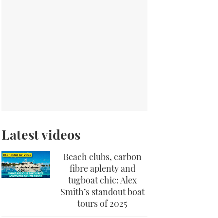
Latest videos
Beach clubs, carbon
fibre aplenty and
tugboat chic: Alex
Smith’s standout boat
tours of 2025