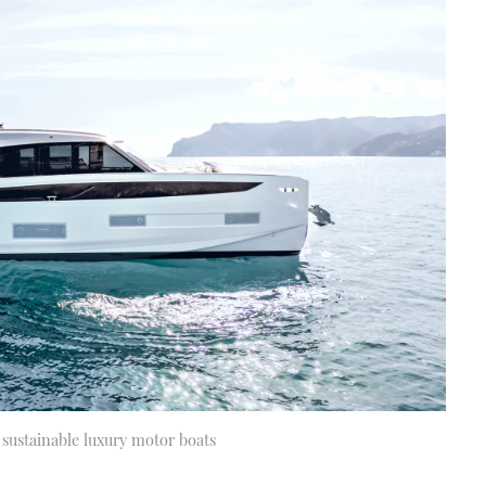
e sustainable luxury motor boats