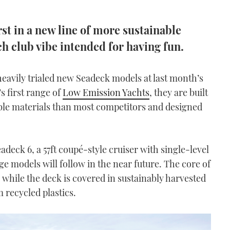
rst in a new line of more sustainable
h club vibe intended for having fun.
s heavily trialed new Seadeck models at last month’s
s first range of
Low Emission Yachts
, they are built
able materials than most competitors and designed
adeck 6, a 57ft coupé-style cruiser with single-level
ge models will follow in the near future. The core of
, while the deck is covered in sustainably harvested
 recycled plastics.