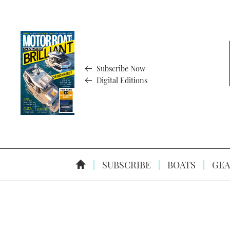
Subscribe Now
Digital Editions
SUBSCRIBE
BOATS
GEA