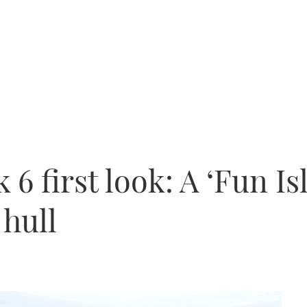
6 first look: A ‘Fun Is
 hull