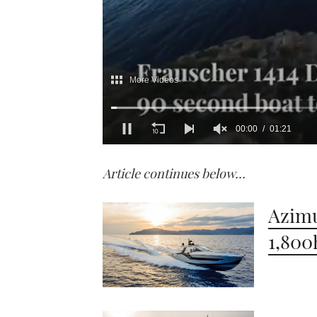
0
of
Article continues below…
1
minute,
21
seconds
Volume
Azimu
0%
1,800