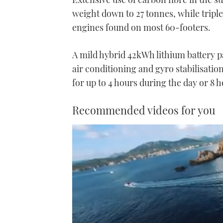
weight down to 27 tonnes, while triple
engines found on most 60-footers.
A mild hybrid 42kWh lithium battery p
air conditioning and gyro stabilisatio
for up to 4 hours during the day or 8 h
Recommended videos for you