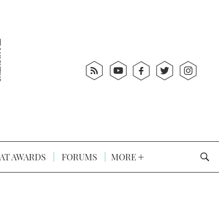
AT AWARDS
FORUMS
MORE