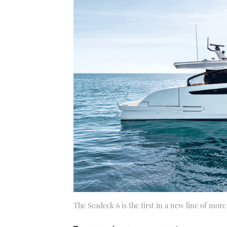
The Seadeck 6 is the first in a new line of mor