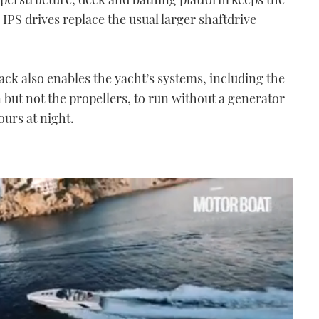
 IPS drives replace the usual larger shaftdrive
ack also enables the yacht’s systems, including the
n but not the propellers, to run without a generator
ours at night.