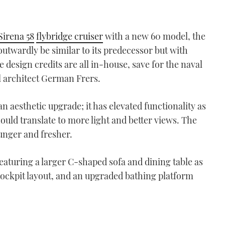
Sirena 58
flybridge cruiser
with a new 60 model, the
outwardly be similar to its predecessor but with
design credits are all in-house, save for the naval
 architect German Frers.
n aesthetic upgrade; it has elevated functionality as
ould translate to more light and better views. The
ounger and fresher.
aturing a larger C-shaped sofa and dining table as
 cockpit layout, and an upgraded bathing platform