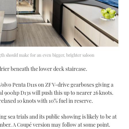
gth should make for an even bigger, brighter saloon
ier beneath the lower deck staircase.
Volvo Penta D11s on ZF V-drive gearboxes giving a
al 900hp D13s will push this up to nearer 26 knots.
elaxed 10 knots with 10% fuel in reserve.
g sea trials and its public showing is likely to be at
mber. A Coupé version may follow at some point.