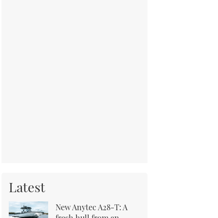
Latest
New Anytec A28-T: A
fresh hull from an