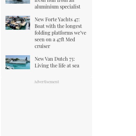
aluminium specialist
New Forte Yachts 47:
Boat with the longest
folding platforms we’ve
seen on a 47ft Med
cruiser
New Van Dutch 75:
Living the life at sea