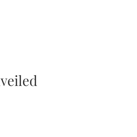
veiled