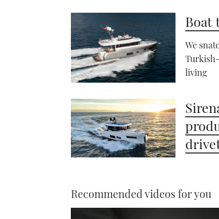
Boat 
We snatc
Turkish-
living
Siren
produ
drive
Recommended videos for you