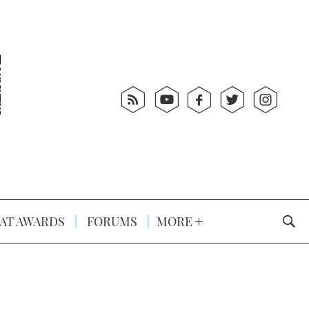
AT AWARDS
FORUMS
MORE