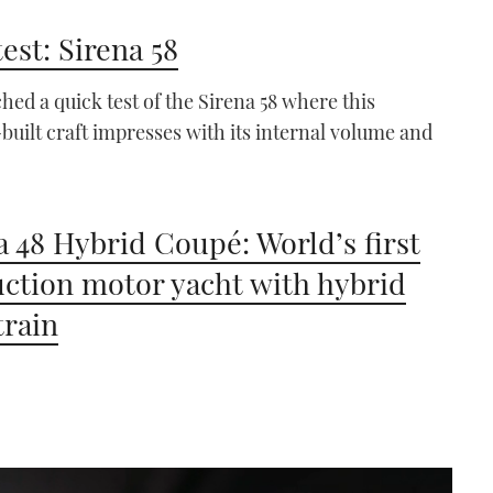
test: Sirena 58
hed a quick test of the Sirena 58 where this
built craft impresses with its internal volume and
a 48 Hybrid Coupé: World’s first
ction motor yacht with hybrid
train