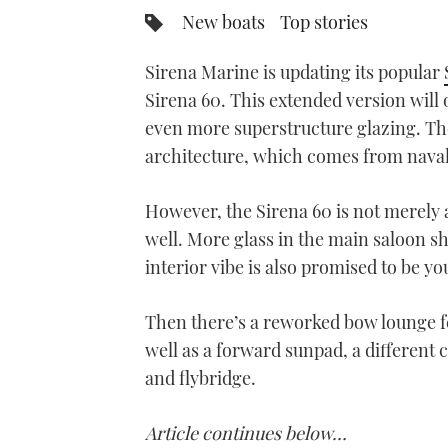
New boats
Top stories
Sirena Marine is updating its popular
Sirena 60. This extended version will 
even more superstructure glazing. The 
architecture, which comes from naval
However, the Sirena 60 is not merely a
well. More glass in the main saloon sh
interior vibe is also promised to be y
Then there’s a reworked bow lounge fe
well as a forward sunpad, a different
and flybridge.
Article continues below…