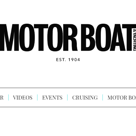
R
VIDEOS
EVENTS
CRUISING
MOTOR BO