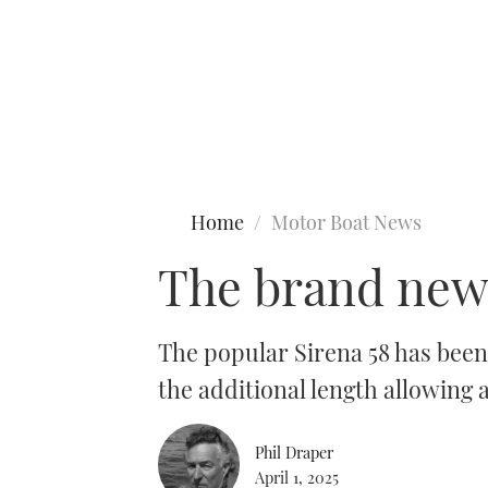
Type to search
Home
Motor Boat News
The brand new 
The popular Sirena 58 has been
the additional length allowing
Phil Draper
April 1, 2025