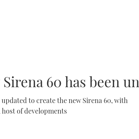
Sirena 60 has been un
 updated to create the new Sirena 60, with
 a host of developments