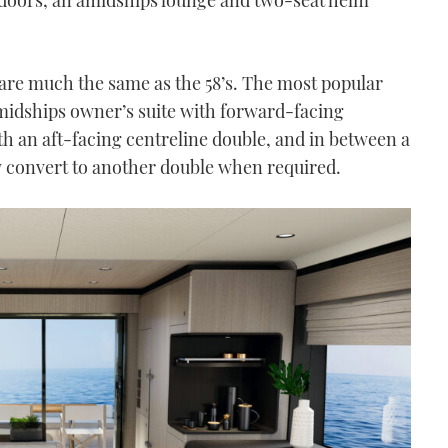
e much the same as the 58’s. The most popular
amidships owner’s suite with forward-facing
th an aft-facing centreline double, and in between a
ly convert to another double when required.