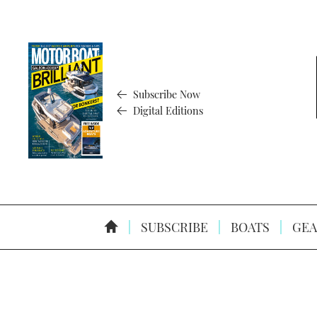
Subscribe Now
Digital Editions
SUBSCRIBE
BOATS
GEA