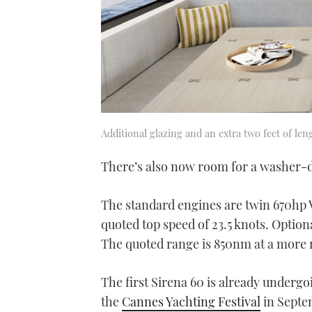
Additional glazing and an extra two feet of len
There’s also now room for a washer-dr
The standard engines are twin 670hp 
quoted top speed of 23.5 knots. Option
The quoted range is 850nm at a more r
The first Sirena 60 is already undergoin
the
Cannes Yachting Festival
in Septe