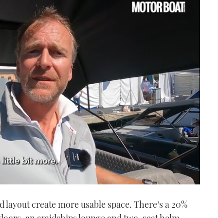
ed layout create more usable space. There’s a 20%
it doors, an amidships lounge and two-seat helm