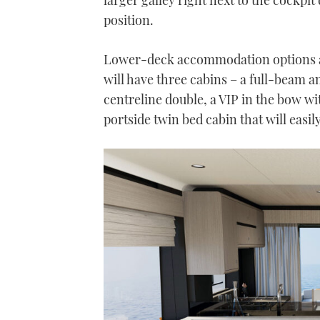
minute,
21
position.
seconds
Volume
0%
Lower-deck accommodation options ar
will have three cabins – a full-beam 
centreline double, a VIP in the bow wi
portside twin bed cabin that will easi