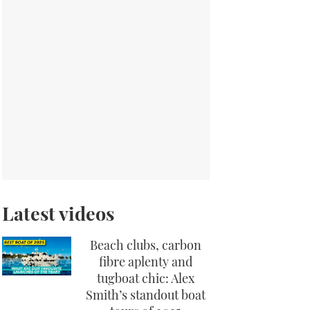
Latest videos
Beach clubs, carbon
fibre aplenty and
tugboat chic: Alex
Smith’s standout boat