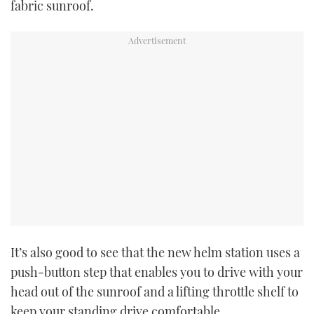
fabric sunroof.
It’s also good to see that the new helm station uses a
push-button step that enables you to drive with your
head out of the sunroof and a lifting throttle shelf to
keep your standing drive comfortable.