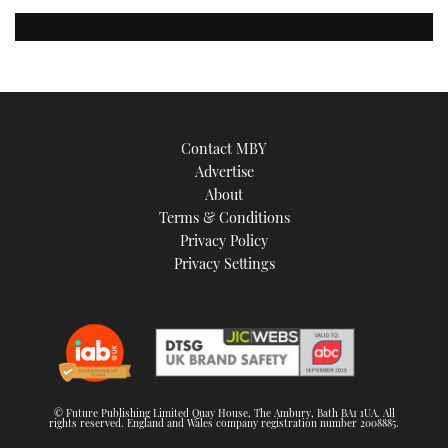
Contact MBY
Advertise
About
Terms & Conditions
Privacy Policy
Privacy Settings
© Future Publishing Limited Quay House, The Ambury, Bath BA1 1UA. All
rights reserved. England and Wales company registration number 2008885.