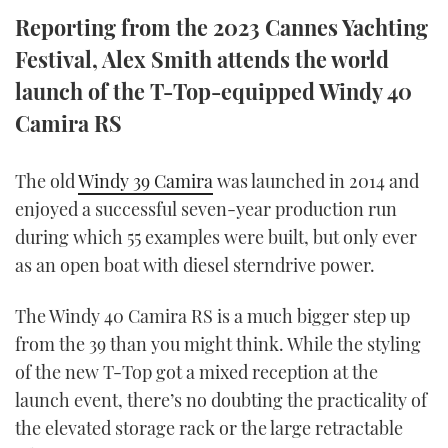
TWITTER
Reporting from the 2023 Cannes Yachting
Festival, Alex Smith attends the world
INSTAGRAM
launch of the T-Top-equipped Windy 40
Camira RS
The old
Windy 39 Camira
was launched in 2014 and
enjoyed a successful seven-year production run
during which 55 examples were built, but only ever
as an open boat with diesel sterndrive power.
The Windy 40 Camira RS is a much bigger step up
from the 39 than you might think. While the styling
of the new T-Top got a mixed reception at the
launch event, there’s no doubting the practicality of
the elevated storage rack or the large retractable