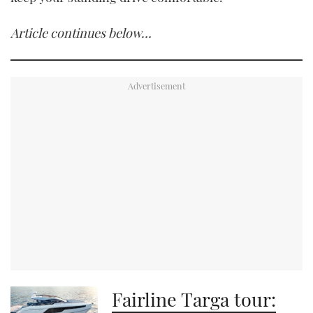
Article continues below…
Fairline Targa tour: