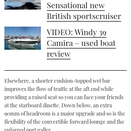
Sensational new
British sportscruiser
VIDEO: Windy 39
Camira – used boat
review
Elsewhere, a shorter cushion-topped wet bar
improves the flow of traffic at the aft end while
providing a raised seat so you can face your friends
at the starboard dinette. Down below, an extra
90mm of headroom is a major upgrade and so is the
flexibility of the convertible forward lounge and the
enlarged port galley.