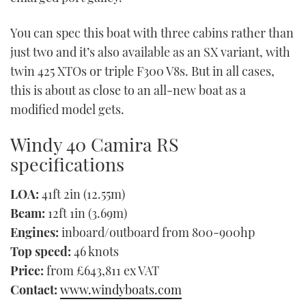
You can spec this boat with three cabins rather than
just two and it’s also available as an SX variant, with
twin 425 XTOs or triple F300 V8s. But in all cases,
this is about as close to an all-new boat as a
modified model gets.
Windy 40 Camira RS
specifications
LOA:
41ft 2in (12.55m)
Beam:
12ft 1in (3.69m)
Engines:
inboard/outboard from 800-900hp
Top speed:
46 knots
Price:
from £643,811 ex VAT
Contact:
www.windyboats.com