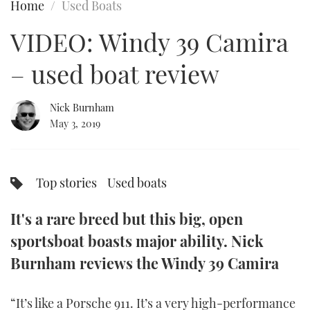
Home
Used Boats
FORUMS
MIAMI BOAT SHOW 2025
TRAWLER YACHTS
HOW TO
SPORTSBOAT GUIDE
VIDEO: Windy 39 Camira
ABOUT US
BRITISH MOTOR YACHT SHOW 2025
STEEL BOATS
– used boat review
THE BIG PICTURE
PALM BEACH BOAT SHOW 2025
AFT CABINS
Nick Burnham
May 3, 2019
SUBSCRIBE
CANNES YACHTING FESTIVAL 2025
SOUTHAMPTON BOAT SHOW 2025
PRINT
Top stories
Used boats
FOLLOW
DIGITAL
It's a rare breed but this big, open
RSS
sportsboat boasts major ability. Nick
YOUTUBE
Burnham reviews the Windy 39 Camira
FACEBOOK
“It’s like a Porsche 911. It’s a very high-performance