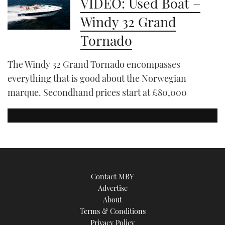
VIDEO: Used Boat –
Windy 32 Grand
Tornado
The Windy 32 Grand Tornado encompasses
everything that is good about the Norwegian
marque. Secondhand prices start at £80,000
Contact MBY
Advertise
About
Terms & Conditions
Privacy Policy