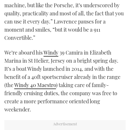
machine, but like the Porsche, it’s underscored by
TWITTER
quality, practicality and most of all, the fact that you
INSTAGRAM
can use it every day.” Lawrence pauses for a
moment and smiles, “but it would be a 911
Convertible.”
We’re aboard his
Windy
39 Camira in Elizabeth
Marina in St Helier, Jersey on a bright spring day.
It’s a boat Windy launched in 2014, and with the
benefit of a 40ft sportscruiser already in the range
(the
Windy 40 Maestro
) taking care of family-
friendly cruising duties, the company was free to
create a more performance oriented long
weekender.