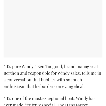
“It’s pure Windy,” Ben Toogood, brand manager at
Berthon and responsible for Windy sales, tells me in
a conversation that bubbles with so much
enthusiasm that he borders on evangelical.
“It’s one of the most exceptional boats Windy has
ever made, it’s truly special. The Hans Jørgen