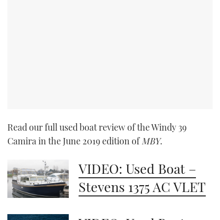
Read our full used boat review of the Windy 39
Camira in the June 2019 edition of
MBY
.
VIDEO: Used Boat –
Stevens 1375 AC VLET