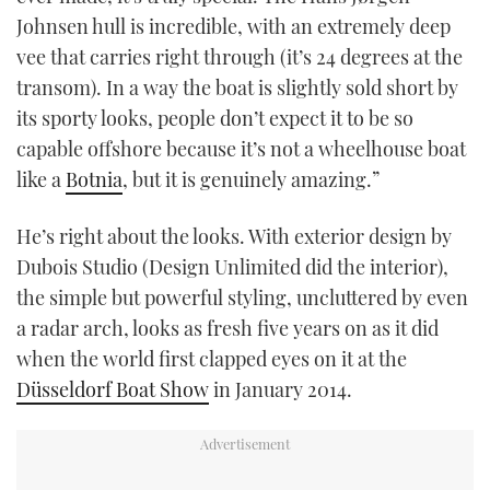
Johnsen hull is incredible, with an extremely deep
vee that carries right through (it’s 24 degrees at the
transom). In a way the boat is slightly sold short by
its sporty looks, people don’t expect it to be so
capable offshore because it’s not a wheelhouse boat
like a
Botnia
, but it is genuinely amazing.”
He’s right about the looks. With exterior design by
Dubois Studio (Design Unlimited did the interior),
the simple but powerful styling, uncluttered by even
a radar arch, looks as fresh five years on as it did
when the world first clapped eyes on it at the
Düsseldorf Boat Show
in January 2014.