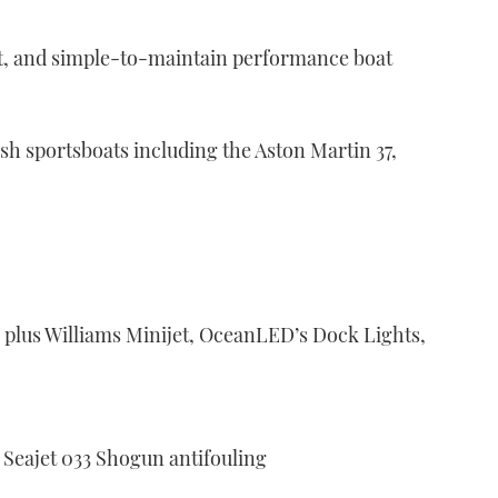
ient, and simple-to-maintain performance boat
ish sportsboats including the Aston Martin 37,
 plus Williams Minijet, OceanLED’s Dock Lights,
 Seajet 033 Shogun antifouling