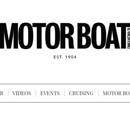
R
VIDEOS
EVENTS
CRUISING
MOTOR BO