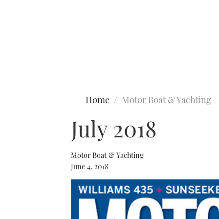
Type to search
Home
Motor Boat & Yachting
July 2018
Motor Boat & Yachting
June 4, 2018