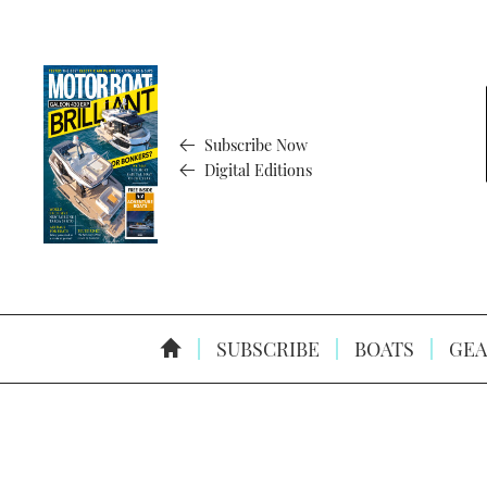
Subscribe Now
Digital Editions
SUBSCRIBE
BOATS
GEA