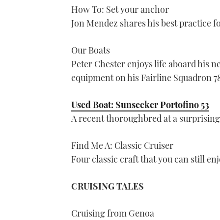
How To: Set your anchor
Jon Mendez shares his best practice f
Our Boats
Peter Chester enjoys life aboard his 
equipment on his Fairline Squadron 7
Used Boat: Sunseeker Portofino 53
A recent thoroughbred at a surprising
Find Me A: Classic Cruiser
Four classic craft that you can still e
CRUISING TALES
Cruising from Genoa