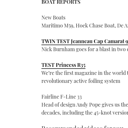
BOAT REPORTS
New Boats
Maritimo M59, Hoek Chase Boat, De An
TWIN TEST Jeanneau Cap Camarat 
Nick Burnham goes for a blast in two di
TEST Princess R35
We’re the first magazine in the world 
revolutionary active foiling system
Fairline F-Line 33
Head of design Andy Pope gives us the
decades, including the 45-knot versio