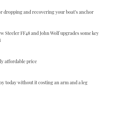
or dropping and recovering your boat’s anchor
new Steeler FF48 and John Wolf upgrades some key
8
ly affordable price
njoy today without it costing an arm and a leg