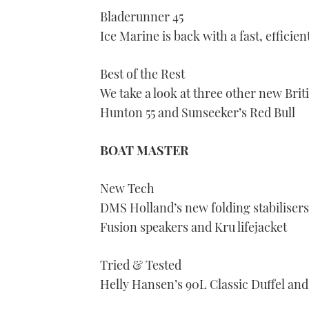
seconds
Bladerunner 45
of
1
Ice Marine is back with a fast, effic
minute,
21
seconds
Volume
0%
Best of the Rest
We take a look at three other new Brit
Hunton 55 and Sunseeker’s Red Bull
BOAT MASTER
New Tech
DMS Holland’s new folding stabilisers
Fusion speakers and Kru lifejacket
Tried & Tested
Helly Hansen’s 90L Classic Duffel and