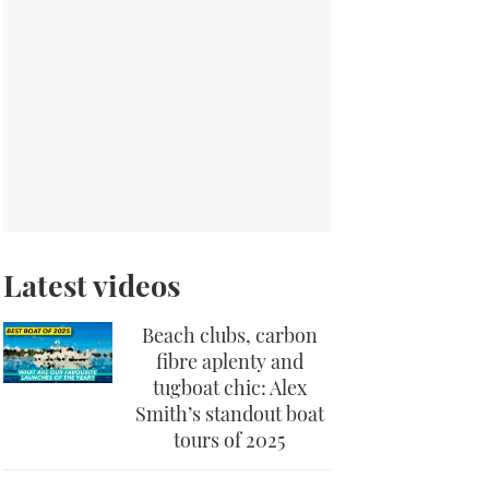
Latest videos
Beach clubs, carbon
fibre aplenty and
tugboat chic: Alex
Smith’s standout boat
tours of 2025