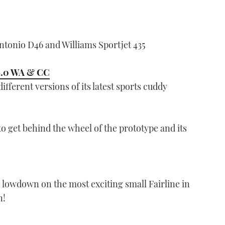
tonio D46 and Williams Sportjet 435
9.0 WA & CC
fferent versions of its latest sports cuddy
to get behind the wheel of the prototype and its
 lowdown on the most exciting small Fairline in
n!