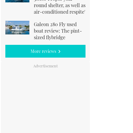
round shelter, as well as
air-conditioned respite'
Galeon 280 Fly used
boat review: The pint-
sized flybridge
More reviews