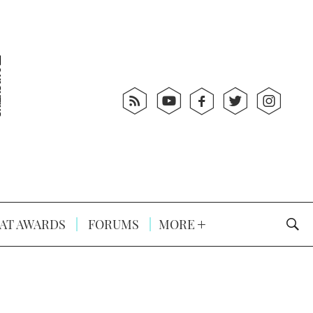
AT AWARDS
FORUMS
MORE