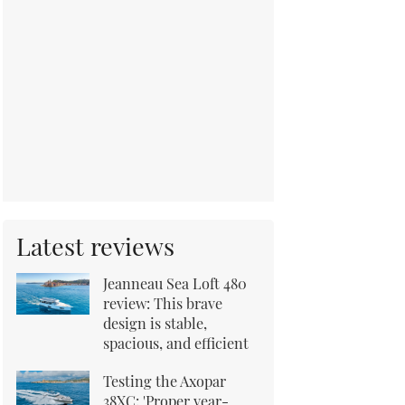
Latest reviews
Jeanneau Sea Loft 480
review: This brave
design is stable,
spacious, and efficient
Testing the Axopar
38XC: 'Proper year-