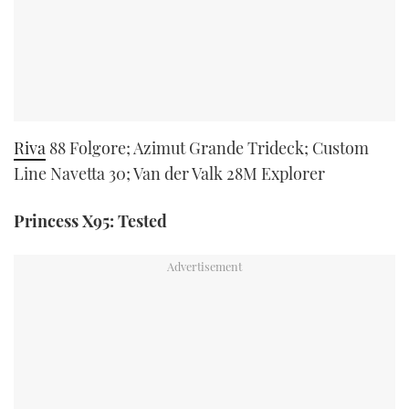
Riva
88 Folgore; Azimut Grande Trideck; Custom
Line Navetta 30; Van der Valk 28M Explorer
Princess X95: Tested