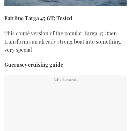
0
seconds
Fairline Targa 45 GT: Tested
of
1
minute,
21
This coupé version of the popular Targa 45 Open
seconds
transforms an already strong boat into something
very special
Guernsey cruising guide