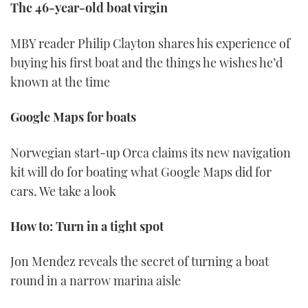
The 46-year-old boat virgin
MBY reader Philip Clayton shares his experience of
buying his first boat and the things he wishes he’d
known at the time
Google Maps for boats
Norwegian start-up Orca claims its new navigation
kit will do for boating what Google Maps did for
cars. We take a look
How to: Turn in a tight spot
Jon Mendez reveals the secret of turning a boat
round in a narrow marina aisle