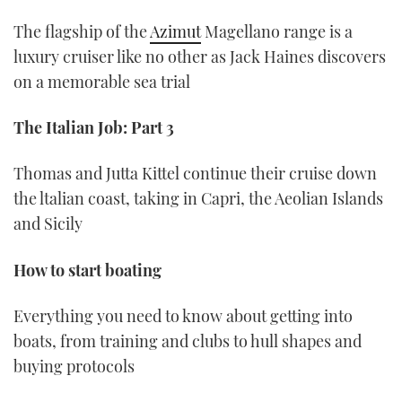
The flagship of the
Azimut
Magellano range is a
luxury cruiser like no other as Jack Haines discovers
on a memorable sea trial
The Italian Job: Part 3
Thomas and Jutta Kittel continue their cruise down
the ltalian coast, taking in Capri, the Aeolian Islands
and Sicily
How to start boating
Everything you need to know about getting into
boats, from training and clubs to hull shapes and
buying protocols