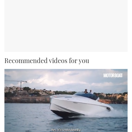
Recommended videos for you