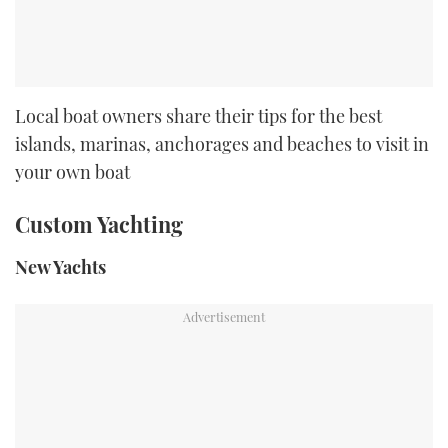
Local boat owners share their tips for the best
islands, marinas, anchorages and beaches to visit in
your own boat
Custom Yachting
New Yachts