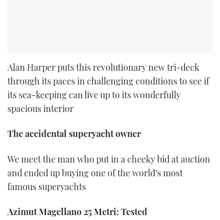
Alan Harper puts this revolutionary new tri-deck
through its paces in challenging conditions to see if
its sea-keeping can live up to its wonderfully
spacious interior
The accidental superyacht owner
We meet the man who put in a cheeky bid at auction
and ended up buying one of the world’s most
famous superyachts
Azimut Magellano 25 Metri: Tested