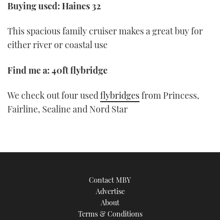
Buying used: Haines 32
This spacious family cruiser makes a great buy for
either river or coastal use
Find me a: 40ft flybridge
We check out four used
flybridges
from Princess,
Fairline, Sealine and Nord Star
Contact MBY
Advertise
About
Terms & Conditions