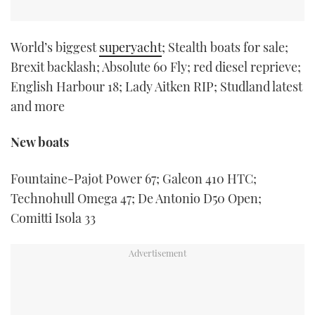
World’s biggest
superyacht
; Stealth boats for sale;
Brexit backlash; Absolute 60 Fly; red diesel reprieve;
English Harbour 18; Lady Aitken RIP; Studland latest
and more
New boats
Fountaine-Pajot Power 67; Galeon 410 HTC;
Technohull Omega 47; De Antonio D50 Open;
Comitti Isola 33