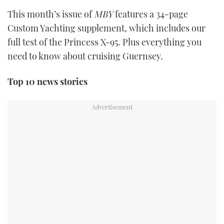
TWITTER
This month’s issue of
MBY
features a 34-page
Custom Yachting supplement, which includes our
INSTAGRAM
full test of the Princess X-95. Plus everything you
need to know about cruising Guernsey.
Top 10 news stories