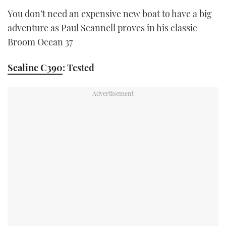
You don’t need an expensive new boat to have a big
adventure as Paul Scannell proves in his classic
Broom Ocean 37
Sealine C390
: Tested