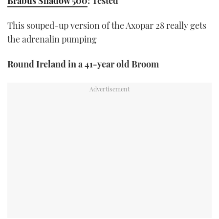
Brabus Shadow 500
: Tested
1
minute,
21
This souped-up version of the Axopar 28 really gets
seconds
the adrenalin pumping
Round Ireland in a 41-year old Broom