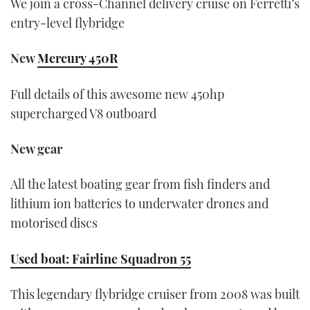
We join a cross-Channel delivery cruise on Ferretti’s
entry-level flybridge
New
Mercury 450R
Full details of this awesome new 450hp
supercharged V8 outboard
New gear
All the latest boating gear from fish finders and
lithium ion batteries to underwater drones and
motorised discs
Used boat: Fairline Squadron 55
This legendary flybridge cruiser from 2008 was built