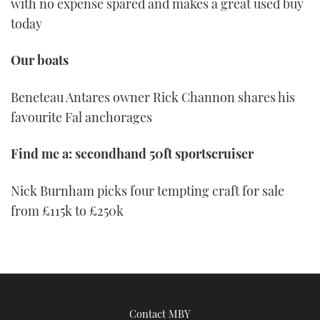
with no expense spared and makes a great used buy
today
Our boats
Beneteau Antares owner Rick Channon shares his
favourite Fal anchorages
Find me a: secondhand 50ft sportscruiser
Nick Burnham picks four tempting craft for sale
from £115k to £250k
Contact MBY