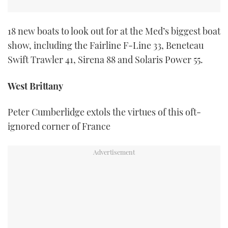
18 new boats to look out for at the Med’s biggest boat
show, including the Fairline F-Line 33, Beneteau
Swift Trawler 41, Sirena 88 and Solaris Power 55.
West Brittany
Peter Cumberlidge extols the virtues of this oft-
ignored corner of France