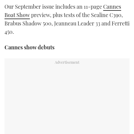
TWITTER
Our September issue includes an 11-page
Cannes
Boat Show
preview, plus tests of the Sealine C390,
INSTAGRAM
Brabus Shadow 500, Jeanneau Leader 33 and Ferretti
450.
Cannes show debuts