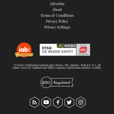
Advertise
About
Terms & Conditions
Privacy Policy
Privacy Settings
© Future Publishing Limited Quay House, The Ambury, Bath BA1 1UA. All
rights reserved. England and Wales company registration number 2008885.