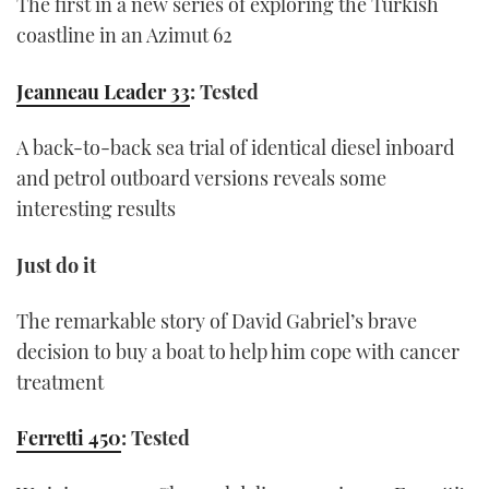
The first in a new series of exploring the Turkish
coastline in an Azimut 62
Jeanneau Leader 33
: Tested
A back-to-back sea trial of identical diesel inboard
and petrol outboard versions reveals some
interesting results
Just do it
The remarkable story of David Gabriel’s brave
decision to buy a boat to help him cope with cancer
treatment
Ferretti 450
: Tested