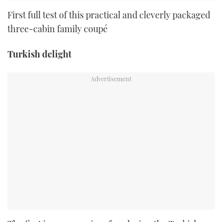
First full test of this practical and cleverly packaged
three-cabin family coupé
Turkish delight