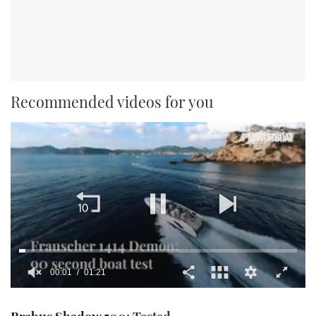
Recommended videos for you
00:02
01:21
0
seconds
of