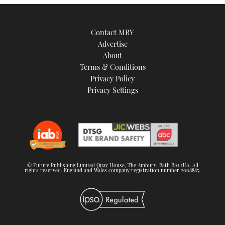
Contact MBY
Advertise
About
Terms & Conditions
Privacy Policy
Privacy Settings
© Future Publishing Limited Quay House, The Ambury, Bath BA1 1UA. All
rights reserved. England and Wales company registration number 2008885.