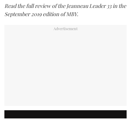
Read the full review of the Jeanneau Leader 33 in the
September 2019 edition of MBY.