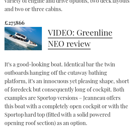
variety of engine and drive options, two deck layouts
and two or three cabins.
£275866
VIDEO: Greenline
NEO review
It’s a good-looking boat. Identical bar the twin
outboards hanging off the cutaway bathing
platform, it’s an innocuous yet pleasing shape, short
of foredeck but consequently long of cockpit. Both
examples are Sportop versions – Jeanneau offers
this boat with a completely open cockpit or with the
Sportop hard top (fitted with a solid powered
opening roof section) as an option.