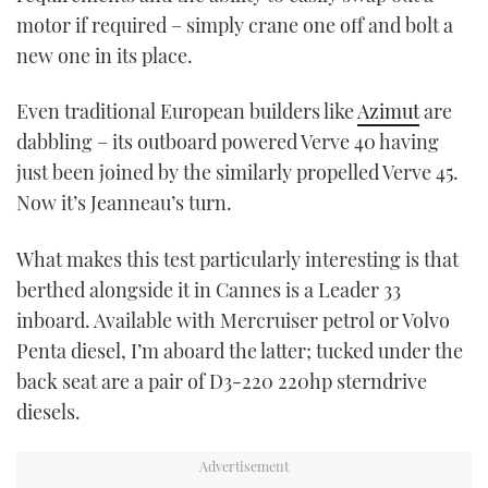
motor if required – simply crane one off and bolt a
new one in its place.
Even traditional European builders like
Azimut
are
dabbling – its outboard powered Verve 40 having
just been joined by the similarly propelled Verve 45.
Now it’s Jeanneau’s turn.
What makes this test particularly interesting is that
berthed alongside it in Cannes is a Leader 33
inboard. Available with Mercruiser petrol or Volvo
Penta diesel, I’m aboard the latter; tucked under the
back seat are a pair of D3-220 220hp sterndrive
diesels.