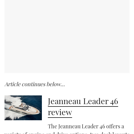
Article continues below…
Jeanneau Leader 46
review
The Jeanneau Leader 46 offers a