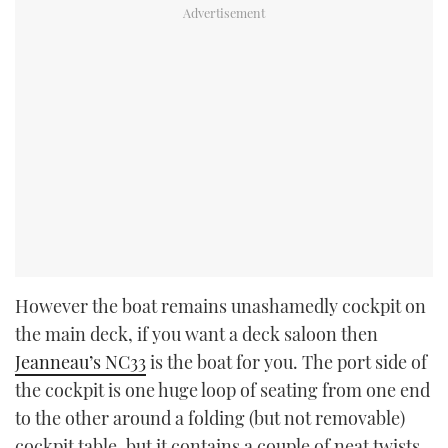
However the boat remains unashamedly cockpit on
the main deck, if you want a deck saloon then
Jeanneau’s NC33
is the boat for you. The port side of
the cockpit is one huge loop of seating from one end
to the other around a folding (but not removable)
cockpit table, but it contains a couple of neat twists.