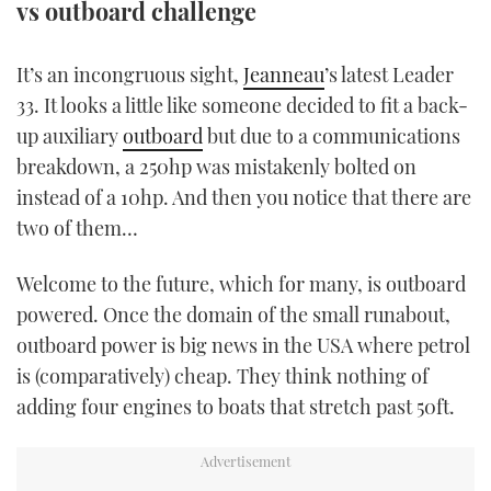
vs outboard challenge
TWITTER
It’s an incongruous sight,
Jeanneau
’s latest Leader
INSTAGRAM
33. It looks a little like someone decided to fit a back-
up auxiliary
outboard
but due to a communications
breakdown, a 250hp was mistakenly bolted on
instead of a 10hp. And then you notice that there are
two of them…
Welcome to the future, which for many, is outboard
powered. Once the domain of the small runabout,
outboard power is big news in the USA where petrol
is (comparatively) cheap. They think nothing of
adding four engines to boats that stretch past 50ft.