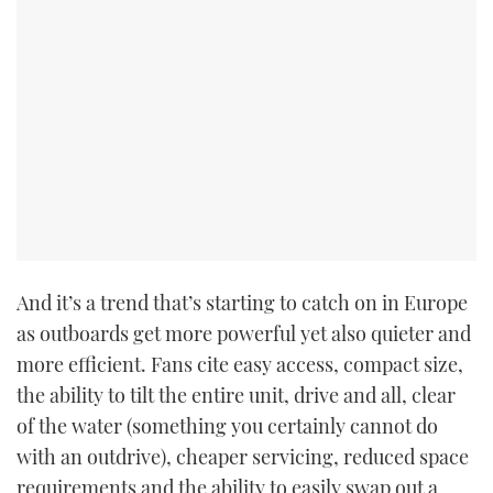
And it’s a trend that’s starting to catch on in Europe
as outboards get more powerful yet also quieter and
more efficient. Fans cite easy access, compact size,
the ability to tilt the entire unit, drive and all, clear
of the water (something you certainly cannot do
with an outdrive), cheaper servicing, reduced space
requirements and the ability to easily swap out a