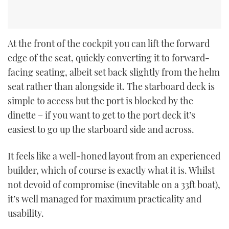
At the front of the cockpit you can lift the forward
edge of the seat, quickly converting it to forward-
facing seating, albeit set back slightly from the helm
seat rather than alongside it. The starboard deck is
simple to access but the port is blocked by the
dinette – if you want to get to the port deck it’s
easiest to go up the starboard side and across.
It feels like a well-honed layout from an experienced
builder, which of course is exactly what it is. Whilst
not devoid of compromise (inevitable on a 33ft boat),
it’s well managed for maximum practicality and
usability.