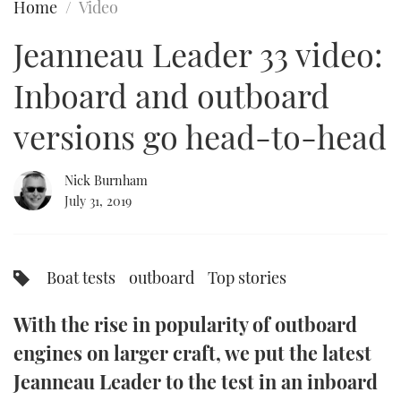
Home
Video
FORUMS
MIAMI BOAT SHOW 2025
TRAWLER YACHTS
HOW TO
SPORTSBOAT GUIDE
Jeanneau Leader 33 video:
ABOUT US
BRITISH MOTOR YACHT SHOW 2025
STEEL BOATS
Inboard and outboard
THE BIG PICTURE
PALM BEACH BOAT SHOW 2025
AFT CABINS
versions go head-to-head
SUBSCRIBE
CANNES YACHTING FESTIVAL 2025
Nick Burnham
July 31, 2019
SOUTHAMPTON BOAT SHOW 2025
PRINT
FOLLOW
DIGITAL
Boat tests
outboard
Top stories
RSS
With the rise in popularity of outboard
YOUTUBE
engines on larger craft, we put the latest
FACEBOOK
Jeanneau Leader to the test in an inboard