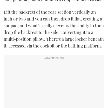
Lift the backrest of the rear section vertically an
inch or two and you can then drop it flat, creating a
sunpad, and what’s really clever is the ability to then
drop the backrest to the side, converting it to a
multi-position pillow. There’s a large locker beneath
it, accessed via the cockpit or the bathing platform.