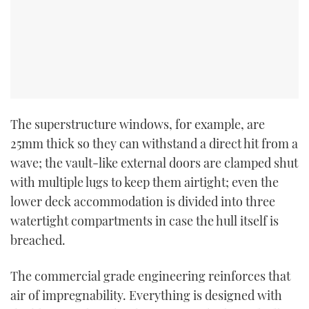
The superstructure windows, for example, are
25mm thick so they can withstand a direct hit from a
wave; the vault-like external doors are clamped shut
with multiple lugs to keep them airtight; even the
lower deck accommodation is divided into three
watertight compartments in case the hull itself is
breached.
The commercial grade engineering reinforces that
air of impregnability. Everything is designed with