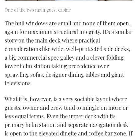
One of the two main guest cabins
The hull windows are small and none of them open,
again for maximum structural integrity. It’s a similar
story on the main deck where practical
considerations like wide, well-protected side decks,
a big commercial spec galley and a clever folding
lower helm station taking precedence over
sprawling sofas, designer dining tables and giant
televisions.
What it is, however, is a very sociable layout where
guests, owner and crew tend to mingle on more or
less equal terms. Even the upper deck with its
primary helm station and separate navigation desk
is open to the elevated dinette and coffee bar zone. If