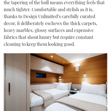
the tapering of the hull means everything feels that
much tighter. Comfortable and stylish as it is,
thanks to Design Unlimited’s carefully curated
decor, it deliberately eschews the thick carpets,
heavy marbles, glossy surfaces and expensive
fabrics that shout luxury but require constant
cleaning to keep them looking good.