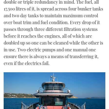
double or triple redundancy in mind. The fuel, all
17,500 litres of it, is spread across four bunker tanks
and two day tanks to maintain maximum control
over boat trim and fuel condition. Every drop of it
passes through three different filtration systems
before it reaches the engines, all of which are
doubled up so one can be cleaned while the other is
in use. Two electric pumps and one manual one
ensure there is always a means of transferring it,
even if the electrics fail.