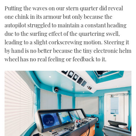
Putting the waves on our stern quarter did reveal
one chink in its armour but only because the
autopilot struggled to maintain a constant heading
due to the surfing effect of the quartering swell,
leading to a slight corkscrewing motion. Steering it
by hand is no better because the tiny electronic helm
wheel has no real feeling or feedback to it.