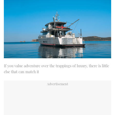
If you value adventure over the trappings of luxury, there is little
else that can match it