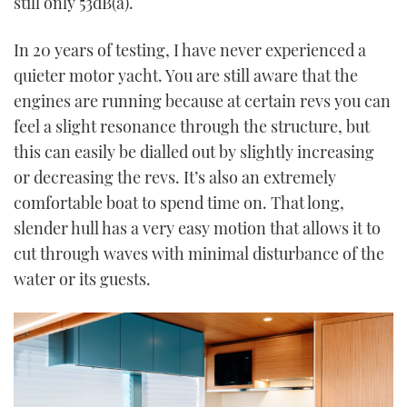
still only 53dB(a).
In 20 years of testing, I have never experienced a
quieter motor yacht. You are still aware that the
engines are running because at certain revs you can
feel a slight resonance through the structure, but
this can easily be dialled out by slightly increasing
or decreasing the revs. It’s also an extremely
comfortable boat to spend time on. That long,
slender hull has a very easy motion that allows it to
cut through waves with minimal disturbance of the
water or its guests.