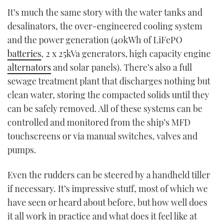
It’s much the same story with the water tanks and
desalinators, the over-engineered cooling system
and the power generation (40kWh of LiFePO
batteries
, 2 x 25kVa generators, high capacity engine
alternators
and solar panels). There’s also a full
sewage treatment plant that discharges nothing but
clean water, storing the compacted solids until they
can be safely removed. All of these systems can be
controlled and monitored from the ship’s MFD
touchscreens or via manual switches, valves and
pumps.
Even the rudders can be steered by a handheld tiller
if necessary. It’s impressive stuff, most of which we
have seen or heard about before, but how well does
it all work in practice and what does it feel like at