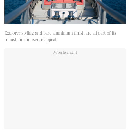
Explorer styling and bare aluminium finish are all part of its
robust, no-nonsense appeal