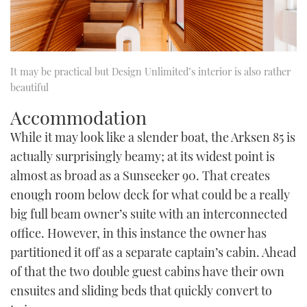
It may be practical but Design Unlimited’s interior is also rather
beautiful
Accommodation
While it may look like a slender boat, the Arksen 85 is
actually surprisingly beamy; at its widest point is
almost as broad as a Sunseeker 90. That creates
enough room below deck for what could be a really
big full beam owner’s suite with an interconnected
office. However, in this instance the owner has
partitioned it off as a separate captain’s cabin. Ahead
of that the two double guest cabins have their own
ensuites and sliding beds that quickly convert to