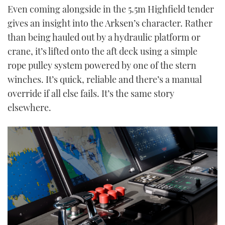
Even coming alongside in the 5.5m Highfield tender
gives an insight into the Arksen’s character. Rather
than being hauled out by a hydraulic platform or
crane, it’s lifted onto the aft deck using a simple
rope pulley system powered by one of the stern
winches. It’s quick, reliable and there’s a manual
override if all else fails. It’s the same story
elsewhere.