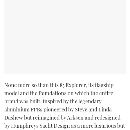
None more so than this 85 Explorer, its flagship
model and the foundations on which the entire
brand was built. Inspired by the legendary
aluminium FPBs pioneered by Steve and Linda
Dashew but reimagined by Arksen and redesigned
by Humphreys Yacht Design as a more luxurious but