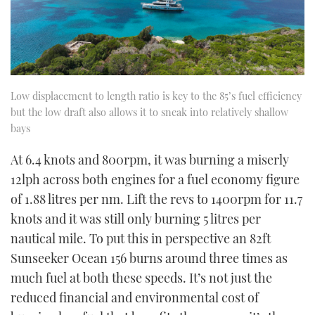
Low displacement to length ratio is key to the 85’s fuel efficiency
but the low draft also allows it to sneak into relatively shallow
bays
At 6.4 knots and 800rpm, it was burning a miserly
12lph across both engines for a fuel economy figure
of 1.88 litres per nm. Lift the revs to 1400rpm for 11.7
knots and it was still only burning 5 litres per
nautical mile. To put this in perspective an 82ft
Sunseeker Ocean 156 burns around three times as
much fuel at both these speeds. It’s not just the
reduced financial and environmental cost of