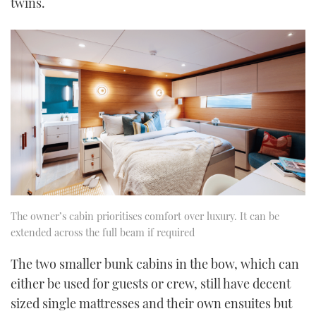
twins.
The owner’s cabin prioritises comfort over luxury. It can be
extended across the full beam if required
The two smaller bunk cabins in the bow, which can
either be used for guests or crew, still have decent
sized single mattresses and their own ensuites but