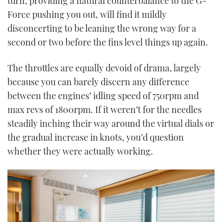
turn, providing a natural counterbalance to the G-
Force pushing you out, will find it mildly
disconcerting to be leaning the wrong way for a
second or two before the fins level things up again.
The throttles are equally devoid of drama, largely
because you can barely discern any difference
between the engines’ idling speed of 750rpm and
max revs of 1800rpm. If it weren’t for the needles
steadily inching their way around the virtual dials or
the gradual increase in knots, you’d question
whether they were actually working.