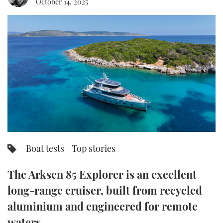
October 14, 2025
FORUMS
MIAMI BOAT SHOW 2025
TRAWLER YACHTS
HOW TO
SPORTSBOAT GUIDE
ABOUT US
BRITISH MOTOR YACHT SHOW 2025
STEEL BOATS
THE BIG PICTURE
PALM BEACH BOAT SHOW 2025
AFT CABINS
SUBSCRIBE
CANNES YACHTING FESTIVAL 2025
SOUTHAMPTON BOAT SHOW 2025
PRINT
FOLLOW
Boat tests
Top stories
DIGITAL
RSS
The Arksen 85 Explorer is an excellent
YOUTUBE
long-range cruiser, built from recycled
aluminium and engineered for remote
FACEBOOK
waters.