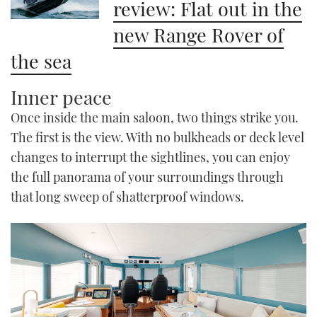
review: Flat out in the
new Range Rover of
the sea
Inner peace
Once inside the main saloon, two things strike you.
The first is the view. With no bulkheads or deck level
changes to interrupt the sightlines, you can enjoy
the full panorama of your surroundings through
that long sweep of shatterproof windows.