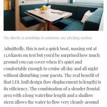
The dinette is amidships to minimise any pitching motion
Admittedly, this is not a quick boat, maxing out at
13.6 knots on test but you’d be surprised how much
ground you can cover when it’s quiet and
comfortable enough to cruise all day and all night
without disturbing your guests. The real benefit of
that LDL hull design (low displacement to length) is
its efficiency. The combination of a slender frontal
area with a long waterline length and a shallow
stern allows the water to flow very cleanly around