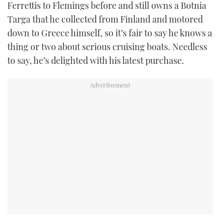
Ferrettis to Flemings before and still owns a Botnia
Targa that he collected from Finland and motored
down to Greece himself, so it’s fair to say he knows a
thing or two about serious cruising boats. Needless
to say, he’s delighted with his latest purchase.