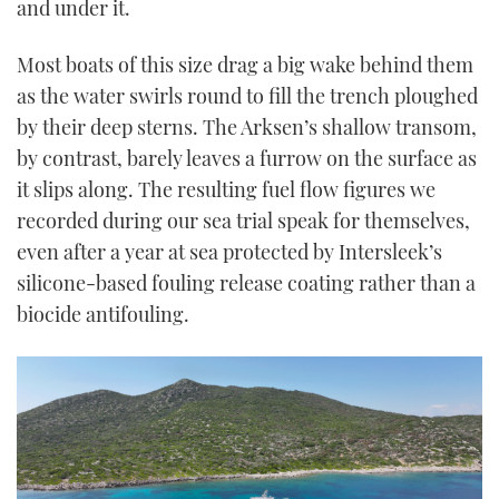
and under it.
Most boats of this size drag a big wake behind them
as the water swirls round to fill the trench ploughed
by their deep sterns. The Arksen’s shallow transom,
by contrast, barely leaves a furrow on the surface as
it slips along. The resulting fuel flow figures we
recorded during our sea trial speak for themselves,
even after a year at sea protected by Intersleek’s
silicone-based fouling release coating rather than a
biocide antifouling.