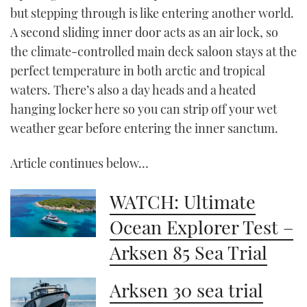
but stepping through is like entering another world.
A second sliding inner door acts as an air lock, so
the climate-controlled main deck saloon stays at the
perfect temperature in both arctic and tropical
waters. There’s also a day heads and a heated
hanging locker here so you can strip off your wet
weather gear before entering the inner sanctum.
Article continues below…
WATCH: Ultimate
Ocean Explorer Test –
Arksen 85 Sea Trial
Arksen 30 sea trial