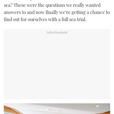
sea? These were the questions we really wanted
answers to and now finally we’re getting a chance to
find out for ourselves with a full sea trial.