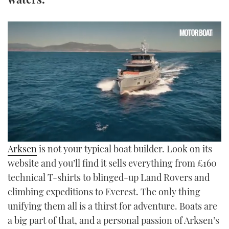
TWITTER
INSTAGRAM
0
Arksen
is not your typical boat builder. Look on its
seconds
of
website and you’ll find it sells everything from £160
46
technical T-shirts to blinged-up Land Rovers and
minutes,
38
climbing expeditions to Everest. The only thing
seconds
unifying them all is a thirst for adventure. Boats are
a big part of that, and a personal passion of Arksen’s