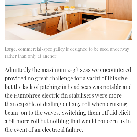
Large, commercial-spec galley is designed to be used underway
rather than only at anchor
Admittedly the maximum 2-3ft seas we encountered
provided no great challenge for a yacht of this size
but the lack of pitching in head seas was notable and
the Humphree electric fin stabilisers were more
than capable of dialling out any roll when cruising
beam-on to the waves. Switching them off did elicit
a bit more roll but nothing that would concern us in
the event of an electrical failure.