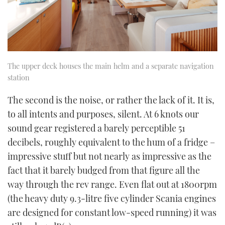
The upper deck houses the main helm and a separate navigation
station
The second is the noise, or rather the lack of it. It is,
to all intents and purposes, silent. At 6 knots our
sound gear registered a barely perceptible 51
decibels, roughly equivalent to the hum of a fridge –
impressive stuff but not nearly as impressive as the
fact that it barely budged from that figure all the
way through the rev range. Even flat out at 1800rpm
(the heavy duty 9.3-litre five cylinder Scania engines
are designed for constant low-speed running) it was