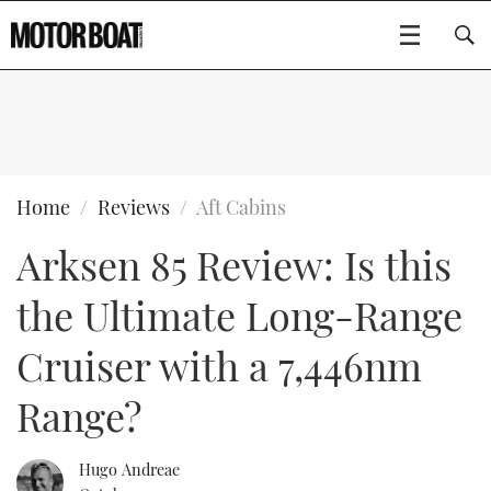
SUBSCRIBE
BOATS
Home
Reviews
Aft Cabins
Arksen 85 Review: Is this
GEAR
FLYBRIDGES
the Ultimate Long-Range
VIDEOS
EDITOR'S CHOICE
SPORTSCRUISERS
Type to search
Cruiser with a 7,446nm
EVENTS
ELECTRIC BOATS
NEW BOATS
Range?
CRUISING
FORT LAUDERDALE BOAT SHOW 2025
RIB & SPORTSBOATS
USED BOATS
Hugo Andreae
MOTOR BOAT AWARDS
WHEELHOUSE & WALKAROUND
BOOT DÜSSELDORF 2025
BOAT CUISINE
CRUISING
RIB GUIDE