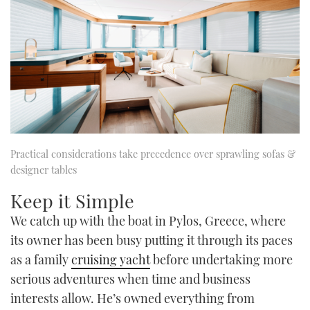
Practical considerations take precedence over sprawling sofas &
designer tables
Keep it Simple
We catch up with the boat in Pylos, Greece, where
its owner has been busy putting it through its paces
as a family
cruising yacht
before undertaking more
serious adventures when time and business
interests allow. He’s owned everything from