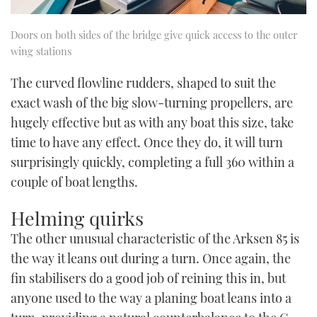
Doors on both sides of the bridge give quick access to the outer
wing stations
The curved flowline rudders, shaped to suit the
exact wash of the big slow-turning propellers, are
hugely effective but as with any boat this size, take
time to have any effect. Once they do, it will turn
surprisingly quickly, completing a full 360 within a
couple of boat lengths.
Helming quirks
The other unusual characteristic of the Arksen 85 is
the way it leans out during a turn. Once again, the
fin stabilisers do a good job of reining this in, but
anyone used to the way a planing boat leans into a