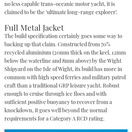
no less capable trans-oceanic motor yacht, it is
claimed to be the ‘ultimate long-range explorer’.
Full Metal Jacket
The build specification certainly goes some way to
backing up that claim. Constructed from 70%
recycled aluminium (20mm thick on the keel, 12mm
below the waterline and 8mm above) by the Wight
Shipyard on the Isle of Wight, its build has more in
common with high speed ferries and military patrol
craft than a traditional GRP leisure yacht. Robust
enough to cruise through ice floes and with
sufficient positive buoyancy to recover from a
knockdown, it goes well beyond the normal
requirements for a Category A RCD rating.