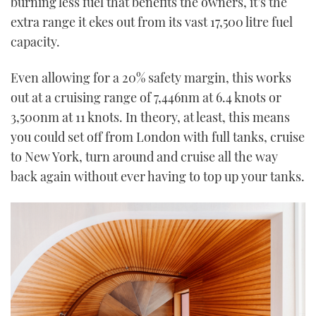
burning less fuel that benefits the owners, it’s the
extra range it ekes out from its vast 17,500 litre fuel
capacity.
Even allowing for a 20% safety margin, this works
out at a cruising range of 7,446nm at 6.4 knots or
3,500nm at 11 knots. In theory, at least, this means
you could set off from London with full tanks, cruise
to New York, turn around and cruise all the way
back again without ever having to top up your tanks.