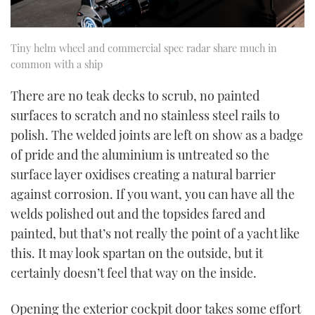
Tiny helm wheel and commercial spec radar share much in
common with a ship
There are no teak decks to scrub, no painted
surfaces to scratch and no stainless steel rails to
polish. The welded joints are left on show as a badge
of pride and the aluminium is untreated so the
surface layer oxidises creating a natural barrier
against corrosion. If you want, you can have all the
welds polished out and the topsides fared and
painted, but that’s not really the point of a yacht like
this. It may look spartan on the outside, but it
certainly doesn’t feel that way on the inside.
Opening the exterior cockpit door takes some effort