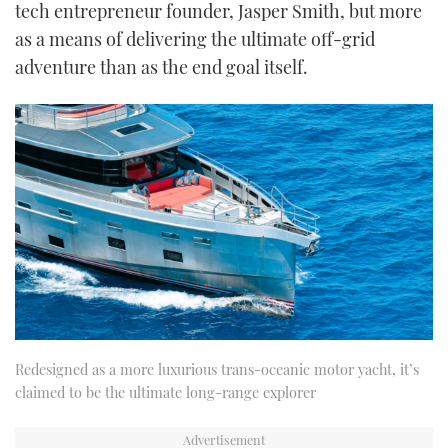
tech entrepreneur founder, Jasper Smith, but more
as a means of delivering the ultimate off-grid
adventure than as the end goal itself.
Redesigned as a more luxurious trans-oceanic motor yacht, it’s
claimed to be the ultimate long-range explorer