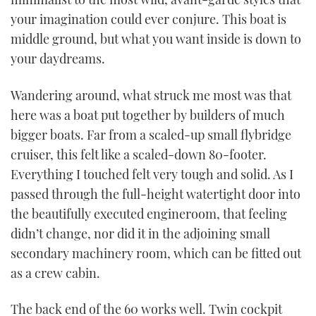
your imagination could ever conjure. This boat is
middle ground, but what you want inside is down to
your daydreams.
Wandering around, what struck me most was that
here was a boat put together by builders of much
bigger boats. Far from a scaled-up small flybridge
cruiser, this felt like a scaled-down 80-footer.
Everything I touched felt very tough and solid. As I
passed through the full-height watertight door into
the beautifully executed engineroom, that feeling
didn’t change, nor did it in the adjoining small
secondary machinery room, which can be fitted out
as a crew cabin.
The back end of the 60 works well. Twin cockpit