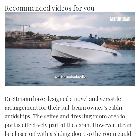
Recommended videos for you
0
seconds
Drettmann have designed a novel and versatile
of
1
arrangement for their full-beam owner’s cabin
minute,
21
amidships. The settee and dressing room area to
seconds
port is effectively part of the cabin. However, it can
be closed off with a sliding door, so the room could