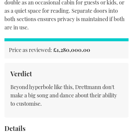
double as an occasional cabin for guests or kids, or
as a quiet space for reading. Separate doors into
both sections ensures privacy is maintained if both
are in use.
Price as reviewed:
£1,280,000.00
Verdict
Beyond hyperbole like this, Drettmann don't
make a big song and dance about their ability
to customise.
Details