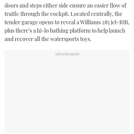
doors and steps either side ensure an easier flow of
traffic through the cockpit. Located centrally, the
tender garage opens to reveal a Williams 285 jet-RIB,
plus there’s a hi-lo bathing platform to help launch
and recover all the watersports toys.