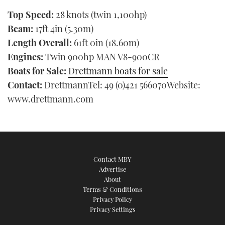
Top Speed:
28 knots (twin 1,100hp)
Beam:
17ft 4in (5.30m)
Length Overall:
61ft 0in (18.60m)
Engines:
Twin 900hp MAN V8-900CR
Boats for Sale:
Drettmann boats for sale
Contact:
DrettmannTel: 49 (0)421 566070Website:
www.drettmann.com
Contact MBY
Advertise
About
Terms & Conditions
Privacy Policy
Privacy Settings