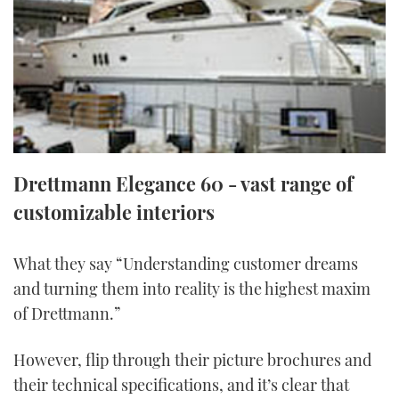
FORUMS
MIAMI BOAT SHOW 2025
TRAWLER YACHTS
HOW TO
SPORTSBOAT GUIDE
ABOUT US
BRITISH MOTOR YACHT SHOW 2025
STEEL BOATS
THE BIG PICTURE
PALM BEACH BOAT SHOW 2025
AFT CABINS
SUBSCRIBE
CANNES YACHTING FESTIVAL 2025
Drettmann Elegance 60 - vast range of
customizable interiors
SOUTHAMPTON BOAT SHOW 2025
PRINT
FOLLOW
What they say “Understanding customer dreams
DIGITAL
RSS
and turning them into reality is the highest maxim
of Drettmann.”
YOUTUBE
However, flip through their picture brochures and
FACEBOOK
their technical specifications, and it’s clear that