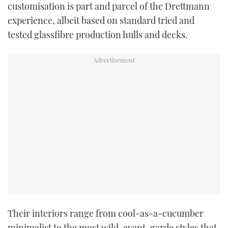
customisation is part and parcel of the Drettmann
TWITTER
experience, albeit based on standard tried and
tested glassfibre production hulls and decks.
INSTAGRAM
Their interiors range from cool-as-a-cucumber
minimalist to the most wild, avant-garde styles that