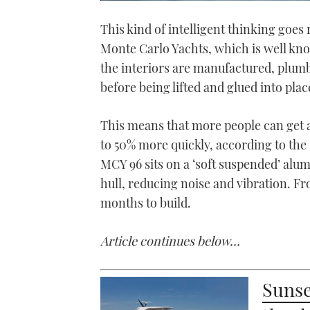
0
of
This kind of intelligent thinking goes
1
minute,
Monte Carlo Yachts, which is well kn
21
seconds
Volume
the interiors are manufactured, plumbe
0%
before being lifted and glued into plac
This means that more people can get a
to 50% more quickly, according to the
MCY 96 sits on a ‘soft suspended’ alu
hull, reducing noise and vibration. Fr
months to build.
Article continues below…
Sunse