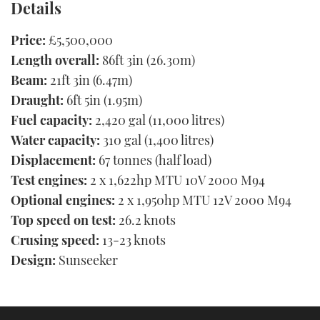
Details
Price:
£5,500,000
Length overall:
86ft 3in (26.30m)
Beam:
21ft 3in (6.47m)
Draught:
6ft 5in (1.95m)
Fuel capacity:
2,420 gal (11,000 litres)
Water capacity:
310 gal (1,400 litres)
Displacement:
67 tonnes (half load)
Test engines:
2 x 1,622hp MTU 10V 2000 M94
Optional engines:
2 x 1,950hp MTU 12V 2000 M94
Top speed on test:
26.2 knots
Crusing speed:
13-23 knots
Design:
Sunseeker