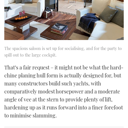
The spacious saloon is set up for socialising, and for the party to
spill out to the large cockpit.
That’s a fair request – it might not be what the hard-
chine planing hull form is actually designed for, but
many constructors build such yachts, with
comparatively modest horsepower and a moderate
angle of vee at the stern to provide plenty of lift,
hardening up as it runs forward into a finer forefoot
to minimise slamming.