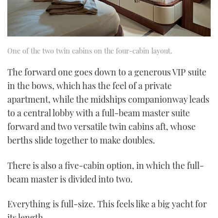
One of the two twin cabins on the four-cabin layout.
The forward one goes down to a generous VIP suite
in the bows, which has the feel of a private
apartment, while the midships companionway leads
to a central lobby with a full-beam master suite
forward and two versatile twin cabins aft, whose
berths slide together to make doubles.
There is also a five-cabin option, in which the full-
beam master is divided into two.
Everything is full-size. This feels like a big yacht for
its length.