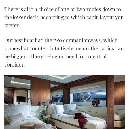
There is also a choice of one or two routes down to
the lower deck, according to which cabin layout you
prefer.
Our test boat had the two companionways, which
somewhat counter-intuitively means the cabins can
be bigger – there being no need for a central
corridor.