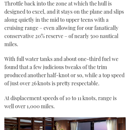
Throttle back into the zone at which the hull is
designed to excel, and it stays on the plane and slips
along quietly in the mid to upper teens with a
cruising range – even allowing for our fanatically
conservative 20% reserve – of nearly 500 nautical
miles.
With full water tanks and about one-third fuel we
found that a few judicious tweaks of the trim
produced another half-knot or so, while a top speed
of just over 26 knots is pretty respectable.
At displacement speeds of 10 to 11 knots, range is
well over 1,000 miles.