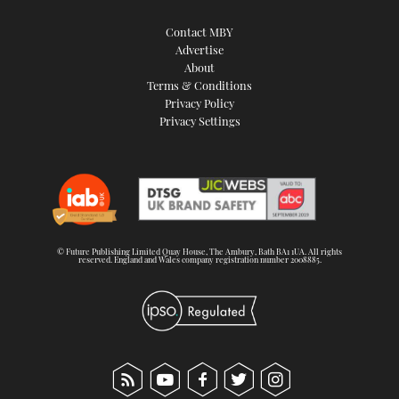
Contact MBY
Advertise
About
Terms & Conditions
Privacy Policy
Privacy Settings
© Future Publishing Limited Quay House, The Ambury, Bath BA1 1UA. All rights
reserved. England and Wales company registration number 2008885.