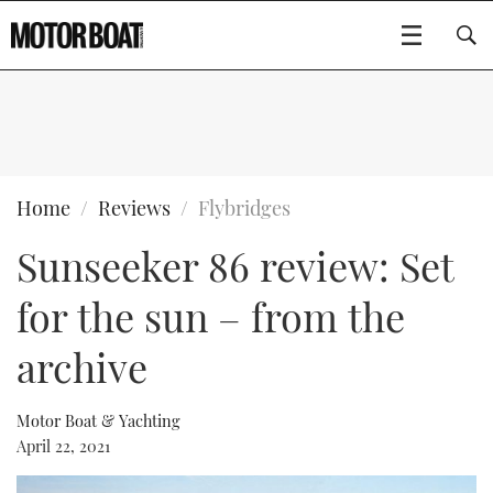
SUBSCRIBE
BOATS
Home
Reviews
Flybridges
Sunseeker 86 review: Set
GEAR
FLYBRIDGES
for the sun – from the
VIDEOS
EDITOR'S CHOICE
SPORTSCRUISERS
Type to search
archive
EVENTS
ELECTRIC BOATS
NEW BOATS
Motor Boat & Yachting
CRUISING
FORT LAUDERDALE BOAT SHOW 2025
RIB & SPORTSBOATS
USED BOATS
April 22, 2021
MOTOR BOAT AWARDS
WHEELHOUSE & WALKAROUND
BOOT DÜSSELDORF 2025
BOAT CUISINE
CRUISING
RIB GUIDE