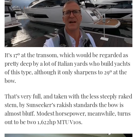
0
seconds
It’s 17º at the transom, which would be regarded as
of
pretty deep by a lot of Italian yards who build yachts
25
minutes,
of this type, although it only sharpens to 29º at the
19
seconds
bow.
That’s very full, and taken with the less steeply raked
stem, by Sunseeker’s rakish standards the bow is
almost bluff. Modest horsepower, meanwhile, turns
out to be two 1,622hp MTU V10s.