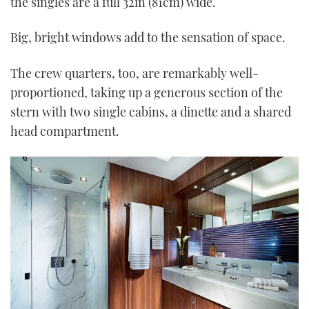
the singles are a full 32in (81cm) wide.
Big, bright windows add to the sensation of space.
The crew quarters, too, are remarkably well-
proportioned, taking up a generous section of the
stern with two single cabins, a dinette and a shared
head compartment.