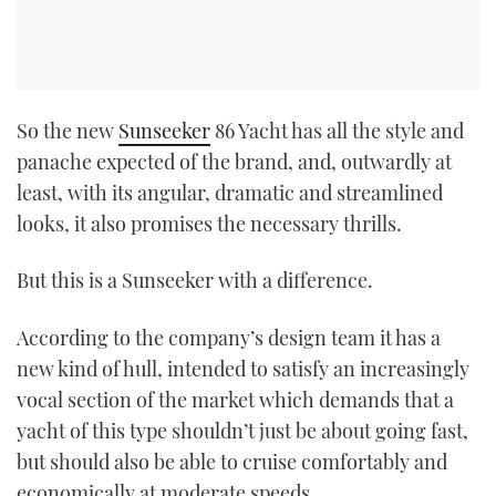
So the new
Sunseeker
86 Yacht has all the style and
panache expected of the brand, and, outwardly at
least, with its angular, dramatic and streamlined
looks, it also promises the necessary thrills.
But this is a Sunseeker with a difference.
According to the company’s design team it has a
new kind of hull, intended to satisfy an increasingly
vocal section of the market which demands that a
yacht of this type shouldn’t just be about going fast,
but should also be able to cruise comfortably and
economically at moderate speeds.