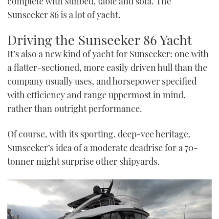
complete with sunbed, table and sofa. The
Sunseeker 86 is a lot of yacht.
Driving the Sunseeker 86 Yacht
It’s also a new kind of yacht for Sunseeker: one with
a flatter-sectioned, more easily driven hull than the
company usually uses, and horsepower specified
with efficiency and range uppermost in mind,
rather than outright performance.
Of course, with its sporting, deep-vee heritage,
Sunseeker’s idea of a moderate deadrise for a 70-
tonner might surprise other shipyards.