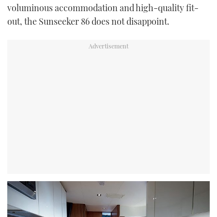
voluminous accommodation and high-quality fit-
out, the Sunseeker 86 does not disappoint.