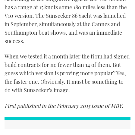
has a range at 15 knots some 180 miles less than the
V10 version. The Sunseeker 86 Yacht was launched
in September, simultaneously at the Cannes and
Southampton boat shows, and was an immediate
success.
When we tested it a month later the fi rm had signed
build contracts for no fewer than 14 of them. But
guess which version is proving more popular? Yes,
the faster one. Obviously. It must be something to
do with Sunseeker’s image.
First published in the February 2015 issue of MBY.