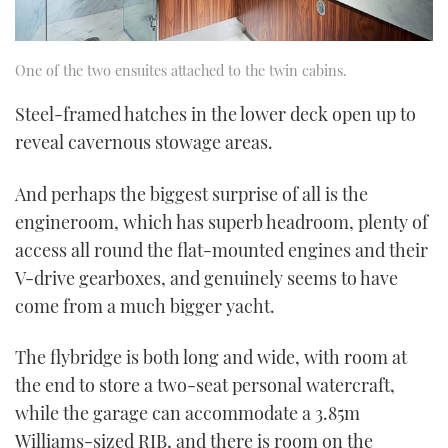
One of the two ensuites attached to the twin cabins.
Steel-framed hatches in the lower deck open up to
reveal cavernous stowage areas.
And perhaps the biggest surprise of all is the
engineroom, which has superb headroom, plenty of
access all round the flat-mounted engines and their
V-drive gearboxes, and genuinely seems to have
come from a much bigger yacht.
The flybridge is both long and wide, with room at
the end to store a two-seat personal watercraft,
while the garage can accommodate a 3.85m
Williams-sized RIB, and there is room on the