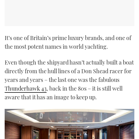
It’s one of Britain’s prime luxury brands, and one of
the most potent names in world yachting.
Even though the shipyard hasn’t actually built a boat
directly from the hull lines of a Don Shead racer for
years and years – the last one was the fabulous
Thunderhawk 43
, back in the 80s – it is still well
aware that it has an image to keep up.