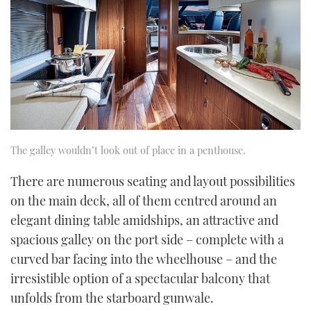
The galley wouldn’t look out of place in a penthouse.
There are numerous seating and layout possibilities
on the main deck, all of them centred around an
elegant dining table amidships, an attractive and
spacious galley on the port side – complete with a
curved bar facing into the wheelhouse – and the
irresistible option of a spectacular balcony that
unfolds from the starboard gunwale.