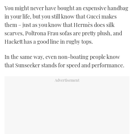
TWITTER
You might never have bought an expensive handbag
in your life, but you still know that Gucci makes
INSTAGRAM
them – just as you know that Hermès does silk
scarves, Poltrona Frau sofas are pretty plush, and
Hackett has a good line in rugby tops.
In the same way, even non-boating people know
that Sunseeker stands for speed and performance.