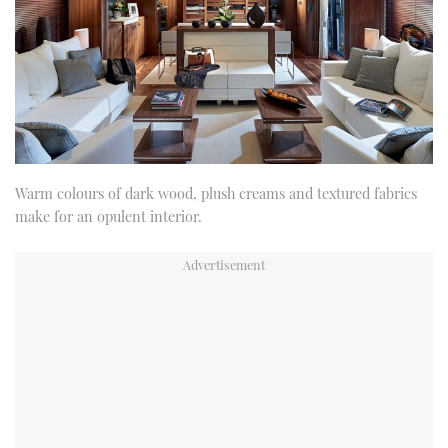
Warm colours of dark wood, plush creams and textured fabrics
make for an opulent interior.