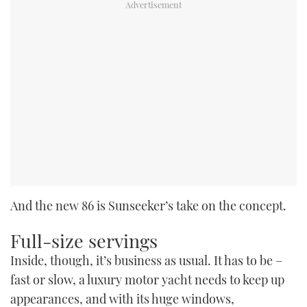
And the new 86 is Sunseeker’s take on the concept.
Full-size servings
Inside, though, it’s business as usual. It has to be –
fast or slow, a luxury motor yacht needs to keep up
appearances, and with its huge windows,