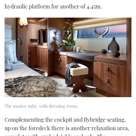
hydraulic platform for another of 4.45m.
The master suite, with dressing room.
Complementing the cockpit and flybridge seating,
up on the foredeck there is another relaxation area,