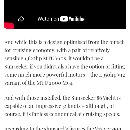
And while this is a design optimised from the outset
for cruising economy, with a pair of relatively
sensible 1,622hp MTU V10s, it wouldn’t be a
Sunseeker if you didn’t also have the option of fitting
some much more powerful motors – the 1,950hp V12
variant of the MTU 2000 M94.
And with those installed, the Sunseeker 86 Yacht is
capable of an impressive 31 knots – although, of
course, it is far less economical at cruising speeds.
According to the shipyard’s figures the V12 version