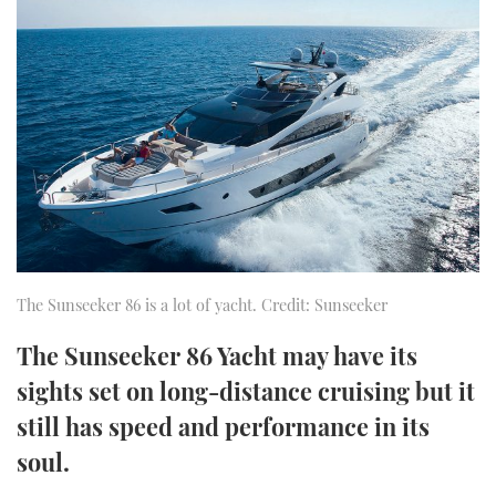
FORUMS
MIAMI BOAT SHOW 2025
TRAWLER YACHTS
HOW TO
SPORTSBOAT GUIDE
ABOUT US
BRITISH MOTOR YACHT SHOW 2025
STEEL BOATS
THE BIG PICTURE
PALM BEACH BOAT SHOW 2025
AFT CABINS
SUBSCRIBE
CANNES YACHTING FESTIVAL 2025
SOUTHAMPTON BOAT SHOW 2025
PRINT
FOLLOW
The Sunseeker 86 is a lot of yacht. Credit: Sunseeker
DIGITAL
The Sunseeker 86 Yacht may have its
RSS
sights set on long-distance cruising but it
YOUTUBE
still has speed and performance in its
soul.
FACEBOOK