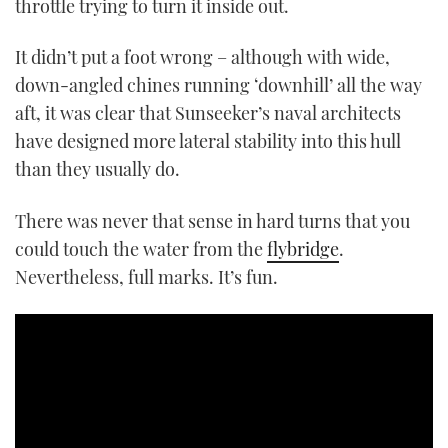
throttle trying to turn it inside out.
It didn’t put a foot wrong – although with wide,
down-angled chines running ‘downhill’ all the way
aft, it was clear that Sunseeker’s naval architects
have designed more lateral stability into this hull
than they usually do.
There was never that sense in hard turns that you
could touch the water from the
flybridge
.
Nevertheless, full marks. It’s fun.