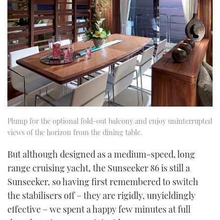
Plump for the optional fold-out balcony and enjoy uninterrupted
views of the horizon from the dining table.
But although designed as a medium-speed, long
range cruising yacht, the Sunseeker 86 is still a
Sunseeker, so having first remembered to switch
the stabilisers off – they are rigidly, unyieldingly
effective – we spent a happy few minutes at full