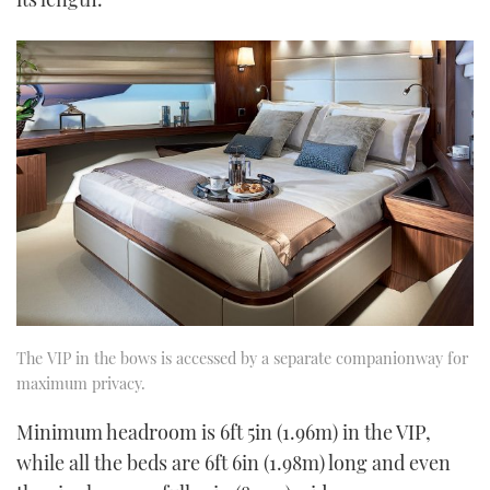
The VIP in the bows is accessed by a separate companionway for
maximum privacy.
Minimum headroom is 6ft 5in (1.96m) in the VIP,
while all the beds are 6ft 6in (1.98m) long and even