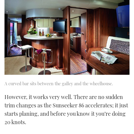
A curved bar sits between the galley and the wheelhouse.
However, it works very well. There are no sudden
trim changes as the Sunseeker 86 accelerates; it just
starts planing, and before you know it you’re doing
20 knots.