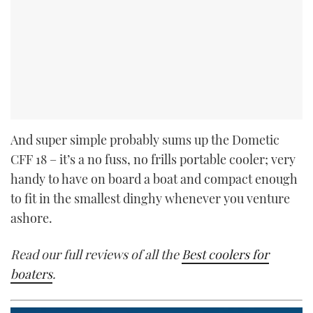
And super simple probably sums up the Dometic
CFF 18 – it’s a no fuss, no frills portable cooler; very
handy to have on board a boat and compact enough
to fit in the smallest dinghy whenever you venture
ashore.
Read our full reviews of all the
Best coolers for
boaters
.