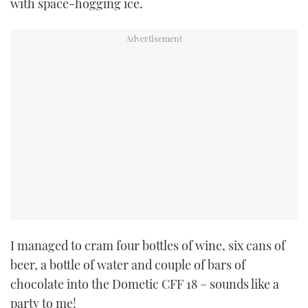
with space-hogging ice.
I managed to cram four bottles of wine, six cans of
beer, a bottle of water and couple of bars of
chocolate into the Dometic CFF 18 – sounds like a
party to me!