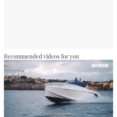
Recommended videos for you