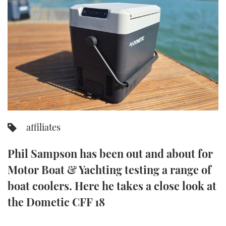
FORUMS
MIAMI BOAT SHOW 2025
TRAWLER YACHTS
HOW TO
SPORTSBOAT GUIDE
ABOUT US
BRITISH MOTOR YACHT SHOW 2025
STEEL BOATS
THE BIG PICTURE
PALM BEACH BOAT SHOW 2025
AFT CABINS
SUBSCRIBE
CANNES YACHTING FESTIVAL 2025
SOUTHAMPTON BOAT SHOW 2025
affiliates
PRINT
FOLLOW
Phil Sampson has been out and about for
DIGITAL
RSS
Motor Boat & Yachting testing a range of
boat coolers. Here he takes a close look at
YOUTUBE
the Dometic CFF 18
FACEBOOK