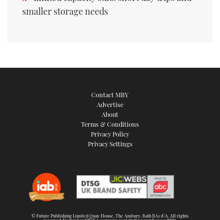
smaller storage needs
Contact MBY
Advertise
About
Terms & Conditions
Privacy Policy
Privacy Settings
© Future Publishing Limited Quay House, The Ambury, Bath BA1 1UA. All rights