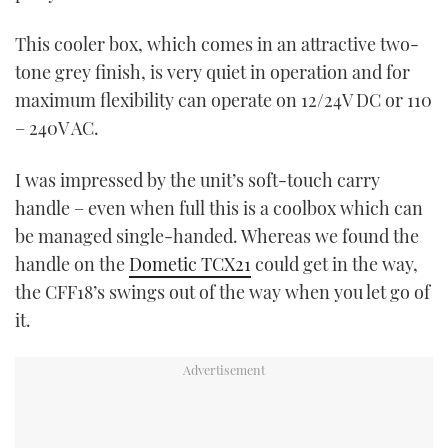
This cooler box, which comes in an attractive two-
tone grey finish, is very quiet in operation and for
maximum flexibility can operate on 12/24V DC or 110
– 240V AC.
I was impressed by the unit’s soft-touch carry
handle – even when full this is a coolbox which can
be managed single-handed. Whereas we found the
handle on the
Dometic TCX21
could get in the way,
the CFF18’s swings out of the way when you let go of
it.