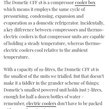
The Dometic CFF 18 is a compressor
cooler box
TWITTER
which means it employs the same cycle of
pressurising, condensing, expansion and
INSTAGRAM
evaporation as a domestic refrigerator. Incidentally,
a key difference between compressors and thermo-
electric coolers is that compressor units are capable
of holding a steady temperature, whereas thermo-
electric coolers cool relative to the ambient
temperature.
With a capacity of 19-litres, the Dometic CFF 18 is
the smallest of the units we trialled. But that doesn’t
make it a tiddler in the grander scheme of things;
Dometic’s smallest powered unit holds just 7-litres,
enough for half a dozen bottles of water –
remember,
electric coolers
don’t have to be packed