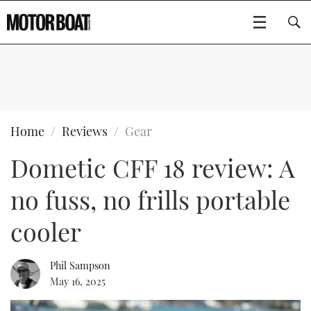
SUBSCRIBE
BOATS
Home
Reviews
Gear
Dometic CFF 18 review: A
GEAR
FLYBRIDGES
no fuss, no frills portable
VIDEOS
EDITOR'S CHOICE
SPORTSCRUISERS
Type to search
cooler
EVENTS
ELECTRIC BOATS
NEW BOATS
Phil Sampson
CRUISING
FORT LAUDERDALE BOAT SHOW 2025
RIB & SPORTSBOATS
USED BOATS
May 16, 2025
MOTOR BOAT AWARDS
WHEELHOUSE & WALKAROUND
BOOT DÜSSELDORF 2025
BOAT CUISINE
CRUISING
RIB GUIDE