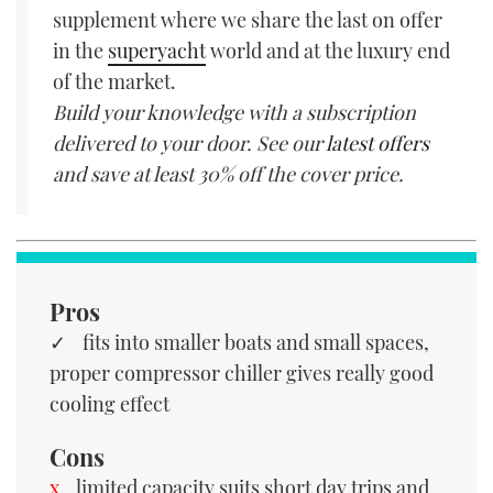
supplement where we share the last on offer
in the
superyacht
world and at the luxury end
of the market.
Build your knowledge with a subscription
delivered to your door. See our
latest offers
and save at least 30% off the cover price.
Pros
fits into smaller boats and small spaces,
proper compressor chiller gives really good
cooling effect
Cons
limited capacity suits short day trips and