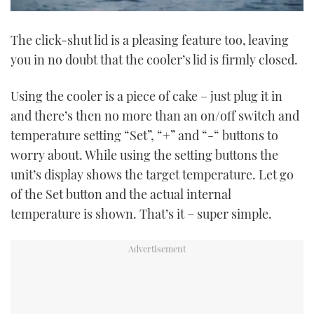
0
seconds
The click-shut lid is a pleasing feature too, leaving
of
1
you in no doubt that the cooler’s lid is firmly closed.
minute,
21
seconds
Using the cooler is a piece of cake – just plug it in
and there’s then no more than an on/off switch and
temperature setting “Set”, “+” and “-“ buttons to
worry about. While using the setting buttons the
unit’s display shows the target temperature. Let go
of the Set button and the actual internal
temperature is shown. That’s it – super simple.