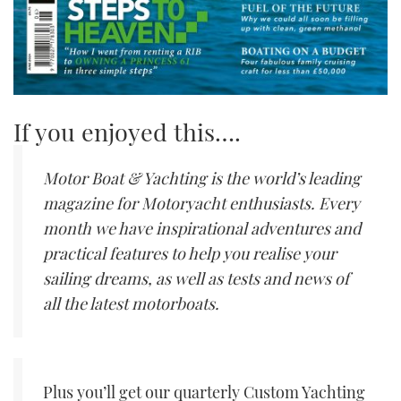
If you enjoyed this….
Motor Boat & Yachting is the world’s leading
magazine for Motoryacht enthusiasts. Every
month we have inspirational adventures and
practical features to help you realise your
sailing dreams, as well as tests and news of
all the latest motorboats.
Plus you’ll get our quarterly Custom Yachting