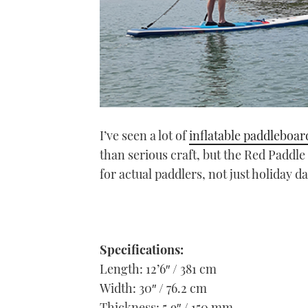
I’ve seen a lot of
inflatable paddleboar
than serious craft, but the Red Paddle 
for actual paddlers, not just holiday d
Specifications:
Length: 12’6″ / 381 cm
Width: 30″ / 76.2 cm
Thickness: 5.9″ / 150 mm