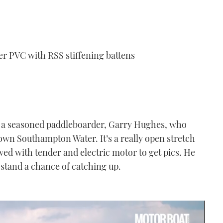
r PVC with RSS stiffening battens
r to a seasoned paddleboarder, Garry Hughes, who
down Southampton Water. It’s a really open stretch
owed with tender and electric motor to get pics. He
to stand a chance of catching up.