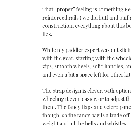
0%
That “proper” feeling is something Re
reinforced rails ( we did huff and puff
construction, everything about this b
flex.
While my paddler expert was out slici
with the gear, starting with the wheeled
zips, smooth wheels, solid handles, a
and even a bit a space left for other kit
The strap design is clever, with optio
wheeling it even easier, or to adjust t
them. The fancy flaps and velcro panels
though. so the fancy bag is a trade off
weight and all the bells and whistles.