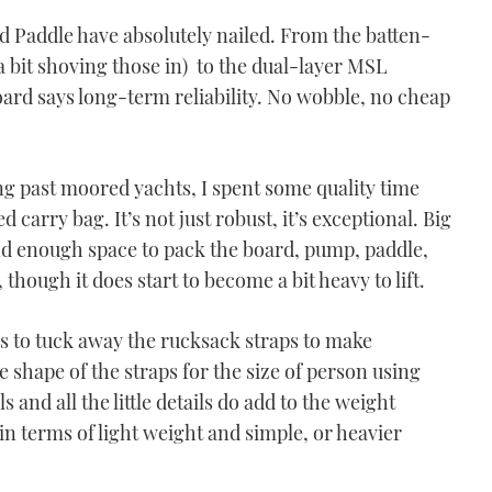
d Paddle have absolutely nailed. From the batten-
 a bit shoving those in) to the dual-layer MSL
oard says long-term reliability. No wobble, no cheap
ng past moored yachts, I spent some quality time
 carry bag. It’s not just robust, it’s exceptional. Big
nd enough space to pack the board, pump, paddle,
, though it does start to become a bit heavy to lift.
ns to tuck away the rucksack straps to make
he shape of the straps for the size of person using
 and all the little details do add to the weight
 in terms of light weight and simple, or heavier