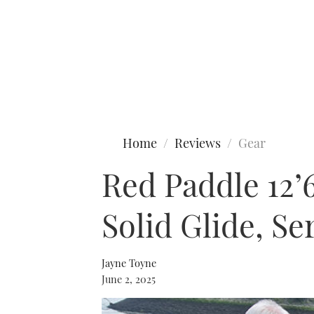
Type to search
Home
Reviews
Gear
Red Paddle 12’
Solid Glide, Se
Jayne Toyne
June 2, 2025