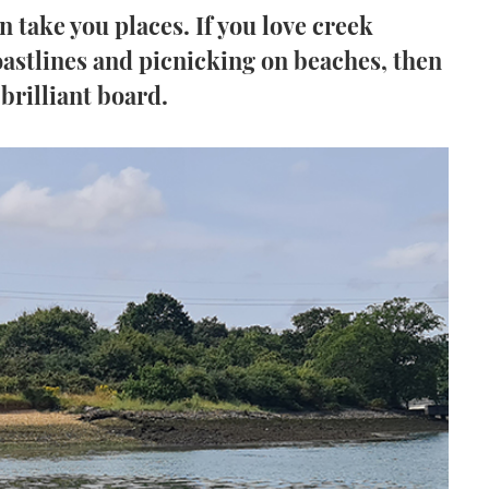
 take you places. If you love creek
astlines and picnicking on beaches, then
 brilliant board.