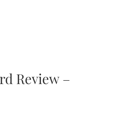
ard Review –