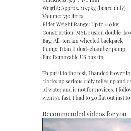
Weight: Approx. 10.7 kg (board only)
Volume: 330 litres
Rider Weight Range: Up to 110 kg
Construction: MSL Fusion double-laye
Bag: All-terrain wheeled backpack
Pump: Titan II dual-chamber pump
Fin: Removable US box fin
To put it to the test, I handed it ove
clocks up serious daily miles up and 
of water and is not for novices. I foll
went so fast, I had to go flat out just 
Recommended videos for you