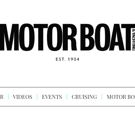
R
VIDEOS
EVENTS
CRUISING
MOTOR BO