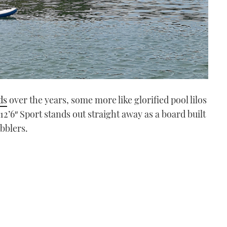
ds
over the years, some more like glorified pool lilos
12’6″ Sport stands out straight away as a board built
abblers.