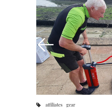
affiliates
gear