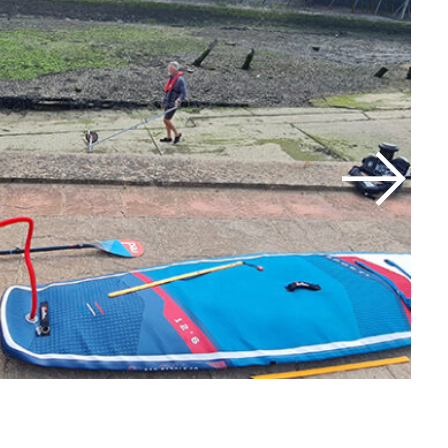
1
of 21