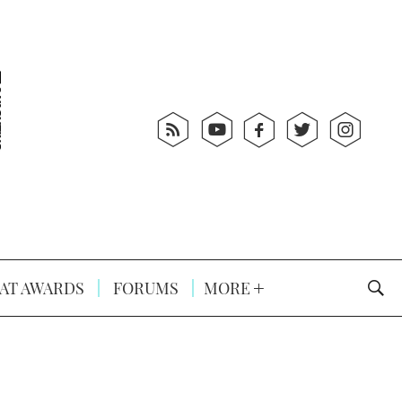
AT AWARDS
FORUMS
MORE