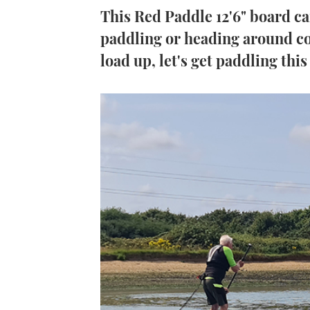
This Red Paddle 12'6" board can
paddling or heading around co
load up, let's get paddling this