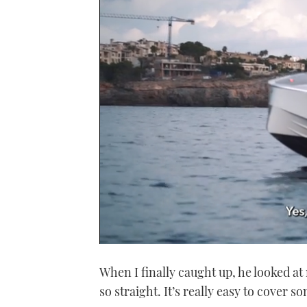
0
of
When I finally caught up, he looked at m
1
minute,
so straight. It’s really easy to cover so
21
seconds
Volume