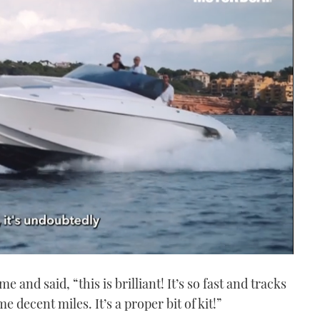
e and said, “this is brilliant! It’s so fast and tracks
me decent miles. It’s a proper bit of kit!”