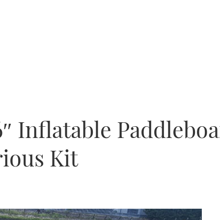
6″ Inflatable Paddlebo
rious Kit