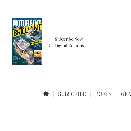
Subscribe Now
Digital Editions
SUBSCRIBE
BOATS
GEA